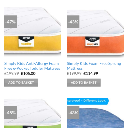
-47%
-43%
Simply Kids Anti-Allergy Foam
Simply Kids Foam Free Sprung
Free e-Pocket Toddler Mattress
Mattress
Original
Current
Original
Current
£
199.99
£
105.00
£
199.99
£
114.99
price
price
price
price
was:
is:
was:
is:
ADD TO BASKET
ADD TO BASKET
£199.99.
£105.00.
£199.99.
£114.99.
-45%
-43%