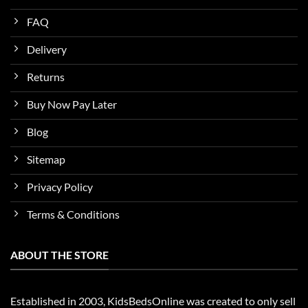
FAQ
Delivery
Returns
Buy Now Pay Later
Blog
Sitemap
Privacy Policy
Terms & Conditions
ABOUT THE STORE
Established in 2003, KidsBedsOnline was created to only sell