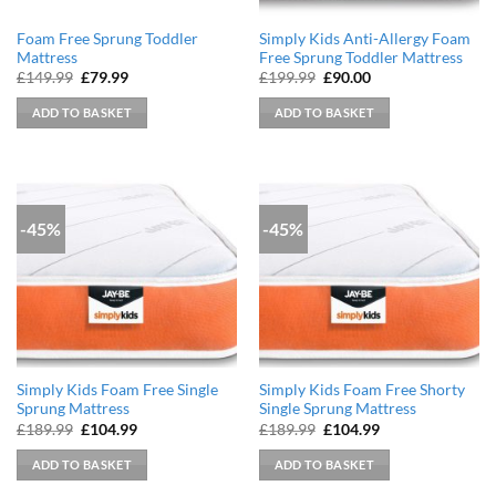
Foam Free Sprung Toddler
Simply Kids Anti-Allergy Foam
Mattress
Free Sprung Toddler Mattress
Original
Current
Original
Current
£
149.99
£
79.99
£
199.99
£
90.00
price
price
price
price
was:
is:
was:
is:
ADD TO BASKET
ADD TO BASKET
£149.99.
£79.99.
£199.99.
£90.00.
-45%
-45%
Simply Kids Foam Free Single
Simply Kids Foam Free Shorty
Sprung Mattress
Single Sprung Mattress
Original
Current
Original
Current
£
189.99
£
104.99
£
189.99
£
104.99
price
price
price
price
was:
is:
was:
is:
ADD TO BASKET
ADD TO BASKET
£189.99.
£104.99.
£189.99.
£104.99.