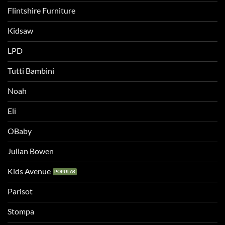
Flintshire Furniture
Kidsaw
LPD
Tutti Bambini
Noah
Eli
OBaby
Julian Bowen
Kids Avenue
Parisot
Stompa