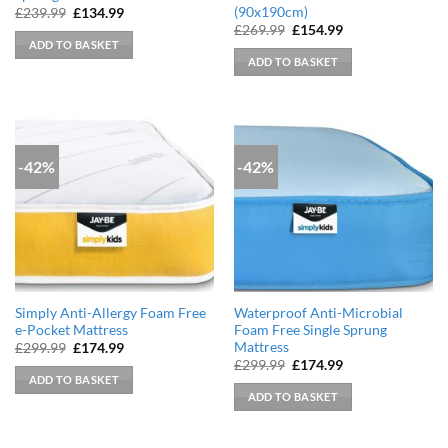
(90x190cm)
Original
Current
£
239.99
£
134.99
price
price
Original
Current
£
269.99
£
154.99
was:
is:
price
price
ADD TO BASKET
£239.99.
£134.99.
was:
is:
ADD TO BASKET
£269.99.
£154.99.
-42%
-42%
Simply Anti-Allergy Foam Free
Waterproof Anti-Microbial
e-Pocket Mattress
Foam Free Single Sprung
Mattress
Original
Current
£
299.99
£
174.99
price
price
Original
Current
£
299.99
£
174.99
was:
is:
price
price
ADD TO BASKET
£299.99.
£174.99.
was:
is:
ADD TO BASKET
£299.99.
£174.99.