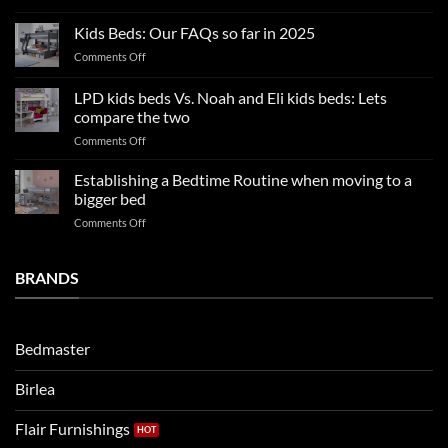
2025
blissful
Boy
nights
Kids Beds: Our FAQs so far in 2025
bedroom
sleep
on
Comments Off
trends:
Kids
Update
Beds:
LPD kids beds Vs. Noah and Eli kids beds: Lets
and
Our
impresses
compare the two
FAQs
your
on
Comments Off
so
boys
LPD
far
rooms
kids
in
Establishing a Bedtime Routine when moving to a
this
beds
2025
bigger bed
summer!
Vs.
on
Comments Off
Noah
Establishing
and
a
Eli
Bedtime
BRANDS
kids
Routine
beds:
when
Lets
moving
compare
to
the
Bedmaster
a
two
bigger
Birlea
bed
Flair Furnishings