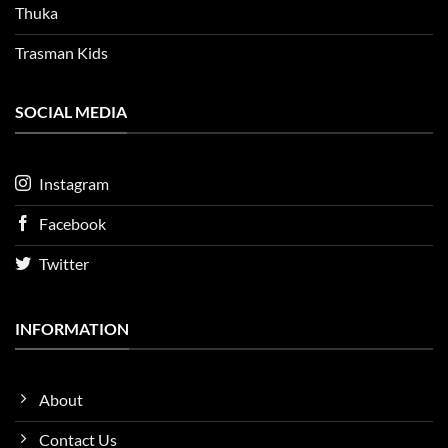
Thuka
Trasman Kids
SOCIAL MEDIA
Instagram
Facebook
Twitter
INFORMATION
About
Contact Us