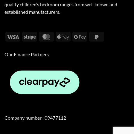
quality children’s bedroom ranges from well known and
established manufacturers.
Visa
Stripe
MasterCard
Apple
Google
PayPal
Pay
Pay
2
Our Finance Partners
Company number : 09477112