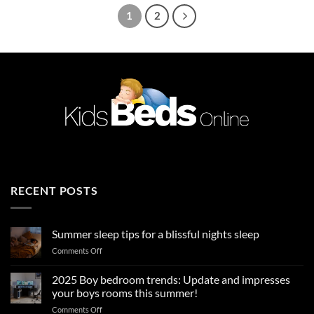
1
2
RECENT POSTS
Summer sleep tips for a blissful nights sleep
on
Comments Off
Summer
sleep
2025 Boy bedroom trends: Update and impresses
tips
your boys rooms this summer!
for
on
Comments Off
a