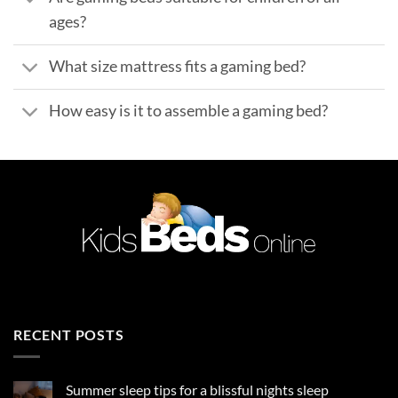
ages?
What size mattress fits a gaming bed?
How easy is it to assemble a gaming bed?
RECENT POSTS
Summer sleep tips for a blissful nights sleep