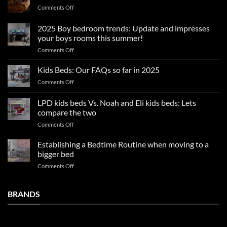
on
Comments Off
Summer
sleep
2025 Boy bedroom trends: Update and impresses
tips
your boys rooms this summer!
for
on
Comments Off
a
2025
blissful
Boy
nights
Kids Beds: Our FAQs so far in 2025
bedroom
sleep
on
Comments Off
trends:
Kids
Update
Beds:
LPD kids beds Vs. Noah and Eli kids beds: Lets
and
Our
impresses
compare the two
FAQs
your
on
Comments Off
so
boys
LPD
far
rooms
kids
in
Establishing a Bedtime Routine when moving to a
this
beds
2025
bigger bed
summer!
Vs.
on
Comments Off
Noah
Establishing
and
a
Eli
Bedtime
BRANDS
kids
Routine
beds:
when
Lets
moving
compare
to