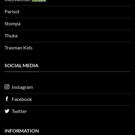
Parisot
Stompa
Thuka
Trasman Kids
SOCIAL MEDIA
Instagram
Facebook
Twitter
INFORMATION