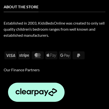
ABOUT THE STORE
Established in 2003, KidsBedsOnline was created to only sell
quality children’s bedroom ranges from well known and
established manufacturers.
Visa
Stripe
MasterCard
Apple
Google
PayPal
Pay
Pay
2
Our Finance Partners