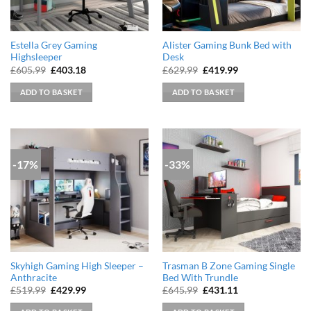
Estella Grey Gaming
Alister Gaming Bunk Bed with
Highsleeper
Desk
Original
Current
Original
Current
£
605.99
£
403.18
£
629.99
£
419.99
price
price
price
price
was:
is:
was:
is:
ADD TO BASKET
ADD TO BASKET
£605.99.
£403.18.
£629.99.
£419.99.
-17%
-33%
Skyhigh Gaming High Sleeper –
Trasman B Zone Gaming Single
Anthracite
Bed With Trundle
Original
Current
Original
Current
£
519.99
£
429.99
£
645.99
£
431.11
price
price
price
price
was:
is:
was:
is: