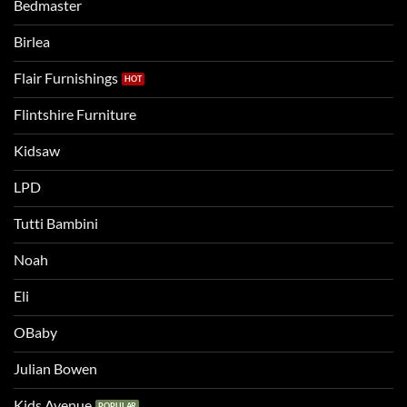
the
Bedmaster
a
two
bigger
Birlea
bed
Flair Furnishings
Flintshire Furniture
Kidsaw
LPD
Tutti Bambini
Noah
Eli
OBaby
Julian Bowen
Kids Avenue