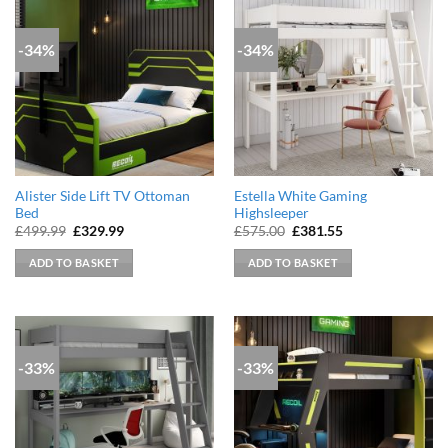
-34%
-34%
Alister Side Lift TV Ottoman
Estella White Gaming
Bed
Highsleeper
Original
Current
Original
Current
£
499.99
£
329.99
£
575.00
£
381.55
price
price
price
price
was:
is:
was:
is:
ADD TO BASKET
ADD TO BASKET
£499.99.
£329.99.
£575.00.
£381.55.
-33%
-33%