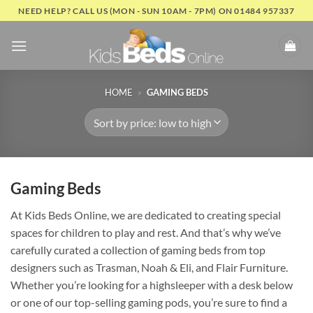
Skip
NEED HELP? CALL US (MON - SUN 10AM - 7PM) ON 01484 957337
to
content
HOME
»
GAMING BEDS
Gaming Beds
At Kids Beds Online, we are dedicated to creating special
spaces for children to play and rest. And that’s why we’ve
carefully curated a collection of gaming beds from top
designers such as Trasman, Noah & Eli, and Flair Furniture.
Whether you’re looking for a highsleeper with a desk below
or one of our top-selling gaming pods, you’re sure to find a