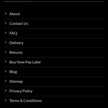
About
Contact Us
FAQ
Delivery
Returns
Buy Now Pay Later
Blog
Sitemap
Privacy Policy
Terms & Conditions