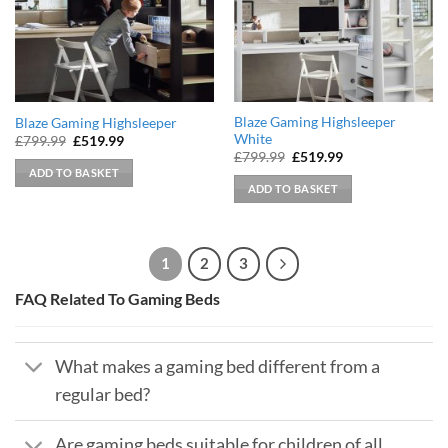
Blaze Gaming Highsleeper
Blaze Gaming Highsleeper
White
Original
Current
£
799.99
£
519.99
price
price
Original
Current
£
799.99
£
519.99
was:
is:
price
price
ADD TO BASKET
£799.99.
£519.99.
was:
is:
ADD TO BASKET
£799.99.
£519.99.
1
2
3
FAQ Related To Gaming Beds
What makes a gaming bed different from a
regular bed?
Are gaming beds suitable for children of all