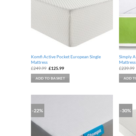
Komfi Active Pocket European Single
Simply A
Mattress
Mattress
Original
Current
£
249.99
£
125.99
£
239.99
price
price
was:
is:
ADD TO BASKET
ADD T
£249.99.
£125.99.
-22%
-30%