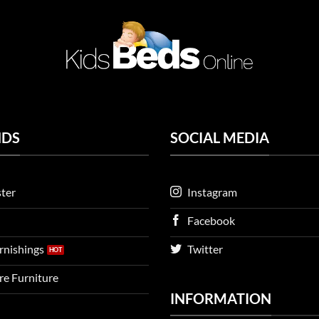
NDS
SOCIAL MEDIA
ter
Instagram
Facebook
urnishings
Twitter
ire Furniture
INFORMATION