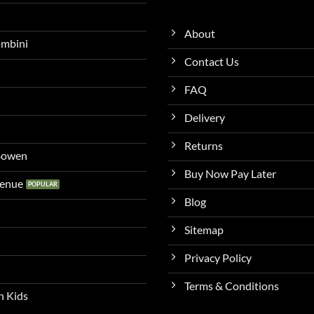
About
ambini
Contact Us
FAQ
Delivery
Returns
 Bowen
Buy Now Pay Later
venue
Blog
Sitemap
Privacy Policy
Terms & Conditions
n Kids