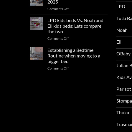
2025
trends:
LPD
on
Comments Off
Update
Kids
and
Tutti B
Beds:
LPD kids beds Vs. Noah and
impresses
Our
your
Eli kids beds: Lets compare
FAQs
Noah
boys
the two
so
rooms
on
Comments Off
far
this
Eli
LPD
in
summer!
kids
2025
Establishing a Bedtime
OBaby
beds
Routine when moving to a
Vs.
bigger bed
Noah
Julian
on
Comments Off
and
Establishing
Eli
Kids A
a
kids
Bedtime
beds:
Routine
Parisot
Lets
when
compare
moving
the
Stompa
to
two
a
Thuka
bigger
bed
Trasma