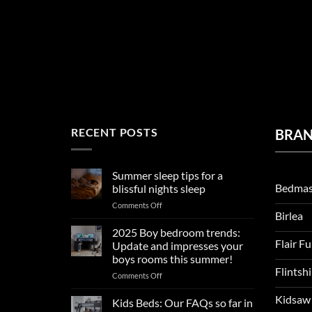
RECENT POSTS
BRA
Summer sleep tips for a
Bedmas
blissful nights sleep
on
Comments Off
Birlea
Summer
sleep
2025 Boy bedroom trends:
tips
Flair F
Update and impresses your
for
boys rooms this summer!
a
Flintsh
on
Comments Off
blissful
2025
nights
Kidsaw
Boy
sleep
Kids Beds: Our FAQs so far in
bedroom