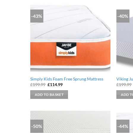
-43%
-40%
Simply Kids Foam Free Sprung Mattress
Viking J
Original
Current
£
199.99
£
114.99
£
199.99
price
price
was:
is:
ADD TO BASKET
ADD T
£199.99.
£114.99.
-50%
-44%