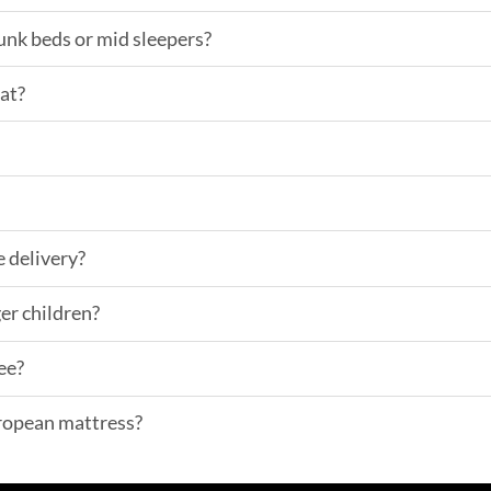
bunk beds or mid sleepers?
lat?
e delivery?
er children?
ee?
uropean mattress?