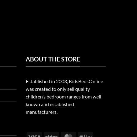
ABOUT THE STORE
Established in 2003, KidsBedsOnline
was created to only sell quality
children’s bedroom ranges from well
known and established
manufacturers.
Visa
Stripe
MasterCard
Apple