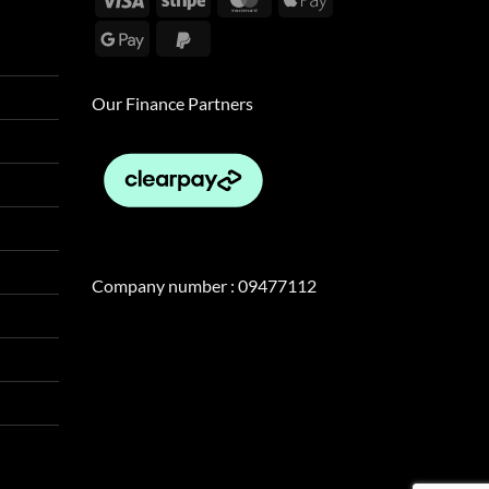
Pay
Google
PayPal
Pay
2
Our Finance Partners
Company number : 09477112