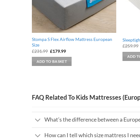
Stompa S Flex Airflow Mattress European
Sleeptig
Size
£
259.99
Original
Current
£
231.99
£
179.99
price
price
ADD T
was:
is:
ADD TO BASKET
£231.99.
£179.99.
FAQ Related To Kids Mattresses (Europ
What’s the difference between a Europe
How can I tell which size mattress I nee