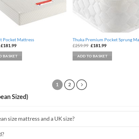
ht Pocket Mattress
Thuka Premium Pocket Sprung Ma
Original
Current
Original
Current
£
181.99
£
259.99
£
181.99
price
price
price
price
was:
is:
was:
is:
O BASKET
ADD TO BASKET
£259.99.
£181.99.
£259.99.
£181.99.
1
2
ean Sized)
an size mattress and a UK size?
d?