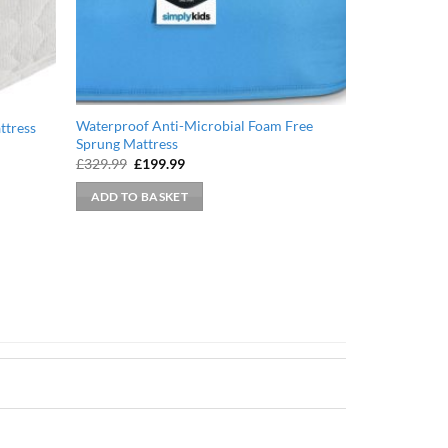
Waterproof Anti-Microbial Foam Free
ttress
Sprung Mattress
Original
Current
£
329.99
£
199.99
price
price
was:
is:
ADD TO BASKET
£329.99.
£199.99.