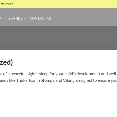
4 957337
P
BRANDS
CONTACT US
zed)
of a peaceful night’s sleep for your child’s development and well-
nds like Thuka, Komfi Stompa and Viking, designed to ensure your 