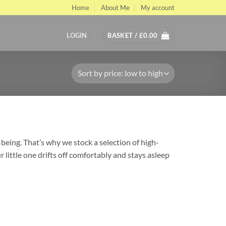
Home
About Me
My account
LOGIN
BASKET /
£
0.00
being. That’s why we stock a selection of high-
little one drifts off comfortably and stays asleep