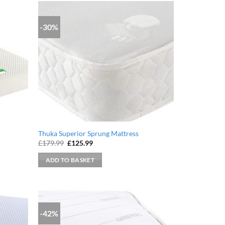
-30%
Thuka Superior Sprung Mattress
Original
Current
£
179.99
£
125.99
price
price
was:
is:
ADD TO BASKET
£179.99.
£125.99.
-42%