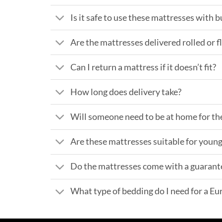
Is it safe to use these mattresses with 
Are the mattresses delivered rolled or f
Can I return a mattress if it doesn’t fit?
How long does delivery take?
Will someone need to be at home for th
Are these mattresses suitable for young
Do the mattresses come with a guarant
What type of bedding do I need for a E