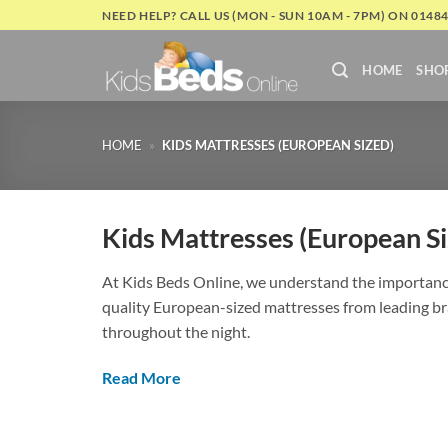
Skip
NEED HELP? CALL US (MON - SUN 10AM - 7PM) ON 0148
to
content
HOME
SHO
HOME
»
KIDS MATTRESSES (EUROPEAN SIZED)
Kids Mattresses (European Si
At Kids Beds Online, we understand the importance 
quality European-sized mattresses from leading bra
throughout the night.
Read More