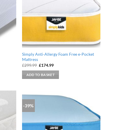
Simply Anti-Allergy Foam Free e-Pocket
Mattress
Original
Current
£
299.99
£
174.99
price
price
was:
is:
ADD TO BASKET
£299.99.
£174.99.
-39%