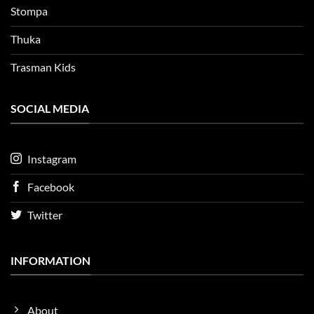
Stompa
Thuka
Trasman Kids
SOCIAL MEDIA
Instagram
Facebook
Twitter
INFORMATION
About