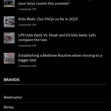
tips
your boys rooms this summer!
for
on
Comments Off
a
2025
blissful
Boy
nights
Kids Beds: Our FAQs so far in 2025
bedroom
sleep
on
Comments Off
trends:
Kids
Update
Beds:
LPD kids beds Vs. Noah and Eli kids beds: Lets
and
Our
impresses
compare the two
FAQs
your
on
Comments Off
so
boys
LPD
far
rooms
kids
in
Establishing a Bedtime Routine when moving to a
this
beds
2025
bigger bed
summer!
Vs.
on
Comments Off
Noah
Establishing
and
a
Eli
Bedtime
BRANDS
kids
Routine
beds:
when
Lets
moving
compare
to
the
Bedmaster
a
two
bigger
Birlea
bed