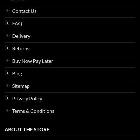
Contact Us
FAQ
Delivery
Returns
Buy Now Pay Later
Blog
Sitemap
Privacy Policy
Terms & Conditions
ABOUT THE STORE