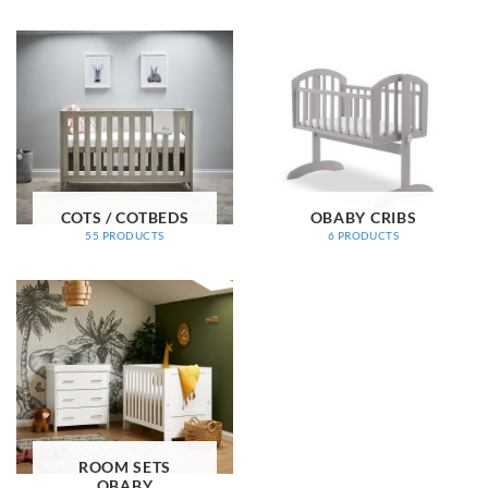
COTS / COTBEDS
OBABY CRIBS
55 PRODUCTS
6 PRODUCTS
ROOM SETS
OBABY