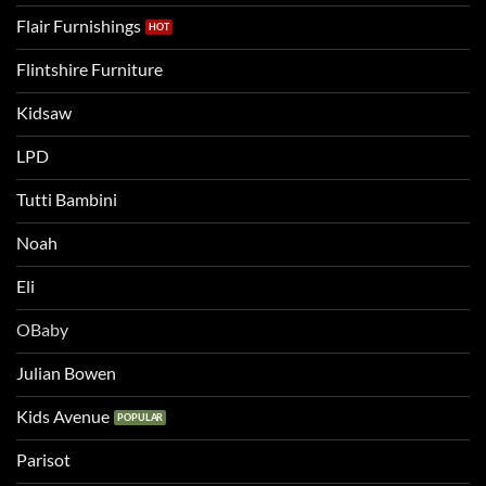
Flair Furnishings
Flintshire Furniture
Kidsaw
LPD
Tutti Bambini
Noah
Eli
OBaby
Julian Bowen
Kids Avenue
Parisot