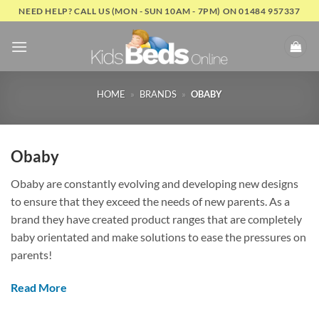
Skip
NEED HELP? CALL US (MON - SUN 10AM - 7PM) ON 01484 957337
to
content
HOME
»
BRANDS
»
OBABY
Obaby
Obaby are constantly evolving and developing new designs
to ensure that they exceed the needs of new parents. As a
brand they have created product ranges that are completely
baby orientated and make solutions to ease the pressures on
parents!
Read More