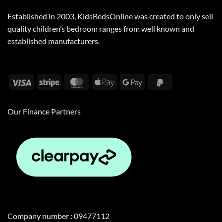
Established in 2003, KidsBedsOnline was created to only sell
quality children’s bedroom ranges from well known and
established manufacturers.
Visa
Stripe
MasterCard
Apple
Google
PayPal
Pay
Pay
2
Our Finance Partners
Company number : 09477112