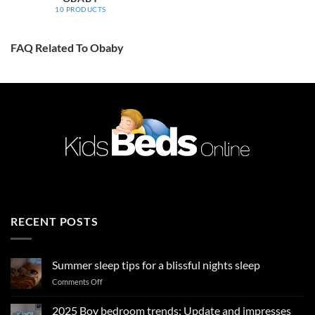
10 PRODUCTS
FAQ Related To Obaby
RECENT POSTS
Summer sleep tips for a blissful nights sleep
on
Comments Off
Summer
sleep
2025 Boy bedroom trends: Update and impresses