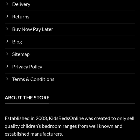
Delivery
Returns
Buy Now Pay Later
Blog
Sitemap
Privacy Policy
Terms & Conditions
ABOUT THE STORE
Established in 2003, KidsBedsOnline was created to only sell
quality children’s bedroom ranges from well known and
established manufacturers.