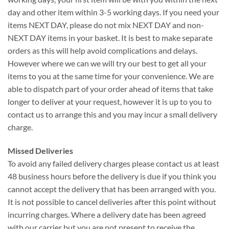
day and other item within 3-5 working days. If you need your
items NEXT DAY, please do not mix NEXT DAY and non-
NEXT DAY items in your basket. It is best to make separate
orders as this will help avoid complications and delays.
However where we can we will try our best to get all your
items to you at the same time for your convenience. We are
able to dispatch part of your order ahead of items that take
longer to deliver at your request, however it is up to you to
contact us to arrange this and you may incur a small delivery
charge.
Missed Deliveries
To avoid any failed delivery charges please contact us at least
48 business hours before the delivery is due if you think you
cannot accept the delivery that has been arranged with you.
It is not possible to cancel deliveries after this point without
incurring charges. Where a delivery date has been agreed
with our carrier but you are not present to receive the