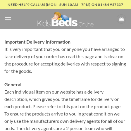
Skip
NEED HELP? CALL US (MON - SUN 10AM - 7PM) ON 01484 957337
to
content
Important Delivery Information
It is very important that you or anyone you have arranged to
take delivery of your order has read this page and is clear on
the procedure for accepting deliveries with respect to signing
for the goods.
General
Each individual item on our website has a delivery
description, which gives you the timeframe for delivery on
each product. Please refer to this part on the product page.
To ensure the products arrive to you in great condition we
only use the manufacturers own delivery agents for all of our
beds. The delivery agents are a 2 person team who will