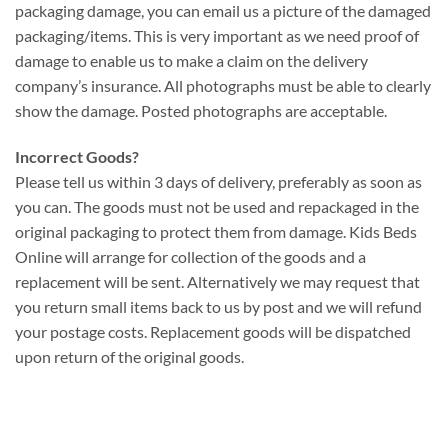
packaging damage, you can email us a picture of the damaged
packaging/items. This is very important as we need proof of
damage to enable us to make a claim on the delivery
company’s insurance. All photographs must be able to clearly
show the damage. Posted photographs are acceptable.
Incorrect Goods?
Please tell us within 3 days of delivery, preferably as soon as
you can. The goods must not be used and repackaged in the
original packaging to protect them from damage. Kids Beds
Online will arrange for collection of the goods and a
replacement will be sent. Alternatively we may request that
you return small items back to us by post and we will refund
your postage costs. Replacement goods will be dispatched
upon return of the original goods.