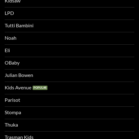
Kidsaw
LPD
Tutti Bambini
Noah
Eli
OBaby
Julian Bowen
Kids Avenue
Parisot
Stompa
Thuka
Trasman Kids