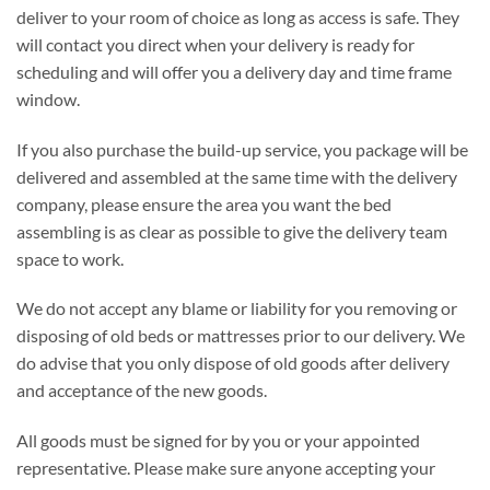
deliver to your room of choice as long as access is safe. They
will contact you direct when your delivery is ready for
scheduling and will offer you a delivery day and time frame
window.
If you also purchase the build-up service, you package will be
delivered and assembled at the same time with the delivery
company, please ensure the area you want the bed
assembling is as clear as possible to give the delivery team
space to work.
We do not accept any blame or liability for you removing or
disposing of old beds or mattresses prior to our delivery. We
do advise that you only dispose of old goods after delivery
and acceptance of the new goods.
All goods must be signed for by you or your appointed
representative. Please make sure anyone accepting your