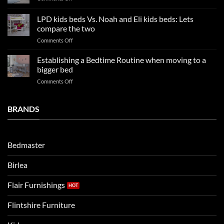
trends:
Kids
Update
Beds:
LPD kids beds Vs. Noah and Eli kids beds: Lets
and
Our
impresses
compare the two
FAQs
your
on
Comments Off
so
boys
LPD
far
rooms
kids
in
Establishing a Bedtime Routine when moving to a
this
beds
2025
bigger bed
summer!
Vs.
on
Comments Off
Noah
Establishing
and
a
Eli
Bedtime
BRANDS
kids
Routine
beds:
when
Lets
moving
compare
to
the
Bedmaster
a
two
bigger
Birlea
bed
Flair Furnishings
Flintshire Furniture