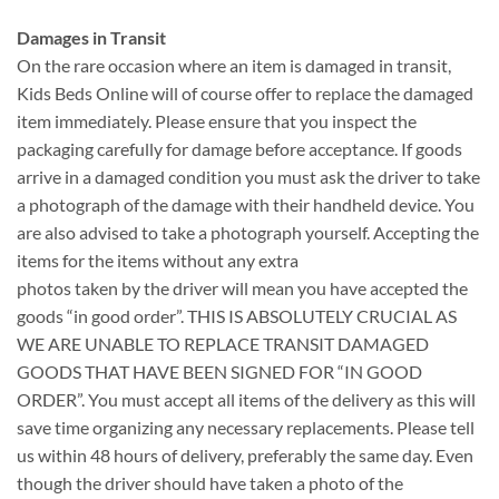
Damages in Transit
On the rare occasion where an item is damaged in transit,
Kids Beds Online will of course offer to replace the damaged
item immediately. Please ensure that you inspect the
packaging carefully for damage before acceptance. If goods
arrive in a damaged condition you must ask the driver to take
a photograph of the damage with their handheld device. You
are also advised to take a photograph yourself. Accepting the
items for the items without any extra
photos taken by the driver will mean you have accepted the
goods “in good order”. THIS IS ABSOLUTELY CRUCIAL AS
WE ARE UNABLE TO REPLACE TRANSIT DAMAGED
GOODS THAT HAVE BEEN SIGNED FOR “IN GOOD
ORDER”. You must accept all items of the delivery as this will
save time organizing any necessary replacements. Please tell
us within 48 hours of delivery, preferably the same day. Even
though the driver should have taken a photo of the