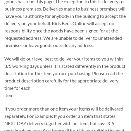
goods has read this page. The exception to this is delivery to
business premises. Deliveries made to business premises will
have your authority for anybody in the building to accept the
delivery on your behalf. Kids Beds Online will accept no
responsibility once the goods have been signed for at the
requested address. We are unable to deliver to unattended
premises or leave goods outside any address.
We will do our level best to deliver your items to you within
3/5 working days unless it is stated differently in the product
description for the item you are purchasing. Please read the
product description carefully for the appropriate delivery
time for each
item.
If you order more than one item your items will be delivered
separately. For Example: If you order an item that states
NEXT DAY delivery together with an item that says 3-5
working days, your first item will be with you within the next