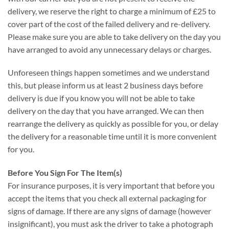
delivery, we reserve the right to charge a minimum of £25 to
cover part of the cost of the failed delivery and re-delivery.
Please make sure you are able to take delivery on the day you
have arranged to avoid any unnecessary delays or charges.
Unforeseen things happen sometimes and we understand
this, but please inform us at least 2 business days before
delivery is due if you know you will not be able to take
delivery on the day that you have arranged. We can then
rearrange the delivery as quickly as possible for you, or delay
the delivery for a reasonable time until it is more convenient
for you.
Before You Sign For The Item(s)
For insurance purposes, it is very important that before you
accept the items that you check all external packaging for
signs of damage. If there are any signs of damage (however
insignificant), you must ask the driver to take a photograph