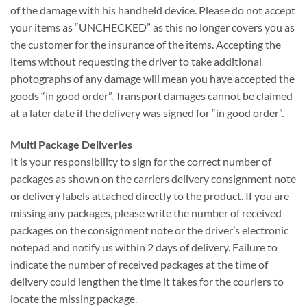
of the damage with his handheld device. Please do not accept
your items as “UNCHECKED” as this no longer covers you as
the customer for the insurance of the items. Accepting the
items without requesting the driver to take additional
photographs of any damage will mean you have accepted the
goods “in good order”. Transport damages cannot be claimed
at a later date if the delivery was signed for “in good order”.
Multi Package Deliveries
It is your responsibility to sign for the correct number of
packages as shown on the carriers delivery consignment note
or delivery labels attached directly to the product. If you are
missing any packages, please write the number of received
packages on the consignment note or the driver’s electronic
notepad and notify us within 2 days of delivery. Failure to
indicate the number of received packages at the time of
delivery could lengthen the time it takes for the couriers to
locate the missing package.