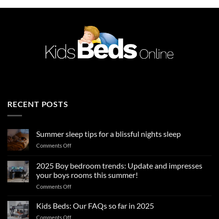
RECENT POSTS
Summer sleep tips for a blissful nights sleep
on
Comments Off
Summer
sleep
2025 Boy bedroom trends: Update and impresses
tips
your boys rooms this summer!
for
on
Comments Off
a
2025
blissful
Boy
nights
Kids Beds: Our FAQs so far in 2025
bedroom
sleep
on
Comments Off