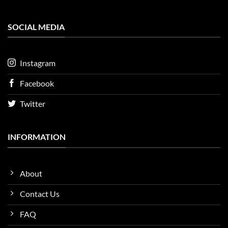
SOCIAL MEDIA
Instagram
Facebook
Twitter
INFORMATION
About
Contact Us
FAQ