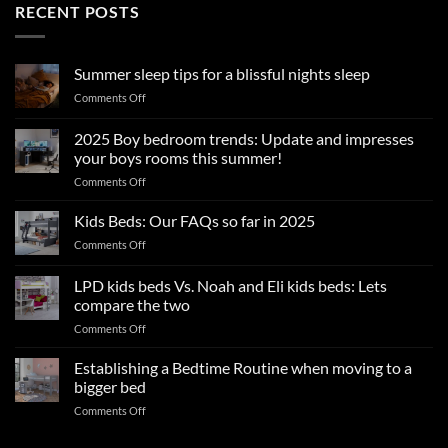
RECENT POSTS
Summer sleep tips for a blissful nights sleep
on
Comments Off
Summer
sleep
2025 Boy bedroom trends: Update and impresses
tips
your boys rooms this summer!
for
on
Comments Off
a
2025
blissful
Boy
nights
Kids Beds: Our FAQs so far in 2025
bedroom
sleep
on
Comments Off
trends:
Kids
Update
Beds:
LPD kids beds Vs. Noah and Eli kids beds: Lets
and
Our
impresses
compare the two
FAQs
your
on
Comments Off
so
boys
LPD
far
rooms
kids
in
Establishing a Bedtime Routine when moving to a
this
beds
2025
bigger bed
summer!
Vs.
on
Comments Off
Noah
Establishing
and
a
Eli