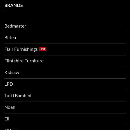
Bedtime
BRANDS
kids
Routine
beds:
when
Lets
moving
compare
to
the
Bedmaster
a
two
bigger
Birlea
bed
Flair Furnishings
Flintshire Furniture
Kidsaw
LPD
Tutti Bambini
Noah
Eli