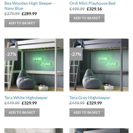
Bea Wooden High Sleeper –
Ordi Mini Playhouse Bed
Navy Blue
Original
Current
£
499.99
£
329.16
price
price
Original
Current
£
379.99
£
289.99
was:
is:
price
price
ADD TO BASKET
£499.99.
£329.16.
was:
is:
ADD TO BASKET
£379.99.
£289.99.
-27%
-27%
Tera White Highsleeper
Tera Grey Highsleeper
Original
Current
Original
Current
£
449.99
£
329.99
£
449.99
£
329.99
price
price
price
price
was:
is:
was:
is:
ADD TO BASKET
ADD TO BASKET
£449.99.
£329.99.
£449.99.
£329.99.