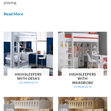
playing.
Read More
HIGHSLEEPERS
HIGHSLEEPERS
WITH DESKS
WITH
WARDROBE
122 PRODUCTS
32 PRODUCTS
-24%
-24%