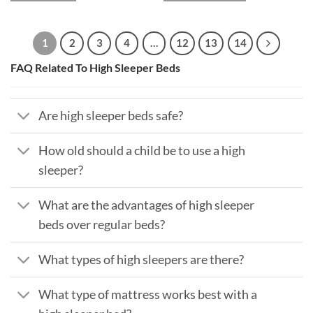
1
2
3
4
…
12
13
14
FAQ Related To High Sleeper Beds
Are high sleeper beds safe?
How old should a child be to use a high
sleeper?
What are the advantages of high sleeper
beds over regular beds?
What types of high sleepers are there?
What type of mattress works best with a