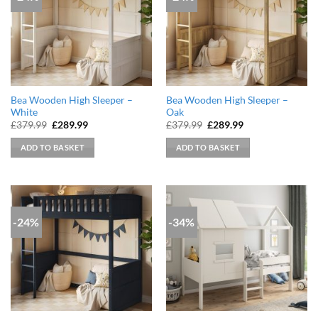
Bea Wooden High Sleeper –
Bea Wooden High Sleeper –
White
Oak
Original
Current
Original
Current
£
379.99
£
289.99
£
379.99
£
289.99
price
price
price
price
was:
is:
was:
is:
ADD TO BASKET
ADD TO BASKET
£379.99.
£289.99.
£379.99.
£289.99.
-24%
-34%