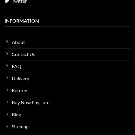
Twitter
INFORMATION
About
Contact Us
FAQ
Delivery
Returns
Buy Now Pay Later
Blog
Sitemap