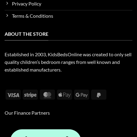
Privacy Policy
Terms & Conditions
ABOUT THE STORE
Established in 2003, KidsBedsOnline was created to only sell
quality children’s bedroom ranges from well known and
established manufacturers.
Visa
Stripe
MasterCard
Apple
Google
PayPal
Pay
Pay
2
Our Finance Partners