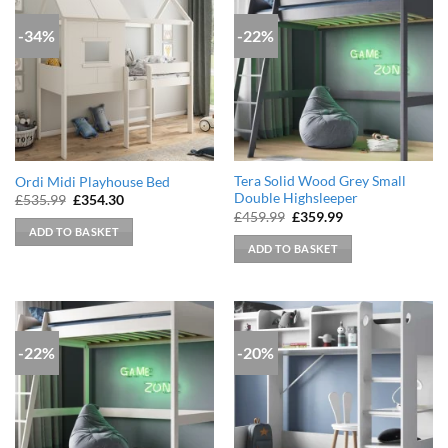
-34%
-22%
Tera Solid Wood Grey Small
Ordi Midi Playhouse Bed
Double Highsleeper
Original
Current
£
535.99
£
354.30
price
price
Original
Current
£
459.99
£
359.99
was:
is:
price
price
ADD TO BASKET
£535.99.
£354.30.
was:
is:
ADD TO BASKET
£459.99.
£359.99.
-22%
-20%