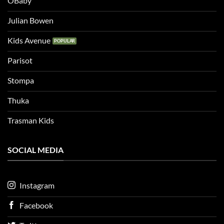
OBaby
Julian Bowen
Kids Avenue
Parisot
Stompa
Thuka
Trasman Kids
SOCIAL MEDIA
Instagram
Facebook