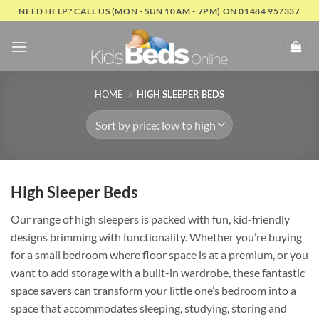
Skip
NEED HELP? CALL US (MON - SUN 10AM - 7PM) ON 01484 957337
to
content
HOME
»
HIGH SLEEPER BEDS
High Sleeper Beds
Our range of high sleepers is packed with fun, kid-friendly
designs brimming with functionality. Whether you’re buying
for a small bedroom where floor space is at a premium, or you
want to add storage with a built-in wardrobe, these fantastic
space savers can transform your little one’s bedroom into a
space that accommodates sleeping, studying, storing and