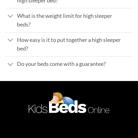
high sleeper bed?
What is the weight limit for high sleeper
beds?
How easy is it to put together a high sleeper
bed?
Do your beds come with a guarantee?