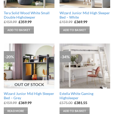
Tera Solid Wood White Small
Wizard Junior Mid High Sleeper
Double Highsleeper
Bed – White
Original
Current
Original
Current
£
459.99
£
359.99
£
459.99
£
369.99
price
price
price
price
was:
is:
was:
is:
ADD TO BASKET
ADD TO BASKET
£459.99.
£359.99.
£459.99.
£369.99.
-20%
-34%
OUT OF STOCK
Wizard Junior Mid High Sleeper
Estella White Gaming
Bed – Grey
Highsleeper
Original
Current
Original
Current
£
459.99
£
369.99
£
575.00
£
381.55
price
price
price
price
was:
is:
was:
is:
READ MORE
ADD TO BASKET
£459.99.
£369.99.
£575.00.
£381.55.