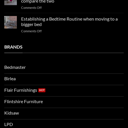
compare the two
FAQs
your
on
Comments Off
so
boys
LPD
far
rooms
kids
in
Establishing a Bedtime Routine when moving to a
this
beds
2025
bigger bed
summer!
Vs.
on
Comments Off
Noah
Establishing
and
a
Eli
Bedtime
BRANDS
kids
Routine
beds:
when
Lets
moving
compare
to
the
Bedmaster
a
two
bigger
Birlea
bed
Flair Furnishings
Flintshire Furniture
Kidsaw
LPD