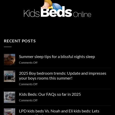
RECENT POSTS
Summer sleep tips for a blissful nights sleep
on
Comments Off
Summer
sleep
2025 Boy bedroom trends: Update and impresses
tips
your boys rooms this summer!
for
on
Comments Off
a
2025
blissful
Boy
nights
Kids Beds: Our FAQs so far in 2025
bedroom
sleep
on
Comments Off
trends:
Kids
Update
Beds:
LPD kids beds Vs. Noah and Eli kids beds: Lets
and
Our
impresses