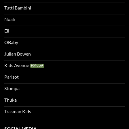
Tutti Bambini
Noah
Eli
OBaby
Julian Bowen
Kids Avenue
Parisot
Stompa
Thuka
Trasman Kids
SOCIAL MEDIA