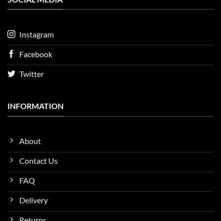
Instagram
Facebook
Twitter
INFORMATION
About
Contact Us
FAQ
Delivery
Returns