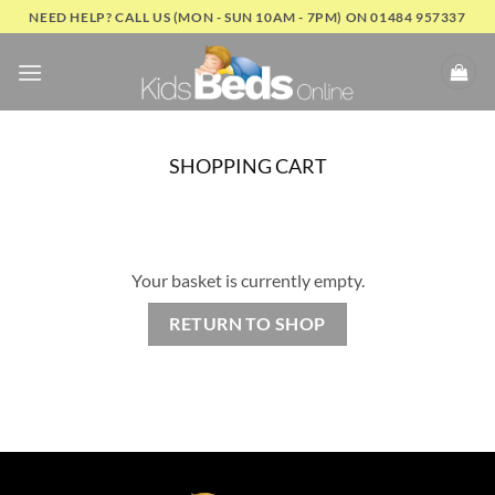
Skip
NEED HELP? CALL US (MON - SUN 10AM - 7PM) ON 01484 957337
to
content
SHOPPING CART
Your basket is currently empty.
RETURN TO SHOP