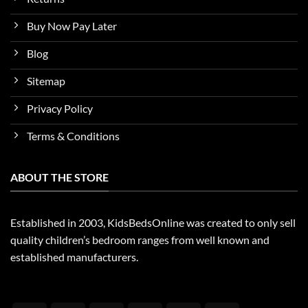
Buy Now Pay Later
Blog
Sitemap
Privacy Policy
Terms & Conditions
ABOUT THE STORE
Established in 2003, KidsBedsOnline was created to only sell
quality children’s bedroom ranges from well known and
established manufacturers.