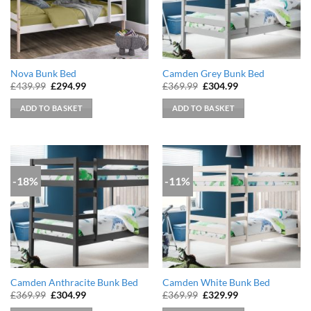
Nova Bunk Bed
Camden Grey Bunk Bed
Original
Current
Original
Current
£
439.99
£
294.99
£
369.99
£
304.99
price
price
price
price
was:
is:
was:
is:
ADD TO BASKET
ADD TO BASKET
£439.99.
£294.99.
£369.99.
£304.99.
-18%
-11%
Camden Anthracite Bunk Bed
Camden White Bunk Bed
Original
Current
Original
Current
£
369.99
£
304.99
£
369.99
£
329.99
price
price
price
price