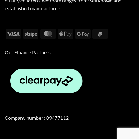
quality children’s bedroom ranges from well known and
established manufacturers.
Visa
Stripe
MasterCard
Apple
Google
PayPal
Pay
Pay
2
Our Finance Partners
Company number : 09477112