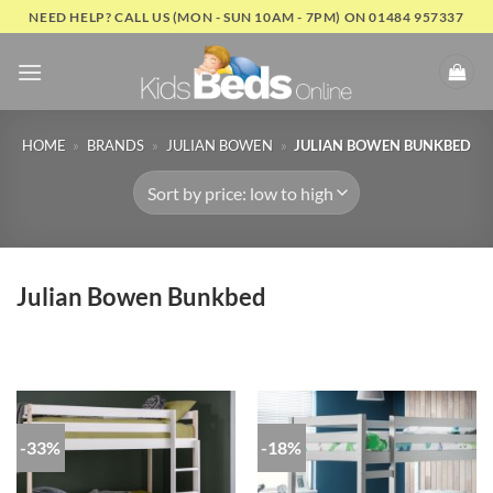
Skip
NEED HELP? CALL US (MON - SUN 10AM - 7PM) ON 01484 957337
to
content
HOME
»
BRANDS
»
JULIAN BOWEN
»
JULIAN BOWEN BUNKBED
Julian Bowen Bunkbed
-33%
-18%