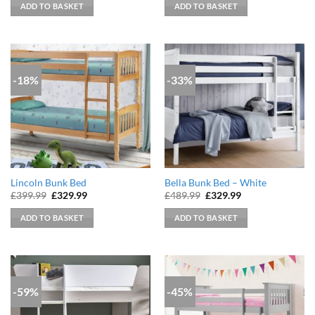
was:
is:
was:
is:
ADD TO BASKET
ADD TO BASKET
£369.99.
£304.99.
£369.99.
£329.99.
-18%
-33%
Lincoln Bunk Bed
Bella Bunk Bed – White
Original
Current
Original
Current
£
399.99
£
329.99
£
489.99
£
329.99
price
price
price
price
was:
is:
was:
is:
ADD TO BASKET
ADD TO BASKET
£399.99.
£329.99.
£489.99.
£329.99.
-59%
-45%