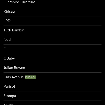
Flintshire Furniture
Kidsaw
LPD
Tutti Bambini
Noah
Eli
OBaby
Julian Bowen
Kids Avenue
Parisot
Stompa
Thuka