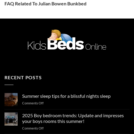
FAQ Related To Julian Bowen Bunkbed
RECENT POSTS
Summer sleep tips for a blissful nights sleep
on
Comments Off
Summer
sleep
2025 Boy bedroom trends: Update and impresses
tips
your boys rooms this summer!
for
on
Comments Off
a
2025
blissful