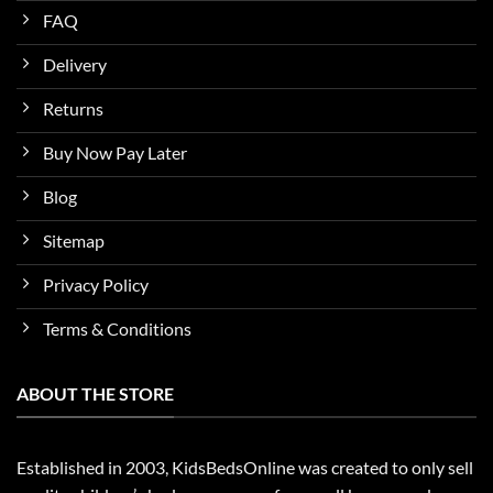
FAQ
Delivery
Returns
Buy Now Pay Later
Blog
Sitemap
Privacy Policy
Terms & Conditions
ABOUT THE STORE
Established in 2003, KidsBedsOnline was created to only sell