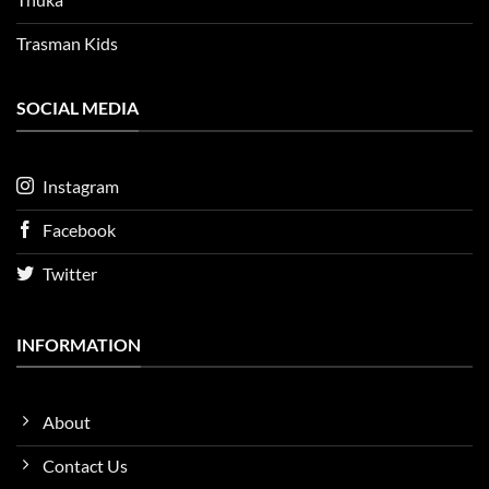
Trasman Kids
SOCIAL MEDIA
Instagram
Facebook
Twitter
INFORMATION
About
Contact Us