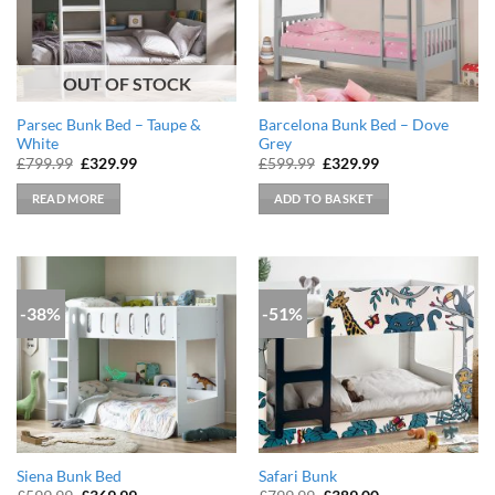
OUT OF STOCK
Parsec Bunk Bed – Taupe &
Barcelona Bunk Bed – Dove
White
Grey
Original
Current
Original
Current
£
799.99
£
329.99
£
599.99
£
329.99
price
price
price
price
was:
is:
was:
is:
READ MORE
ADD TO BASKET
£799.99.
£329.99.
£599.99.
£329.99.
-38%
-51%
Siena Bunk Bed
Safari Bunk