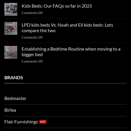
Boy
nights
Kids Beds: Our FAQs so far in 2025
bedroom
sleep
on
Comments Off
trends:
Kids
Update
Beds:
LPD kids beds Vs. Noah and Eli kids beds: Lets
and
Our
impresses
compare the two
FAQs
your
on
Comments Off
so
boys
LPD
far
rooms
kids
in
Establishing a Bedtime Routine when moving to a
this
beds
2025
bigger bed
summer!
Vs.
on
Comments Off
Noah
Establishing
and
a
Eli
Bedtime
BRANDS
kids
Routine
beds:
when
Lets
moving
compare
to
the
Bedmaster
a
two
bigger
Birlea
bed
Flair Furnishings