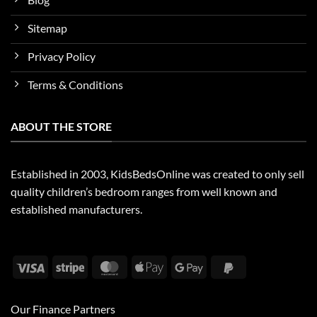
Sitemap
Privacy Policy
Terms & Conditions
ABOUT THE STORE
Established in 2003, KidsBedsOnline was created to only sell
quality children’s bedroom ranges from well known and
established manufacturers.
Visa
Stripe
MasterCard
Apple
Google
PayPal
Pay
Pay
2
Our Finance Partners