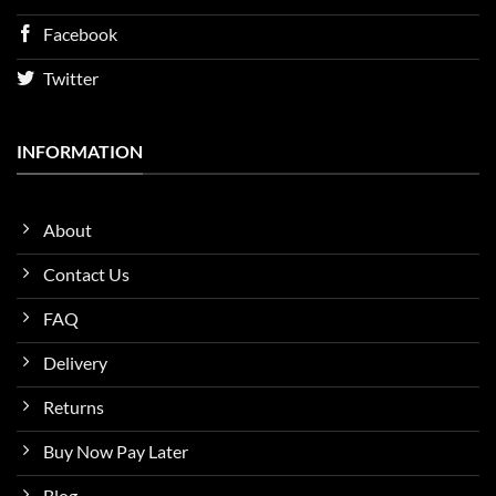
Facebook
Twitter
INFORMATION
About
Contact Us
FAQ
Delivery
Returns
Buy Now Pay Later
Blog