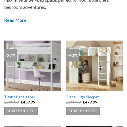
bedroom adventures.
Read More
-27%
-40%
Titan Highsleeper
Siena High Sleeper
Original
Current
Original
Current
£
599.99
£
439.99
£
799.99
£
479.99
price
price
price
price
was:
is:
was:
is:
ADD TO BASKET
ADD TO BASKET
£599.99.
£439.99.
£799.99.
£479.99.