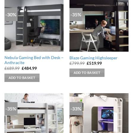
-30%
-35%
Nebula Gaming Bed with Desk –
Blaze Gaming Highsleeper
Anthracite
Original
Current
£
799.99
£
519.99
price
price
Original
Current
£
689.99
£
484.99
was:
is:
price
price
ADD TO BASKET
£799.99.
£519.99.
was:
is:
ADD TO BASKET
£689.99.
£484.99.
-35%
-33%