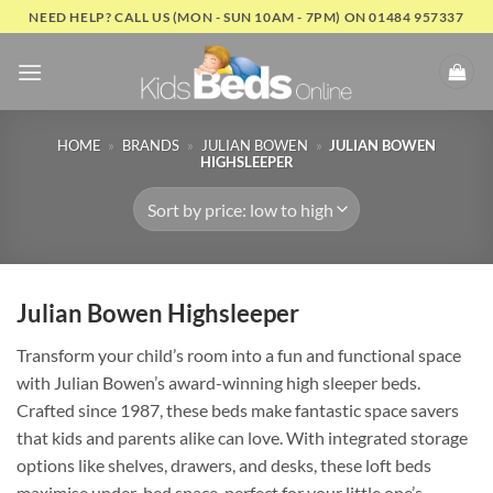
Skip
NEED HELP? CALL US (MON - SUN 10AM - 7PM) ON 01484 957337
to
content
HOME
»
BRANDS
»
JULIAN BOWEN
»
JULIAN BOWEN
HIGHSLEEPER
Julian Bowen Highsleeper
Transform your child’s room into a fun and functional space
with Julian Bowen’s award-winning high sleeper beds.
Crafted since 1987, these beds make fantastic space savers
that kids and parents alike can love. With integrated storage
options like shelves, drawers, and desks, these loft beds
maximise under-bed space, perfect for your little one’s