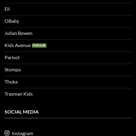
Eli
OBaby
Julian Bowen
Kids Avenue
Parisot
Stompa
Thuka
Trasman Kids
SOCIAL MEDIA
Instagram