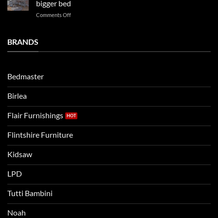
bigger bed
summer!
Vs.
on
Comments Off
Noah
Establishing
and
a
Eli
Bedtime
BRANDS
kids
Routine
beds:
when
Lets
moving
compare
to
the
Bedmaster
a
two
bigger
Birlea
bed
Flair Furnishings
Flintshire Furniture
Kidsaw
LPD
Tutti Bambini
Noah