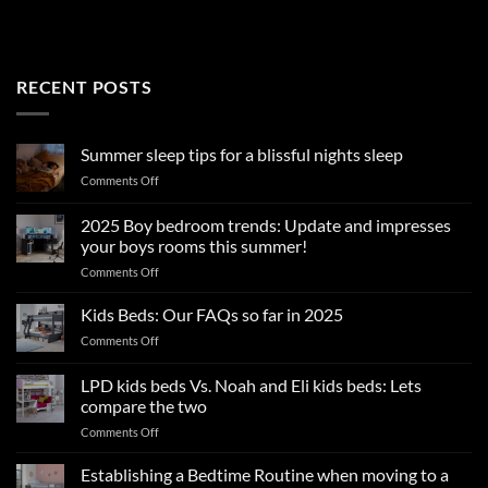
RECENT POSTS
Summer sleep tips for a blissful nights sleep
on
Comments Off
Summer
sleep
2025 Boy bedroom trends: Update and impresses
tips
your boys rooms this summer!
for
on
Comments Off
a
2025
blissful
Boy
nights
Kids Beds: Our FAQs so far in 2025
bedroom
sleep
on
Comments Off
trends:
Kids
Update
Beds:
LPD kids beds Vs. Noah and Eli kids beds: Lets
and
Our
impresses
compare the two
FAQs
your
on
Comments Off
so
boys
LPD
far
rooms
kids
in
Establishing a Bedtime Routine when moving to a
this
beds
2025