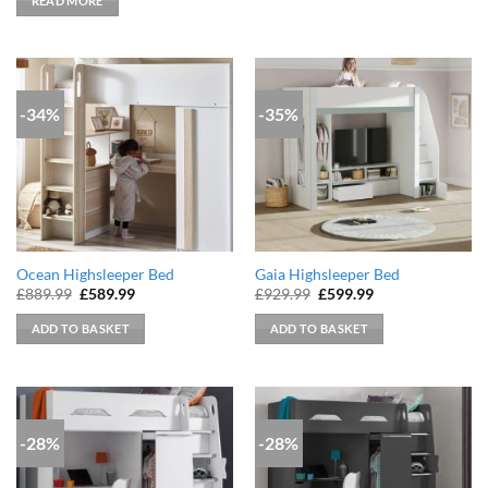
READ MORE
£779.99.
£529.99.
-34%
-35%
Ocean Highsleeper Bed
Gaia Highsleeper Bed
Original
Current
Original
Current
£
889.99
£
589.99
£
929.99
£
599.99
price
price
price
price
was:
is:
was:
is:
ADD TO BASKET
ADD TO BASKET
£889.99.
£589.99.
£929.99.
£599.99.
-28%
-28%