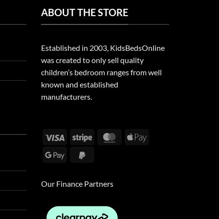
ABOUT THE STORE
Established in 2003, KidsBedsOnline
was created to only sell quality
children’s bedroom ranges from well
known and established
manufacturers.
Visa
Stripe
MasterCard
Apple
Pay
Google
PayPal
Pay
2
Our Finance Partners