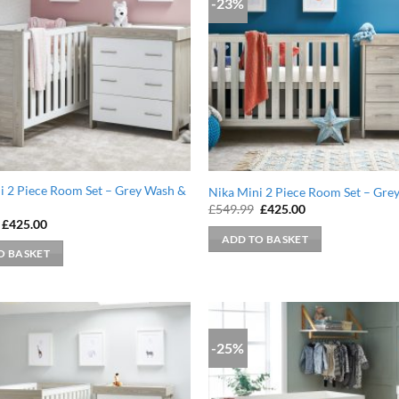
-23%
i 2 Piece Room Set – Grey Wash &
Nika Mini 2 Piece Room Set – Gre
Original
Current
£
549.99
£
425.00
price
price
Original
Current
£
425.00
was:
is:
price
price
ADD TO BASKET
£549.99.
£425.00.
was:
is:
O BASKET
£549.99.
£425.00.
-25%