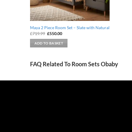
Maya 2 Piece Room Set – Slate with Natural
Original
Current
£
719.99
£
550.00
price
price
was:
is:
ADD TO BASKET
£719.99.
£550.00.
FAQ Related To Room Sets Obaby