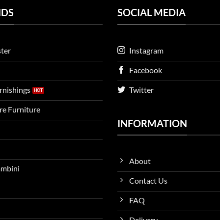
NDS
SOCIAL MEDIA
ter
Instagram
Facebook
urnishings
Twitter
ire Furniture
INFORMATION
About
ambini
Contact Us
FAQ
Delivery