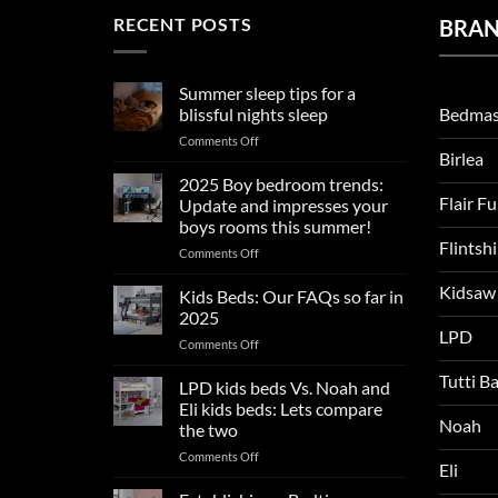
RECENT POSTS
BRA
Summer sleep tips for a
Bedmas
blissful nights sleep
on
Comments Off
Birlea
Summer
sleep
2025 Boy bedroom trends:
tips
Flair F
Update and impresses your
for
boys rooms this summer!
a
Flintsh
on
Comments Off
blissful
2025
nights
Kidsaw
Boy
sleep
Kids Beds: Our FAQs so far in
bedroom
2025
trends:
LPD
on
Comments Off
Update
Kids
and
Tutti B
Beds:
LPD kids beds Vs. Noah and
impresses
Our
your
Eli kids beds: Lets compare
FAQs
Noah
boys
the two
so
rooms
on
Comments Off
far
this
Eli
LPD
in
summer!
kids
2025