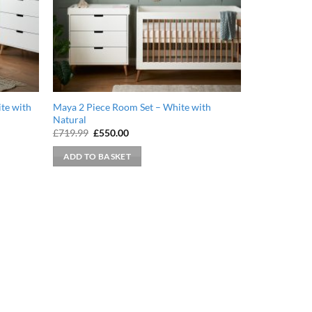
te with
Maya 2 Piece Room Set – White with
Natural
Original
Current
£
719.99
£
550.00
price
price
was:
is:
ADD TO BASKET
£719.99.
£550.00.