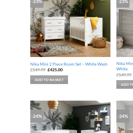
-23%
-23%
Nika Min
Nika Mini 2 Piece Room Set – White Wash
White
Original
Current
£
549.99
£
425.00
price
price
£
549.99
was:
is:
ADD TO BASKET
£549.99.
£425.00.
ADD T
-24%
-24%