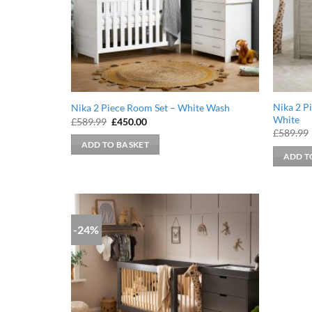
Nika 2 P
Nika 2 Piece Room Set – White Wash
White
Original
Current
£
589.99
£
450.00
price
price
£
589.99
was:
is:
ADD TO BASKET
£589.99.
£450.00.
ADD T
-24%