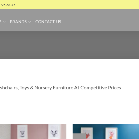
4 957337
P
BRANDS
CONTACT US
shchairs, Toys & Nursery Furniture At Competitive Prices