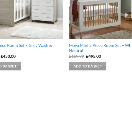
iece Room Set – Grey Wash &
Maya Mini 2 Piece Room Set – Whi
Natural
Original
Current
Original
Current
£
450.00
£
659.99
£
495.00
price
price
price
price
was:
is:
was:
is:
O BASKET
ADD TO BASKET
£589.99.
£450.00.
£659.99.
£495.00.