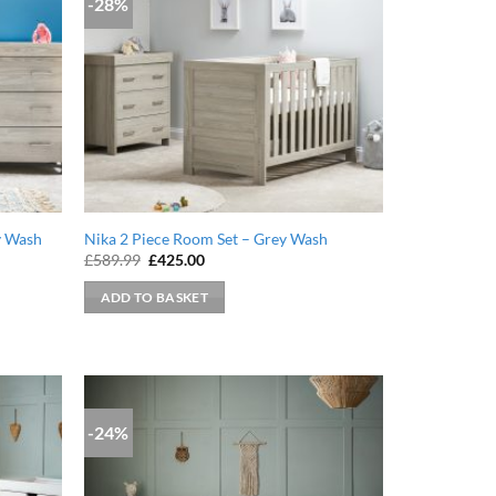
-28%
y Wash
Nika 2 Piece Room Set – Grey Wash
Original
Current
£
589.99
£
425.00
price
price
was:
is:
ADD TO BASKET
£589.99.
£425.00.
-24%