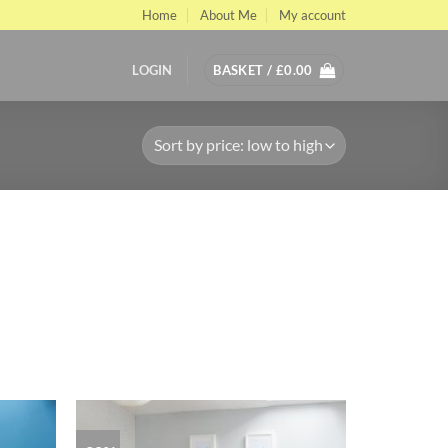
Home
About Me
My account
LOGIN
BASKET /
£
0.00