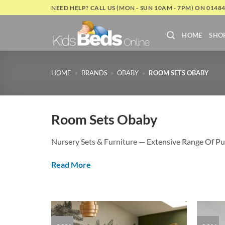
Skip
NEED HELP? CALL US (MON - SUN 10AM - 7PM) ON 0148
to
content
HOME
SHO
HOME
»
BRANDS
»
OBABY
»
ROOM SETS OBABY
Room Sets Obaby
Nursery Sets & Furniture — Extensive Range Of Pu
Read More