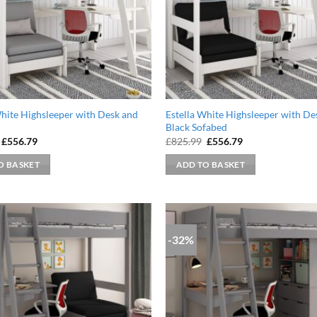
White Highsleeper with Desk and
Estella White Highsleeper with De
Black Sofabed
Original
Current
Original
Current
£
556.79
£
825.99
£
556.79
price
price
price
price
was:
is:
was:
is:
O BASKET
ADD TO BASKET
£825.99.
£556.79.
£825.99.
£556.79.
-32%