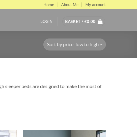
Home
About Me
My account
LOGIN
BASKET /
£
0.00
igh sleeper beds are designed to make the most of