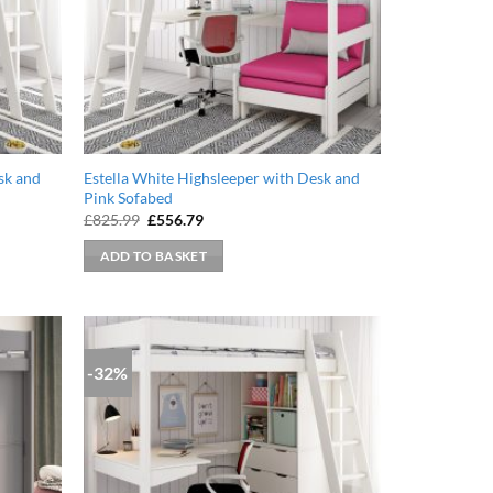
sk and
Estella White Highsleeper with Desk and
Pink Sofabed
Original
Current
£
825.99
£
556.79
price
price
was:
is:
ADD TO BASKET
£825.99.
£556.79.
-32%