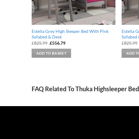
Estella Grey High Sleeper Bed With Pink
Estella 
Sofabed & Desk
Sofabed 
Original
Current
£
825.99
£
556.79
£
825.99
price
price
was:
is:
ADD TO BASKET
ADD T
£825.99.
£556.79.
FAQ Related To Thuka Highsleeper Bed