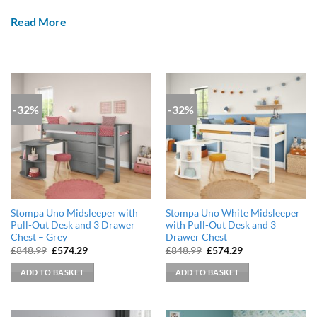
Read More
-32%
-32%
Stompa Uno Midsleeper with
Stompa Uno White Midsleeper
Pull-Out Desk and 3 Drawer
with Pull-Out Desk and 3
Chest – Grey
Drawer Chest
Original
Current
Original
Current
£
848.99
£
574.29
£
848.99
£
574.29
price
price
price
price
was:
is:
was:
is:
ADD TO BASKET
ADD TO BASKET
£848.99.
£574.29.
£848.99.
£574.29.