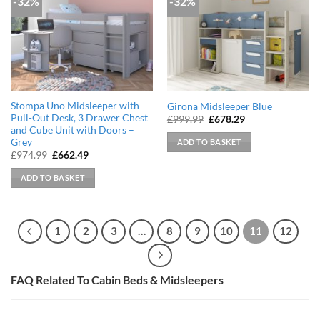
-32%
-32%
Stompa Uno Midsleeper with
Girona Midsleeper Blue
Pull-Out Desk, 3 Drawer Chest
Original
Current
£
999.99
£
678.29
price
price
and Cube Unit with Doors –
was:
is:
Grey
ADD TO BASKET
£999.99.
£678.29.
Original
Current
£
974.99
£
662.49
price
price
was:
is:
ADD TO BASKET
£974.99.
£662.49.
1
2
3
…
8
9
10
11
12
FAQ Related To Cabin Beds & Midsleepers