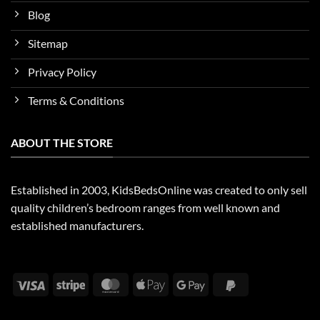
Blog
Sitemap
Privacy Policy
Terms & Conditions
ABOUT THE STORE
Established in 2003, KidsBedsOnline was created to only sell
quality children’s bedroom ranges from well known and
established manufacturers.
Visa
Stripe
MasterCard
Apple
Google
PayPal
Pay
Pay
2