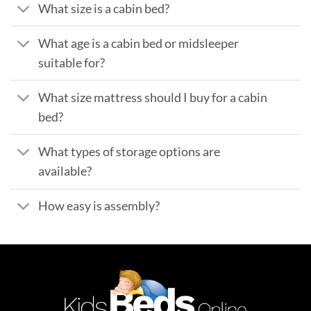
What size is a cabin bed?
What age is a cabin bed or midsleeper
suitable for?
What size mattress should I buy for a cabin
bed?
What types of storage options are
available?
How easy is assembly?