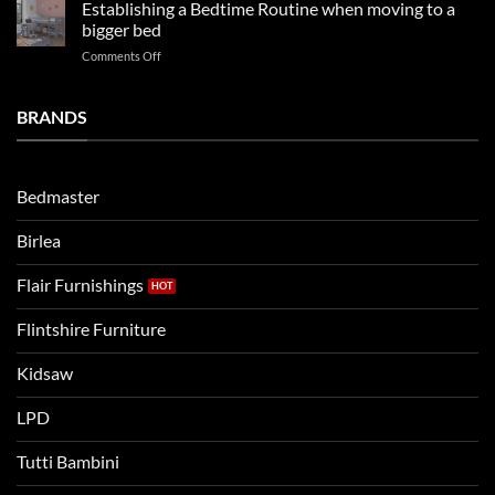
kids
in
Establishing a Bedtime Routine when moving to a
this
beds
2025
bigger bed
summer!
Vs.
on
Comments Off
Noah
Establishing
and
a
Eli
Bedtime
BRANDS
kids
Routine
beds:
when
Lets
moving
compare
to
the
Bedmaster
a
two
bigger
Birlea
bed
Flair Furnishings
Flintshire Furniture
Kidsaw
LPD
Tutti Bambini