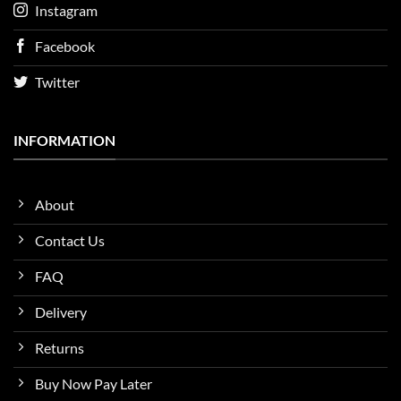
Instagram
Facebook
Twitter
INFORMATION
About
Contact Us
FAQ
Delivery
Returns
Buy Now Pay Later