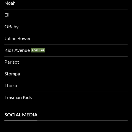
Noah
Eli
OBaby
Julian Bowen
Kids Avenue
Parisot
Stompa
Thuka
Trasman Kids
SOCIAL MEDIA