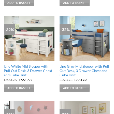
was:
is:
was:
is:
ADD TO BASKET
ADD TO BASKET
£899.99.
£608.46.
£899.99.
£608.46.
-32%
-32%
Uno White Mid Sleeper with
Uno Grey Mid Sleeper with Pull
Pull Out Desk, 3 Drawer Chest
Out Desk, 3 Drawer Chest and
and Cube Unit
Cube Unit
Original
Current
Original
Current
£
973.75
£
661.63
£
973.75
£
661.63
price
price
price
price
was:
is:
was:
is:
ADD TO BASKET
ADD TO BASKET
£973.75.
£661.63.
£973.75.
£661.63.