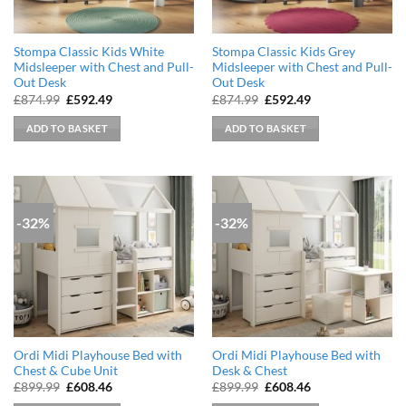
Stompa Classic Kids White
Stompa Classic Kids Grey
Midsleeper with Chest and Pull-
Midsleeper with Chest and Pull-
Out Desk
Out Desk
Original
Current
Original
Current
£
874.99
£
592.49
£
874.99
£
592.49
price
price
price
price
was:
is:
was:
is:
ADD TO BASKET
ADD TO BASKET
£874.99.
£592.49.
£874.99.
£592.49.
-32%
-32%
Ordi Midi Playhouse Bed with
Ordi Midi Playhouse Bed with
Chest & Cube Unit
Desk & Chest
Original
Current
Original
Current
£
899.99
£
608.46
£
899.99
£
608.46
price
price
price
price