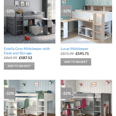
-32%
-32%
Estella Grey Midsleeper with
Lucas Midsleeper
Desk and Storage
Original
Current
£
875.99
£
591.71
price
price
Original
Current
£
869.99
£
587.52
was:
is:
price
price
ADD TO BASKET
£875.99.
£591.71.
was:
is:
ADD TO BASKET
£869.99.
£587.52.
-32%
-32%