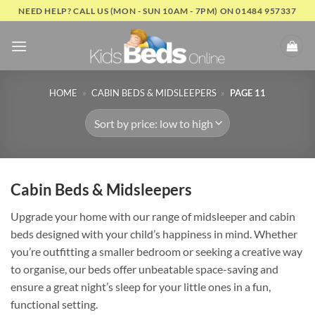
Skip
NEED HELP? CALL US (MON - SUN 10AM - 7PM) ON 01484 957337
to
content
HOME
»
CABIN BEDS & MIDSLEEPERS
»
PAGE 11
Cabin Beds & Midsleepers
Upgrade your home with our range of midsleeper and cabin
beds designed with your child’s happiness in mind. Whether
you’re outfitting a smaller bedroom or seeking a creative way
to organise, our beds offer unbeatable space-saving and
ensure a great night’s sleep for your little ones in a fun,
functional setting.