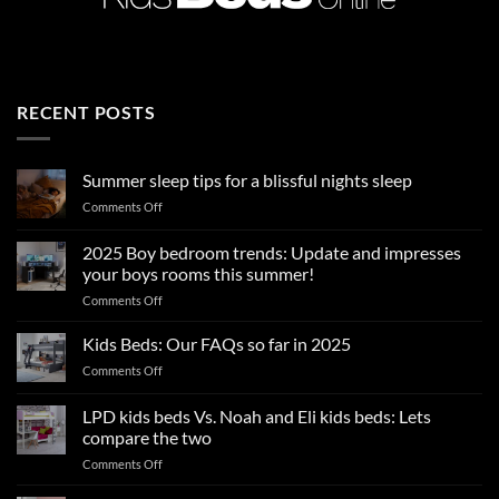
RECENT POSTS
Summer sleep tips for a blissful nights sleep
on
Comments Off
Summer
sleep
2025 Boy bedroom trends: Update and impresses
tips
your boys rooms this summer!
for
on
Comments Off
a
2025
blissful
Boy
nights
Kids Beds: Our FAQs so far in 2025
bedroom
sleep
on
Comments Off
trends:
Kids
Update
Beds:
LPD kids beds Vs. Noah and Eli kids beds: Lets
and
Our
impresses
compare the two
FAQs
your
on
Comments Off
so
boys
LPD
far
rooms