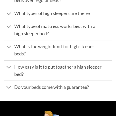
beds over regular beds?
What types of high sleepers are there?
What type of mattress works best with a
high sleeper bed?
What is the weight limit for high sleeper
beds?
How easy is it to put together a high sleeper
bed?
Do your beds come with a guarantee?