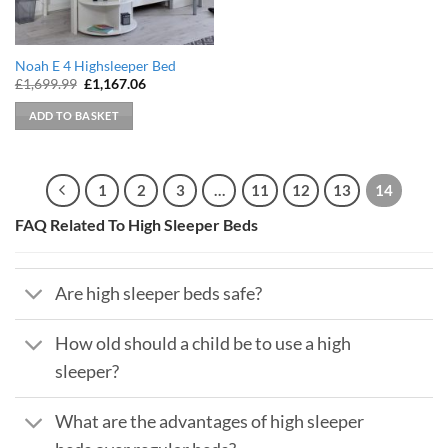
Noah E 4 Highsleeper Bed
Original
Current
£
1,699.99
£
1,167.06
price
price
was:
is:
ADD TO BASKET
£1,699.99.
£1,167.06.
1
2
3
…
11
12
13
14
FAQ Related To High Sleeper Beds
Are high sleeper beds safe?
How old should a child be to use a high
sleeper?
What are the advantages of high sleeper