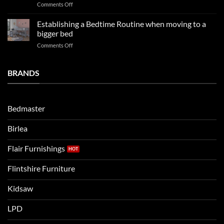
on
Comments Off
so
boys
LPD
far
rooms
kids
in
Establishing a Bedtime Routine when moving to a
this
beds
2025
bigger bed
summer!
Vs.
on
Comments Off
Noah
Establishing
and
a
Eli
Bedtime
BRANDS
kids
Routine
beds:
when
Lets
moving
compare
to
the
Bedmaster
a
two
bigger
Birlea
bed
Flair Furnishings
Flintshire Furniture
Kidsaw
LPD