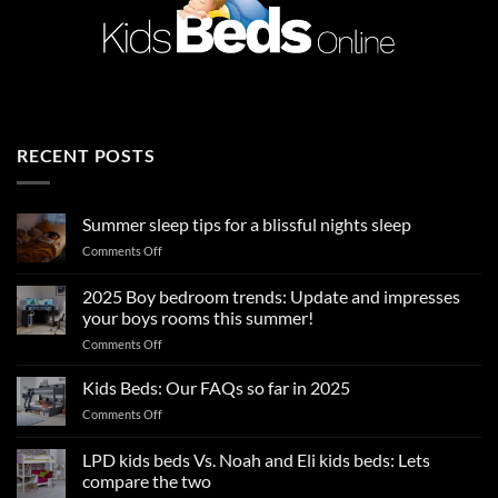
RECENT POSTS
Summer sleep tips for a blissful nights sleep
on
Comments Off
Summer
sleep
2025 Boy bedroom trends: Update and impresses
tips
your boys rooms this summer!
for
on
Comments Off
a
2025
blissful
Boy
nights
Kids Beds: Our FAQs so far in 2025
bedroom
sleep
on
Comments Off
trends:
Kids
Update
Beds:
LPD kids beds Vs. Noah and Eli kids beds: Lets
and
Our
impresses
compare the two
FAQs
your