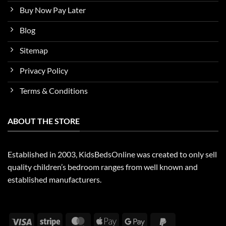
Buy Now Pay Later
Blog
Sitemap
Privacy Policy
Terms & Conditions
ABOUT THE STORE
Established in 2003, KidsBedsOnline was created to only sell
quality children’s bedroom ranges from well known and
established manufacturers.
Visa
Stripe
MasterCard
Apple
Google
PayPal