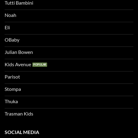
Tutti Bambini
Noah
Eli
OBaby
Julian Bowen
Kids Avenue
Parisot
Stompa
Thuka
Trasman Kids
SOCIAL MEDIA