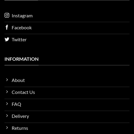
Instagram
Facebook
Twitter
INFORMATION
About
Contact Us
FAQ
Delivery
Returns