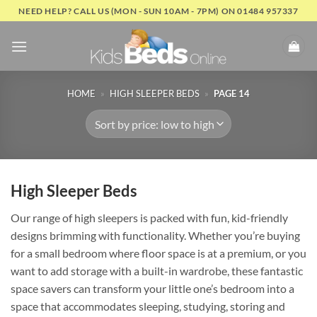
Skip
NEED HELP? CALL US (MON - SUN 10AM - 7PM) ON 01484 957337
to
content
HOME
»
HIGH SLEEPER BEDS
»
PAGE 14
High Sleeper Beds
Our range of high sleepers is packed with fun, kid-friendly
designs brimming with functionality. Whether you’re buying
for a small bedroom where floor space is at a premium, or you
want to add storage with a built-in wardrobe, these fantastic
space savers can transform your little one’s bedroom into a
space that accommodates sleeping, studying, storing and