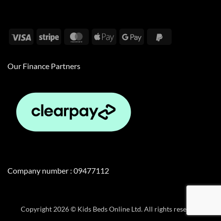
Visa
Stripe
MasterCard
Apple
Google
PayPal
Pay
Pay
2
Our Finance Partners
Company number : 09477112
Copyright 2026 © Kids Beds Online Ltd. All rights reserved