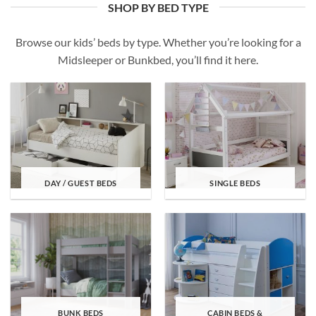
SHOP BY BED TYPE
Browse our kids’ beds by type. Whether you’re looking for a
Midsleeper or Bunkbed, you’ll find it here.
DAY / GUEST BEDS
SINGLE BEDS
BUNK BEDS
CABIN BEDS &