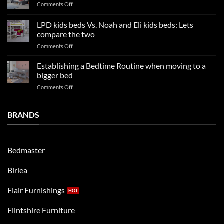
on
Comments Off
trends:
Kids
Update
Beds:
LPD kids beds Vs. Noah and Eli kids beds: Lets
and
Our
impresses
compare the two
FAQs
your
on
Comments Off
so
boys
LPD
far
rooms
kids
in
Establishing a Bedtime Routine when moving to a
this
beds
2025
bigger bed
summer!
Vs.
on
Comments Off
Noah
Establishing
and
a
Eli
Bedtime
BRANDS
kids
Routine
beds:
when
Lets
moving
compare
to
the
Bedmaster
a
two
bigger
Birlea
bed
Flair Furnishings
Flintshire Furniture