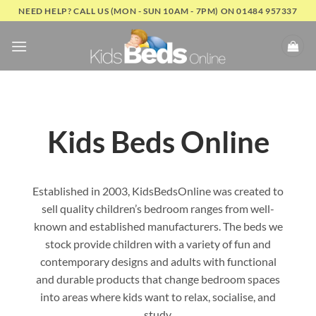
Skip
NEED HELP? CALL US (MON - SUN 10AM - 7PM) ON 01484 957337
to
content
Kids Beds Online
Established in 2003, KidsBedsOnline was created to
sell quality children’s bedroom ranges from well-
known and established manufacturers. The beds we
stock provide children with a variety of fun and
contemporary designs and adults with functional
and durable products that change bedroom spaces
into areas where kids want to relax, socialise, and
study.