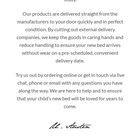
Our products are delivered straight from the
manufacturers to your door quickly and in perfect
condition. By cutting out external delivery
companies, we keep the goods in caring hands and
reduce handling to ensure your new bed arrives
without wear on a pre-scheduled, convenient
delivery date.
Try us out by ordering online or get in touch via live
chat, phone or email with any questions you have
along the way. We are here to help and to ensure
that your child’s new bed will be loved for years to
come.