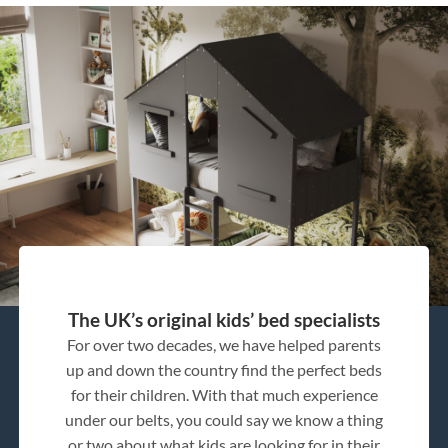
The UK’s original kids’ bed specialists
For over two decades, we have helped parents
up and down the country find the perfect beds
for their children. With that much experience
under our belts, you could say we know a thing
or two about what kids are looking for in their