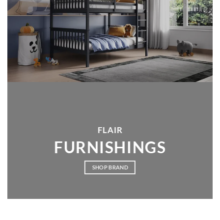
FLAIR
FURNISHINGS
SHOP BRAND