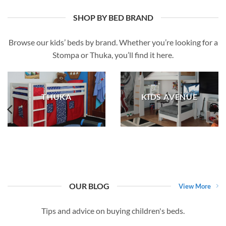
SHOP BY BED BRAND
Browse our kids’ beds by brand. Whether you’re looking for a
Stompa or Thuka, you’ll find it here.
THUKA
KIDS AVENUE
OUR BLOG
View More
Tips and advice on buying children's beds.