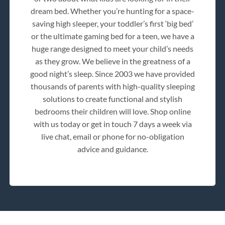
dream bed. Whether you’re hunting for a space-
saving high sleeper, your toddler’s first ‘big bed’
or the ultimate gaming bed for a teen, we have a
huge range designed to meet your child’s needs
as they grow. We believe in the greatness of a
good night’s sleep. Since 2003 we have provided
thousands of parents with high-quality sleeping
solutions to create functional and stylish
bedrooms their children will love. Shop online
with us today or get in touch 7 days a week via
live chat, email or phone for no-obligation
advice and guidance.