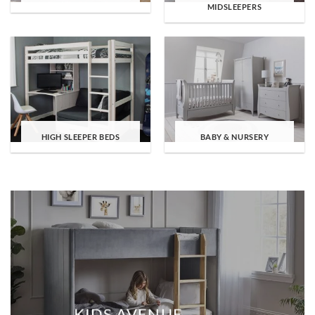
MIDSLEEPERS
HIGH SLEEPER BEDS
BABY & NURSERY
KIDS AVENUE