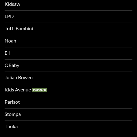
Kidsaw
LPD
Tutti Bambini
Noah
Eli
OBaby
Julian Bowen
Kids Avenue
Parisot
Stompa
Thuka