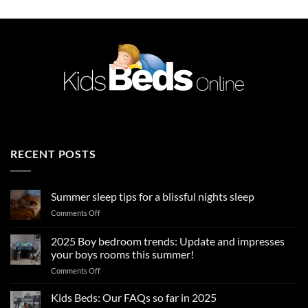
RECENT POSTS
Summer sleep tips for a blissful nights sleep
on
Comments Off
Summer
sleep
2025 Boy bedroom trends: Update and impresses
tips
your boys rooms this summer!
for
on
Comments Off
a
2025
blissful
Boy
nights
Kids Beds: Our FAQs so far in 2025
bedroom
sleep