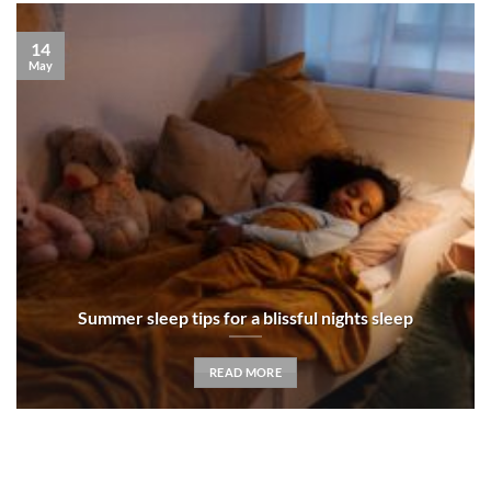
14
May
Summer sleep tips for a blissful nights sleep
READ MORE