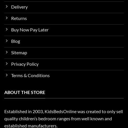
Delivery
Returns
Buy Now Pay Later
Blog
Sitemap
Privacy Policy
Terms & Conditions
ABOUT THE STORE
Established in 2003, KidsBedsOnline was created to only sell
quality children’s bedroom ranges from well known and
established manufacturers.