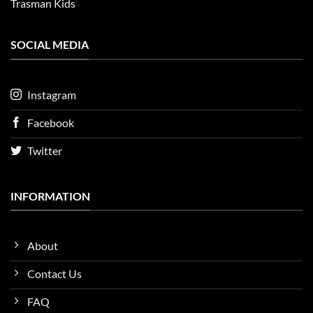
Trasman Kids
SOCIAL MEDIA
Instagram
Facebook
Twitter
INFORMATION
About
Contact Us
FAQ