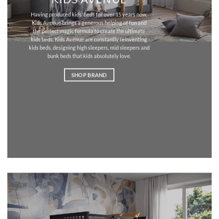
Having produced kids’ beds for over 15 years now,
Kids Avenue brings a generous helping of fun and
the perfect magic formula to create the ultimate
kids beds. Kids Avenue are constantly reinventing
kids beds, designing high sleepers, mid sleepers and
bunk beds that kids absolutely love.
SHOP BRAND