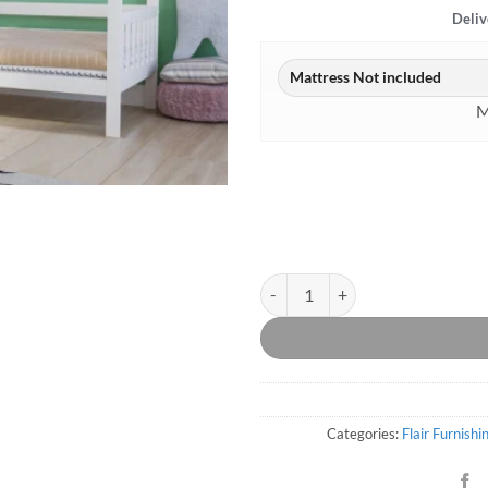
Deliv
M
Alisa House Bed White quantity
Categories:
Flair Furnishi