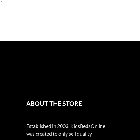
le
ABOUT THE STORE
Established in 2003, KidsBedsOnline
was created to only sell quality