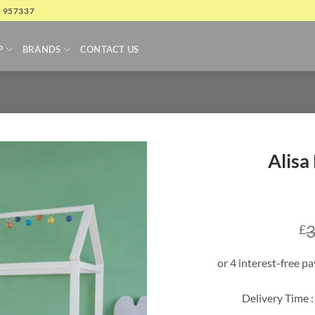
4 957337
P
BRANDS
CONTACT US
Alisa
3
£
Delivery Time :