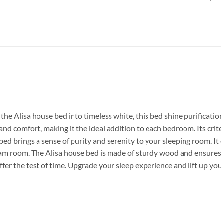
the Alisa house bed into timeless white, this bed shine purificati
e and comfort, making it the ideal addition to each bedroom. Its crit
 bed brings a sense of purity and serenity to your sleeping room. I
eam room. The Alisa house bed is made of sturdy wood and ensures 
uffer the test of time. Upgrade your sleep experience and lift up y