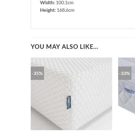
Width:
100.1cm
Height:
168.6cm
YOU MAY ALSO LIKE…
-35%
-33%