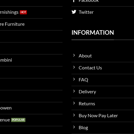
urnishings
Twitter
ire Furniture
INFORMATION
About
ambini
Contact Us
FAQ
Delivery
Returns
 Bowen
Buy Now Pay Later
venue
Blog