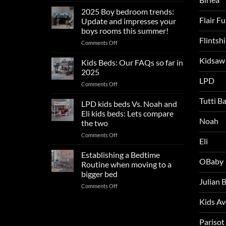
sleep
2025 Boy bedroom trends:
tips
Flair F
Update and impresses your
for
boys rooms this summer!
a
Flintsh
on
Comments Off
blissful
2025
nights
Kidsaw
Boy
sleep
Kids Beds: Our FAQs so far in
bedroom
2025
trends:
LPD
on
Comments Off
Update
Kids
and
Tutti B
Beds:
LPD kids beds Vs. Noah and
impresses
Our
your
Eli kids beds: Lets compare
FAQs
Noah
boys
the two
so
rooms
on
Comments Off
far
this
Eli
LPD
in
summer!
kids
2025
Establishing a Bedtime
OBaby
beds
Routine when moving to a
Vs.
bigger bed
Noah
Julian
on
Comments Off
and
Establishing
Eli
Kids A
a
kids
Bedtime
beds:
Routine
Parisot
Lets