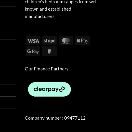
children’s bedroom ranges from well
known and established
manufacturers.
Visa
Stripe
MasterCard
Apple
Pay
Google
PayPal
Pay
2
Our Finance Partners
Company number : 09477112