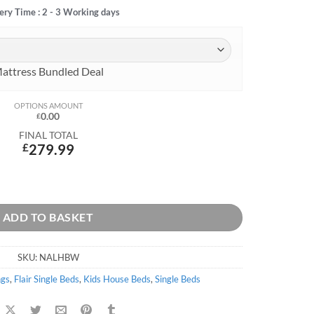
ery Time : 2 - 3 Working days
attress Bundled Deal
OPTIONS AMOUNT
0.00
£
FINAL TOTAL
£
279.99
ADD TO BASKET
SKU:
NALHBW
ngs
,
Flair Single Beds
,
Kids House Beds
,
Single Beds