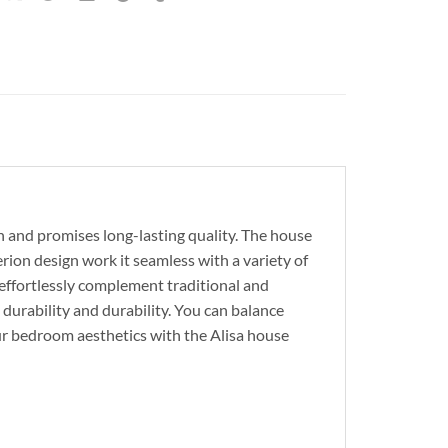
on and promises long-lasting quality. The house
erion design work it seamless with a variety of
t effortlessly complement traditional and
durability and durability. You can balance
our bedroom aesthetics with the Alisa house