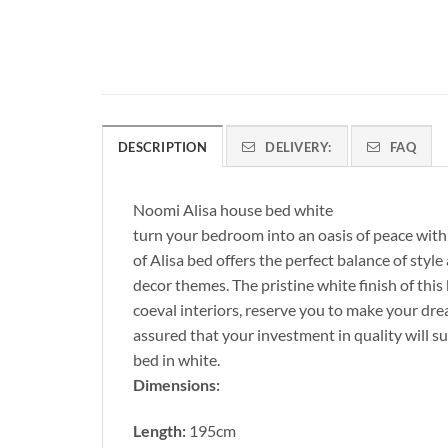
DESCRIPTION
DELIVERY:
FAQ
Noomi Alisa house bed white
turn your bedroom into an oasis of peace with 
of Alisa bed offers the perfect balance of styl
decor themes. The pristine white finish of this
coeval interiors, reserve you to make your dr
assured that your investment in quality will s
bed in white.
Dimensions:
Length:
195cm