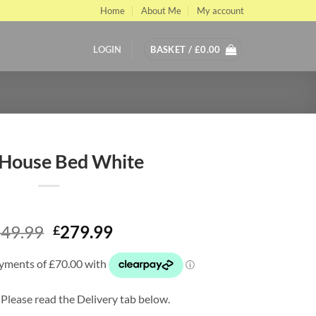
Home
About Me
My account
LOGIN
BASKET /
£
0.00
 House Bed White
Original
Current
49.99
279.99
£
price
price
was:
is:
£349.99.
£279.99.
 Please read the Delivery tab below.