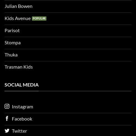
Julian Bowen
Kids Avenue
Parisot
Stompa
Thuka
Trasman Kids
SOCIAL MEDIA
Instagram
Facebook
Twitter