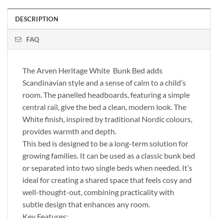
DESCRIPTION
FAQ
The Arven Heritage White Bunk Bed adds
Scandinavian style and a sense of calm to a child’s
room. The panelled headboards, featuring a simple
central rail, give the bed a clean, modern look. The
White finish, inspired by traditional Nordic colours,
provides warmth and depth.
This bed is designed to be a long-term solution for
growing families. It can be used as a classic bunk bed
or separated into two single beds when needed. It’s
ideal for creating a shared space that feels cosy and
well-thought-out, combining practicality with
subtle design that enhances any room.
Key Features: