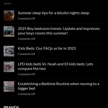
Summer sleep tips for a blissful nights sleep
on
Comments Off
Summer
sleep
2025 Boy bedroom trends: Update and impresses
tips
your boys rooms this summer!
for
on
Comments Off
a
2025
blissful
Boy
nights
Kids Beds: Our FAQs so far in 2025
bedroom
sleep
on
Comments Off
trends:
Kids
Update
Beds:
LPD kids beds Vs. Noah and Eli kids beds: Lets
and
Our
impresses
compare the two
FAQs
your
on
Comments Off
so
boys
LPD
far
rooms
kids
in
Establishing a Bedtime Routine when moving to a
this
beds
2025
bigger bed
summer!
Vs.
on
Comments Off
Noah
Establishing
and
a
Eli
Bedtime
BRANDS
kids