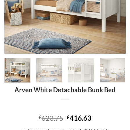
Arven White Detachable Bunk Bed
Original
Current
623.75
416.63
£
£
price
price