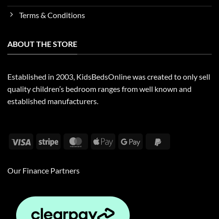
Terms & Conditions
ABOUT THE STORE
Established in 2003, KidsBedsOnline was created to only sell
quality children’s bedroom ranges from well known and
established manufacturers.
Visa
Stripe
MasterCard
Apple
Google
PayPal
Pay
Pay
2
Our Finance Partners