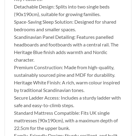
Detachable Design: Splits into two single beds
(90x190cm), suitable for growing families.
Space-Saving Sleep Solution: Designed for shared
bedrooms and smaller spaces.
Scandinavian Panel Detailing: Features panelled
headboards and footboards with a central rail. The
Heritage Blue finish adds warmth and Nordic
character.
Premium Construction: Made from high-quality,
sustainably sourced pine and MDF for durability.
Heritage White Finish: A rich, warm colour inspired
by traditional Scandinavian tones.
Secure Ladder Access: Includes a sturdy ladder with
safe and easy-to-climb steps.
Standard Mattress Compatible: Fits UK single
mattresses (90x190cm), with a maximum depth of
22.5cm for the upper bunk.
Family-Friendly Design: Sturdy, resilient, and built