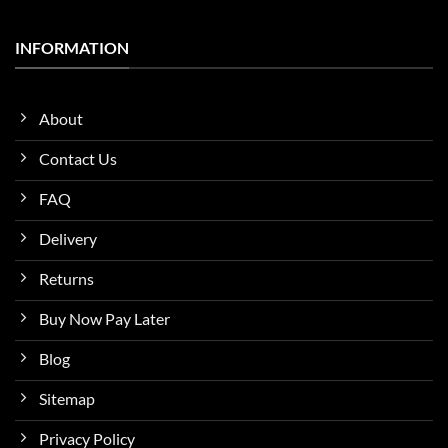
INFORMATION
About
Contact Us
FAQ
Delivery
Returns
Buy Now Pay Later
Blog
Sitemap
Privacy Policy