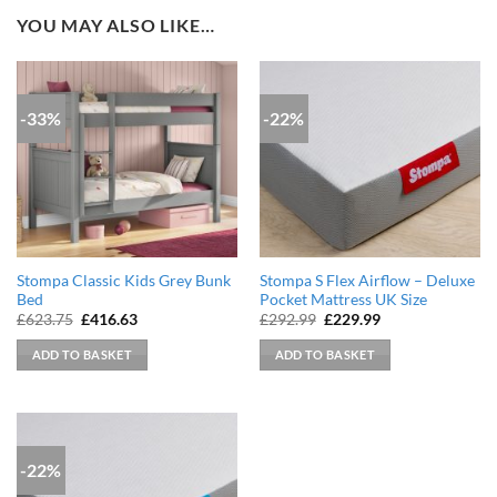
YOU MAY ALSO LIKE…
-33%
-22%
Stompa Classic Kids Grey Bunk
Stompa S Flex Airflow – Deluxe
Bed
Pocket Mattress UK Size
Original
Current
Original
Current
£
623.75
£
416.63
£
292.99
£
229.99
price
price
price
price
was:
is:
was:
is:
ADD TO BASKET
ADD TO BASKET
£623.75.
£416.63.
£292.99.
£229.99.
-22%