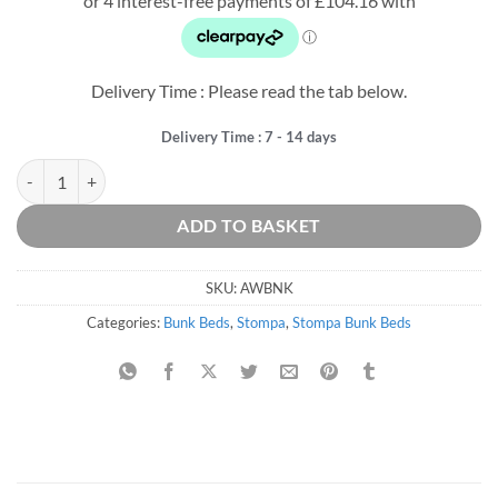
was:
is:
£623.75.
£416.63.
Delivery Time : Please read the tab below.
Delivery Time : 7 - 14 days
Arven White Detachable Bunk Bed quantity
ADD TO BASKET
SKU:
AWBNK
Categories:
Bunk Beds
,
Stompa
,
Stompa Bunk Beds