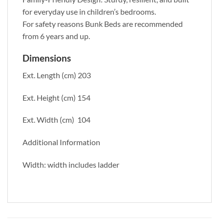
for everyday use in children’s bedrooms.
For safety reasons Bunk Beds are recommended
from 6 years and up.
Dimensions
Ext. Length (cm) 203
Ext. Height (cm) 154
Ext. Width (cm) 104
Additional Information
Width: width includes ladder