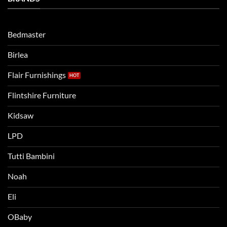
Routine
beds:
when
Lets
moving
compare
to
the
Bedmaster
a
two
bigger
Birlea
bed
Flair Furnishings
Flintshire Furniture
Kidsaw
LPD
Tutti Bambini
Noah
Eli
OBaby