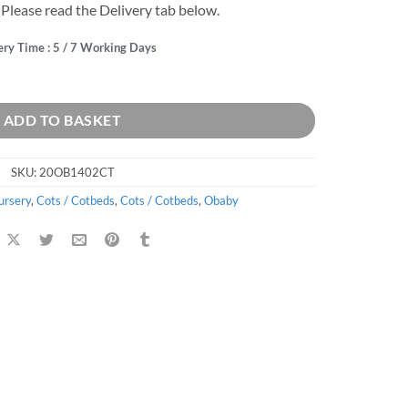
 Please read the Delivery tab below.
ery Time : 5 / 7 Working Days
p Changer - White quantity
ADD TO BASKET
SKU:
20OB1402CT
ursery
,
Cots / Cotbeds
,
Cots / Cotbeds
,
Obaby