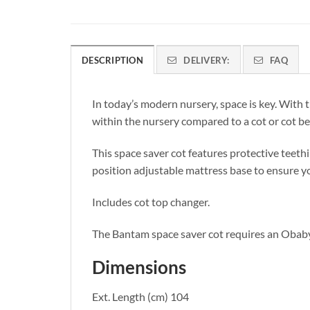
DESCRIPTION
DELIVERY:
FAQ
In today’s modern nursery, space is key. With 
within the nursery compared to a cot or cot be
This space saver cot features protective teethi
position adjustable mattress base to ensure you
Includes cot top changer.
The Bantam space saver cot requires an Obaby
Dimensions
Ext. Length (cm) 104