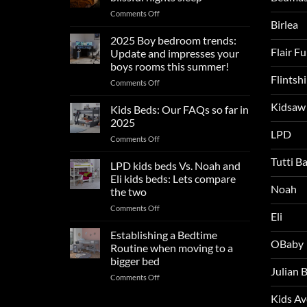
on
Comments Off
Birlea
Summer
sleep
2025 Boy bedroom trends:
tips
Flair F
Update and impresses your
for
boys rooms this summer!
a
Flintsh
on
Comments Off
blissful
2025
nights
Kidsaw
Boy
sleep
Kids Beds: Our FAQs so far in
bedroom
2025
trends:
LPD
on
Comments Off
Update
Kids
and
Tutti B
Beds:
LPD kids beds Vs. Noah and
impresses
Our
your
Eli kids beds: Lets compare
FAQs
Noah
boys
the two
so
rooms
on
Comments Off
far
this
Eli
LPD
in
summer!
kids
2025
Establishing a Bedtime
OBaby
beds
Routine when moving to a
Vs.
bigger bed
Noah
Julian
on
Comments Off
and
Establishing
Eli
Kids A
a
kids