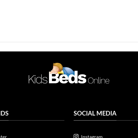
NDS
SOCIAL MEDIA
ter
Instagram