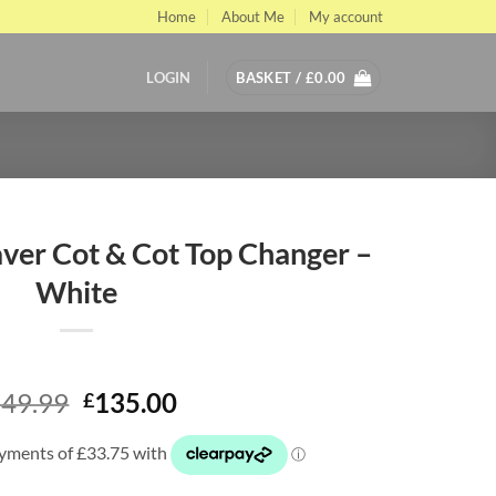
Home
About Me
My account
LOGIN
BASKET /
£
0.00
ver Cot & Cot Top Changer –
White
Original
Current
49.99
135.00
£
price
price
was:
is:
£249.99.
£135.00.