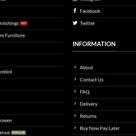
Facebook
urnishings
Twitter
ire Furniture
INFORMATION
About
ambini
Contact Us
FAQ
Delivery
Returns
 Bowen
Buy Now Pay Later
venue