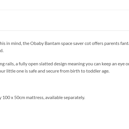
this in mind, the Obaby Bantam space saver cot offers parents fanta
d.
ng rails, a fully open slatted design meaning you can keep an eye on 
r little one is safe and secure from birth to toddler age.
 100 x 50cm mattress, available separately.