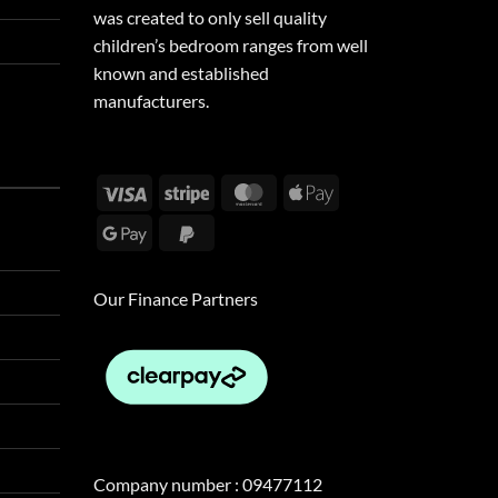
was created to only sell quality
children’s bedroom ranges from well
known and established
manufacturers.
Visa
Stripe
MasterCard
Apple
Pay
Google
PayPal
Pay
2
Our Finance Partners
Company number : 09477112