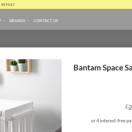
4 957337
P
BRANDS
CONTACT US
Bantam Space Sa
2
£