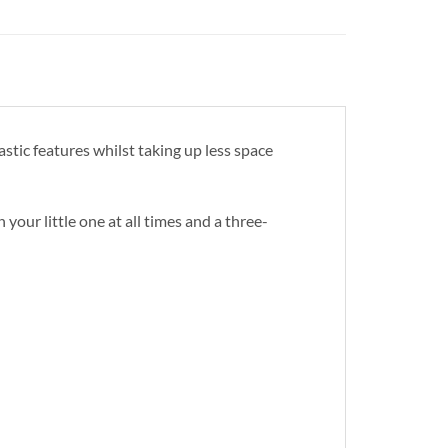
stic features whilst taking up less space
your little one at all times and a three-