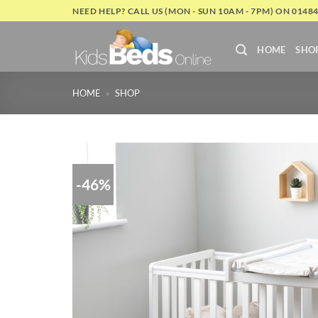
Skip
NEED HELP? CALL US (MON - SUN 10AM - 7PM) ON 0148
to
content
HOME
SHO
HOME
»
SHOP
-46%