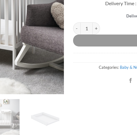
Delivery Time :
Deliv
Bantam Space Saver Cot & Cot To
Categories:
Baby & N