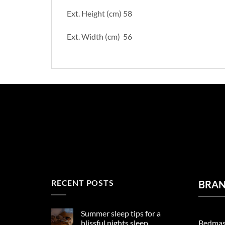
Ext. Height (cm) 58
Ext. Width (cm) 56
RECENT POSTS
BRA
Summer sleep tips for a
Bedmas
blissful nights sleep