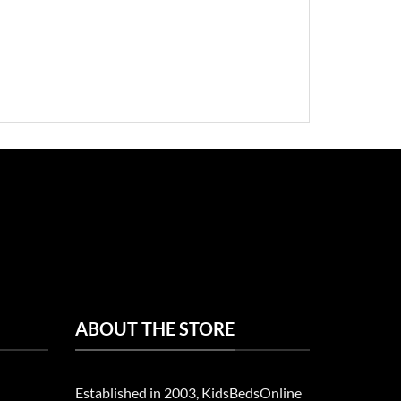
ABOUT THE STORE
Established in 2003, KidsBedsOnline