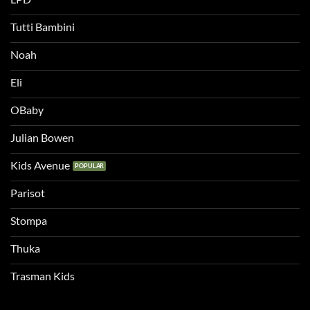
Tutti Bambini
Noah
Eli
OBaby
Julian Bowen
Kids Avenue
Parisot
Stompa
Thuka
Trasman Kids