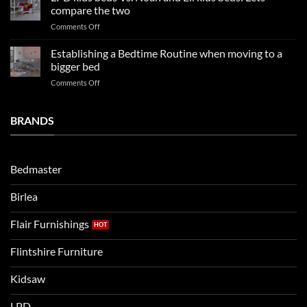
Our
impresses
compare the two
FAQs
your
on
Comments Off
so
boys
LPD
far
rooms
kids
in
Establishing a Bedtime Routine when moving to a
this
beds
2025
bigger bed
summer!
Vs.
on
Comments Off
Noah
Establishing
and
a
Eli
Bedtime
BRANDS
kids
Routine
beds:
when
Lets
moving
compare
to
the
Bedmaster
a
two
bigger
Birlea
bed
Flair Furnishings
Flintshire Furniture
Kidsaw
LPD