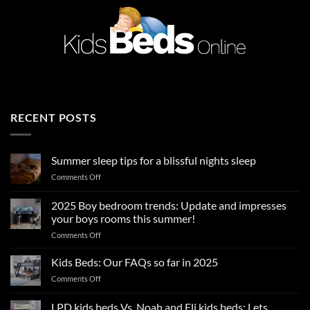
RECENT POSTS
Summer sleep tips for a blissful nights sleep
on
Comments Off
Summer
sleep
2025 Boy bedroom trends: Update and impresses
tips
your boys rooms this summer!
for
on
Comments Off
a
2025
blissful
Boy
nights
Kids Beds: Our FAQs so far in 2025
bedroom
sleep
on
Comments Off
trends:
Kids
Update
Beds:
LPD kids beds Vs. Noah and Eli kids beds: Lets
and