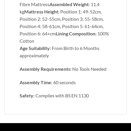
Fibre Mattress
Assembled Weight:
11.4
kg
Mattress Height:
Position 1: 49-52cm,
Position 2: 52-55cm, Position 3: 55-58cm,
Position 4: 58-61cm, Position 5: 61-64cm,
Position 6: 64+cm
Lining Composition:
100%
Cotton
Age Suitability:
From Birth to 6 Months
approximately
Assembly Requirements:
No Tools Needed
Assembly Time:
60 seconds
Safety:
Complies with BS EN 1130