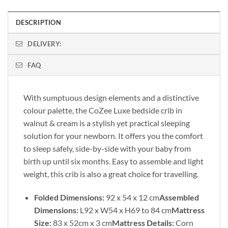
DESCRIPTION
DELIVERY:
FAQ
With sumptuous design elements and a distinctive
colour palette, the CoZee Luxe bedside crib in
walnut & cream is a stylish yet practical sleeping
solution for your newborn. It offers you the comfort
to sleep safely, side-by-side with your baby from
birth up until six months. Easy to assemble and light
weight, this crib is also a great choice for travelling.
Folded Dimensions:
92 x 54 x 12 cm
Assembled
Dimensions:
L92 x W54 x H69 to 84 cm
Mattress
Size:
83 x 52cm x 3 cm
Mattress Details:
Corn