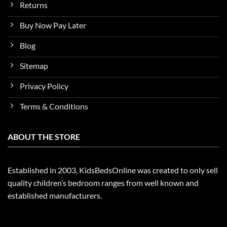
Returns
Buy Now Pay Later
Blog
Sitemap
Privacy Policy
Terms & Conditions
ABOUT THE STORE
Established in 2003, KidsBedsOnline was created to only sell
quality children’s bedroom ranges from well known and
established manufacturers.