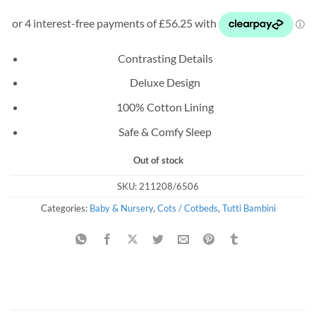
price
price
was:
is:
£329.99.
£225.00.
Contrasting Details
Deluxe Design
100% Cotton Lining
Safe & Comfy Sleep
Out of stock
SKU:
211208/6506
Categories:
Baby & Nursery
,
Cots / Cotbeds
,
Tutti Bambini