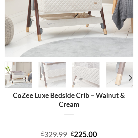
CoZee Luxe Bedside Crib – Walnut &
Cream
Original
Current
329.99
225.00
£
£