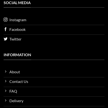
SOCIAL MEDIA
Instagram
Facebook
Twitter
INFORMATION
About
Contact Us
FAQ
Delivery