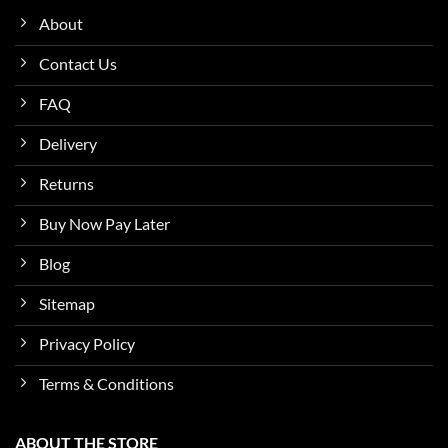
About
Contact Us
FAQ
Delivery
Returns
Buy Now Pay Later
Blog
Sitemap
Privacy Policy
Terms & Conditions
ABOUT THE STORE