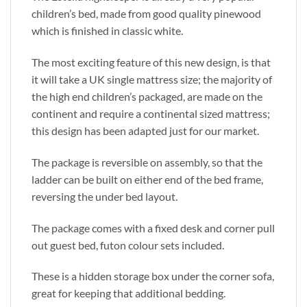
children’s bed, made from good quality pinewood
which is finished in classic white.
The most exciting feature of this new design, is that
it will take a UK single mattress size; the majority of
the high end children’s packaged, are made on the
continent and require a continental sized mattress;
this design has been adapted just for our market.
The package is reversible on assembly, so that the
ladder can be built on either end of the bed frame,
reversing the under bed layout.
The package comes with a fixed desk and corner pull
out guest bed, futon colour sets included.
These is a hidden storage box under the corner sofa,
great for keeping that additional bedding.