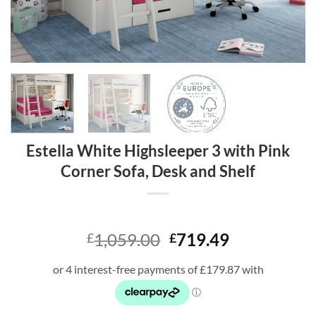
Estella White Highsleeper 3 with Pink
Corner Sofa, Desk and Shelf
Original
Current
1,059.00
719.49
£
£
price
price
was:
is:
£1,059.00.
£719.49.