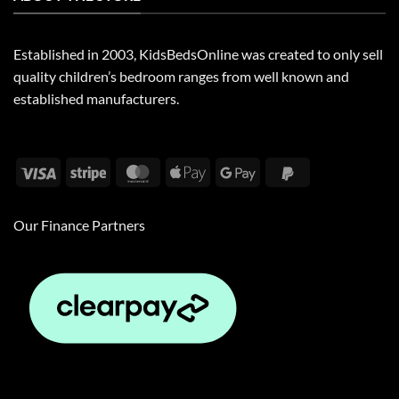
Established in 2003, KidsBedsOnline was created to only sell
quality children’s bedroom ranges from well known and
established manufacturers.
Visa
Stripe
MasterCard
Apple
Google
PayPal
Pay
Pay
2
Our Finance Partners