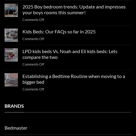
sleep
2025 Boy bedroom trends: Update and impresses
tips
your boys rooms this summer!
for
on
Comments Off
a
2025
blissful
Boy
nights
Kids Beds: Our FAQs so far in 2025
bedroom
sleep
on
Comments Off
trends:
Kids
Update
Beds:
LPD kids beds Vs. Noah and Eli kids beds: Lets
and
Our
impresses
compare the two
FAQs
your
on
Comments Off
so
boys
LPD
far
rooms
kids
in
Establishing a Bedtime Routine when moving to a
this
beds
2025
bigger bed
summer!
Vs.
on
Comments Off
Noah
Establishing
and
a
Eli
Bedtime
BRANDS
kids
Routine
beds:
when
Lets
moving
compare
to
the
Bedmaster
a
two
bigger