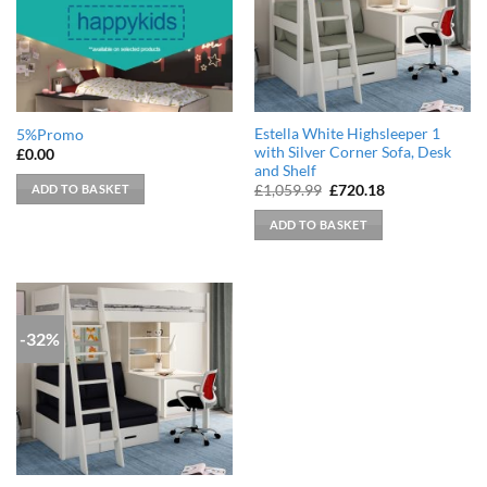
Estella White Highsleeper 1
5%Promo
with Silver Corner Sofa, Desk
£
0.00
and Shelf
Original
Current
ADD TO BASKET
£
1,059.99
£
720.18
price
price
was:
is:
ADD TO BASKET
£1,059.99.
£720.18.
-32%