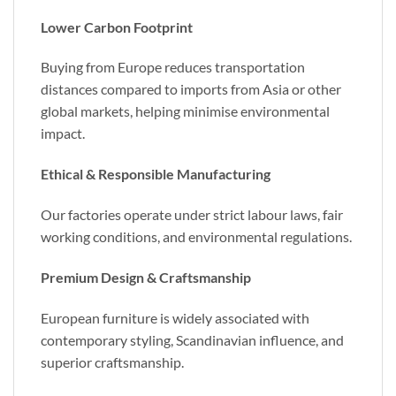
Lower Carbon Footprint
Buying from Europe reduces transportation
distances compared to imports from Asia or other
global markets, helping minimise environmental
impact.
Ethical & Responsible Manufacturing
Our factories operate under strict labour laws, fair
working conditions, and environmental regulations.
Premium Design & Craftsmanship
European furniture is widely associated with
contemporary styling, Scandinavian influence, and
superior craftsmanship.