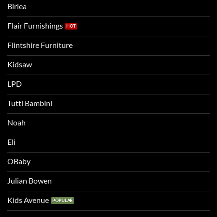
Birlea
bed
Flair Furnishings
Flintshire Furniture
Kidsaw
LPD
Tutti Bambini
Noah
Eli
OBaby
Julian Bowen
Kids Avenue