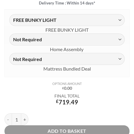
Delivery Time : Within 14 days*
FREE BUNKY LIGHT
Home Assembly
Mattress Bundled Deal
OPTIONS AMOUNT
0.00
£
FINAL TOTAL
£
719.49
Estella White Highsleeper 3 with Pink Corner Sofa, Desk and Shelf qu
ADD TO BASKET