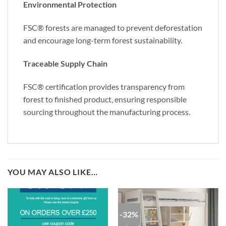
Environmental Protection
FSC® forests are managed to prevent deforestation
and encourage long-term forest sustainability.
Traceable Supply Chain
FSC® certification provides transparency from
forest to finished product, ensuring responsible
sourcing throughout the manufacturing process.
YOU MAY ALSO LIKE…
-32%