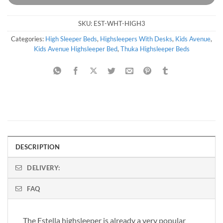
SKU:
EST-WHT-HIGH3
Categories:
High Sleeper Beds
,
Highsleepers With Desks
,
Kids Avenue
,
Kids Avenue Highsleeper Bed
,
Thuka Highsleeper Beds
DESCRIPTION
DELIVERY:
FAQ
The Estella highsleeper is already a very popular