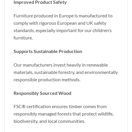
Improved Product Safety
Furniture produced in Europe is manufactured to
comply with rigorous European and UK safety
standards, especially important for our children’s
furniture.
Supports Sustainable Production
Our manufacturers invest heavily in renewable
materials, sustainable forestry, and environmentally
responsible production methods.
Responsibly Sourced Wood
FSC® certification ensures timber comes from
responsibly managed forests that protect wildlife,
biodiversity, and local communities.