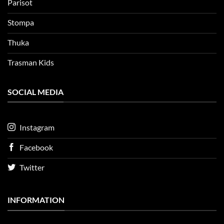
Parisot
Stompa
Thuka
Trasman Kids
SOCIAL MEDIA
Instagram
Facebook
Twitter
INFORMATION