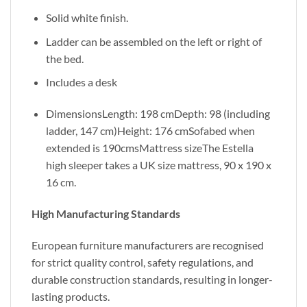
Solid white finish.
Ladder can be assembled on the left or right of
the bed.
Includes a desk
DimensionsLength: 198 cmDepth: 98 (including
ladder, 147 cm)Height: 176 cmSofabed when
extended is 190cmsMattress sizeThe Estella
high sleeper takes a UK size mattress, 90 x 190 x
16 cm.
High Manufacturing Standards
European furniture manufacturers are recognised
for strict quality control, safety regulations, and
durable construction standards, resulting in longer-
lasting products.