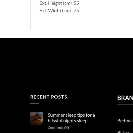
Ext. Height (cm) 55
Ext. Width (cm) 75
RECENT POSTS
BRA
Summer sleep tips for a
Bedmas
blissful nights sleep
on
Comments Off
Birlea
Summer