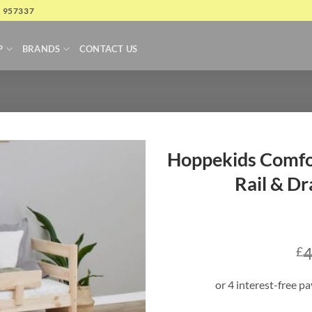
4 957337
P
BRANDS
CONTACT US
Hoppekids Comfor
Rail & Dr
4
£