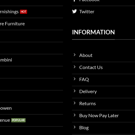
urnishings
Twitter
ire Furniture
INFORMATION
About
ambini
Contact Us
FAQ
Delivery
Returns
 Bowen
Buy Now Pay Later
venue
Blog