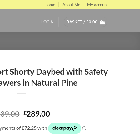
Home
About Me
My account
LOGIN
BASKET /
£
0.00
t Shorty Daybed with Safety
awers in Natural Pine
Original
Current
39.00
289.00
£
price
price
was:
is:
£439.00.
£289.00.