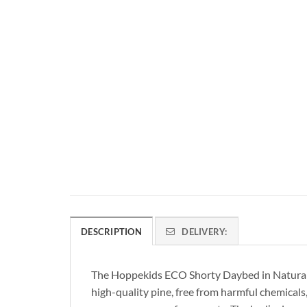
DESCRIPTION
DELIVERY:
The Hoppekids ECO Shorty Daybed in Natural Pin
high-quality pine, free from harmful chemicals,