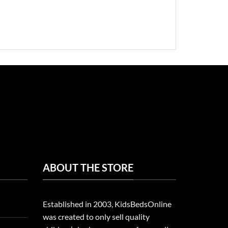
ABOUT THE STORE
Established in 2003, KidsBedsOnline
was created to only sell quality