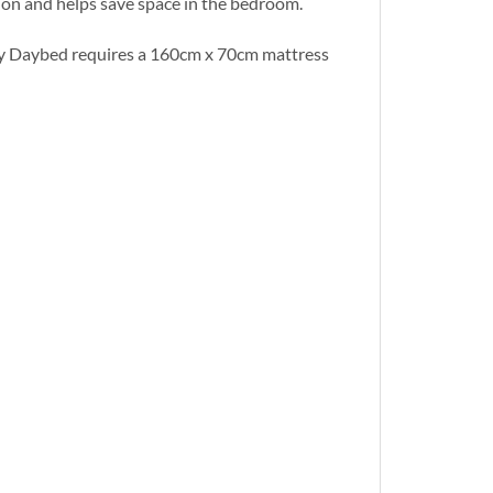
ion and helps save space in the bedroom.
rty Daybed requires a 160cm x 70cm mattress