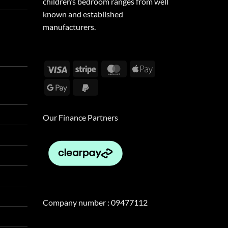
children’s bedroom ranges from well
known and established
manufacturers.
Visa
Stripe
MasterCard
Apple
Pay
Google
PayPal
Pay
2
Our Finance Partners
Company number : 09477112