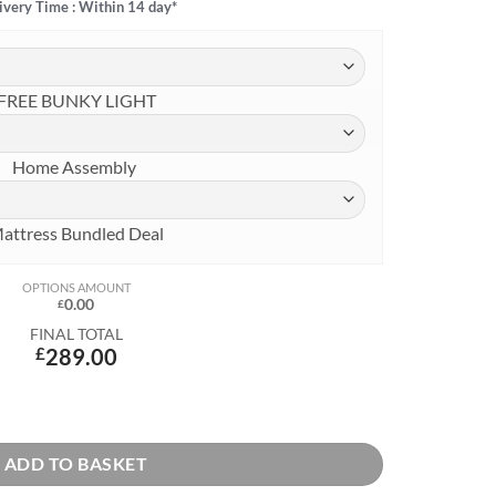
ivery Time : Within 14 day*
FREE BUNKY LIGHT
Home Assembly
attress Bundled Deal
OPTIONS AMOUNT
0.00
£
FINAL TOTAL
£
289.00
with Safety Rail & Drawers in Natural Pine quantity
ADD TO BASKET