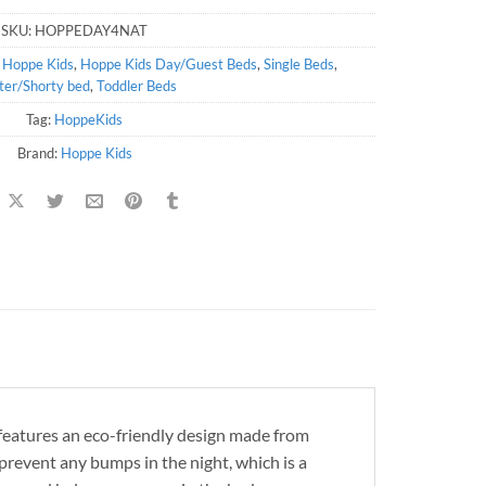
SKU:
HOPPEDAY4NAT
,
Hoppe Kids
,
Hoppe Kids Day/Guest Beds
,
Single Beds
,
ter/Shorty bed
,
Toddler Beds
Tag:
HoppeKids
Brand:
Hoppe Kids
 features an eco-friendly design made from
 prevent any bumps in the night, which is a