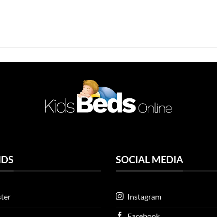
NDS
SOCIAL MEDIA
ter
Instagram
Facebook