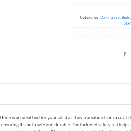
Categories:
Day / Guest Beds
Star
e is an ideal bed for your child as they transition from a cot. It
 ensuring it’s both safe and durable. The included safety rail helps