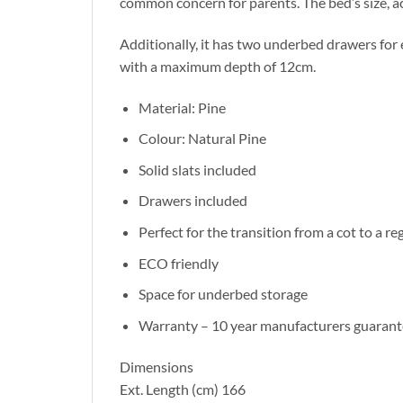
common concern for parents. The bed’s size, a
Additionally, it has two underbed drawers for
with a maximum depth of 12cm.
Material: Pine
Colour: Natural Pine
Solid slats included
Drawers included
Perfect for the transition from a cot to a re
ECO friendly
Space for underbed storage
Warranty – 10 year manufacturers guarant
Dimensions
Ext. Length (cm) 166