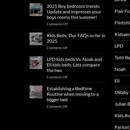
sleep
2025 Boy bedroom trends:
tips
Flair F
Update and impresses your
for
boys rooms this summer!
a
Flintsh
on
Comments Off
blissful
2025
nights
Kidsaw
Boy
sleep
Kids Beds: Our FAQs so far in
bedroom
2025
trends:
LPD
on
Comments Off
Update
Kids
and
Tutti B
Beds:
LPD kids beds Vs. Noah and
impresses
Our
your
Eli kids beds: Lets compare
FAQs
Noah
boys
the two
so
rooms
on
Comments Off
far
this
Eli
LPD
in
summer!
kids
2025
Establishing a Bedtime
OBaby
beds
Routine when moving to a
Vs.
bigger bed
Noah
Julian
on
Comments Off
and
Establishing
Eli
Kids A
a
kids
Bedtime
beds:
Routine
Parisot
Lets