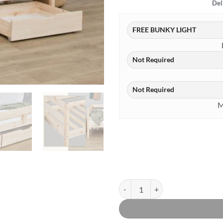
Del
M
Hoppekids Comfort Shorty Daybed 