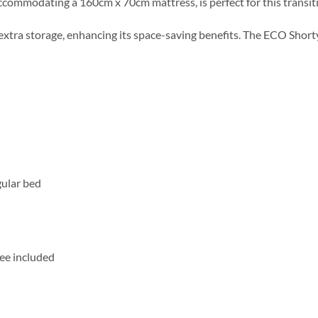
ccommodating a 160cm x 70cm mattress, is perfect for this transit
 extra storage, enhancing its space-saving benefits. The ECO Sho
gular bed
ee included