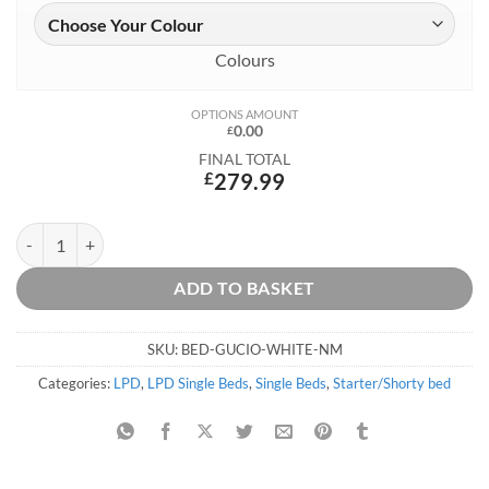
Colours
OPTIONS AMOUNT
0.00
£
FINAL TOTAL
£
279.99
Kai Starter Bed with Storage quantity
ADD TO BASKET
SKU:
BED-GUCIO-WHITE-NM
Categories:
LPD
,
LPD Single Beds
,
Single Beds
,
Starter/Shorty bed