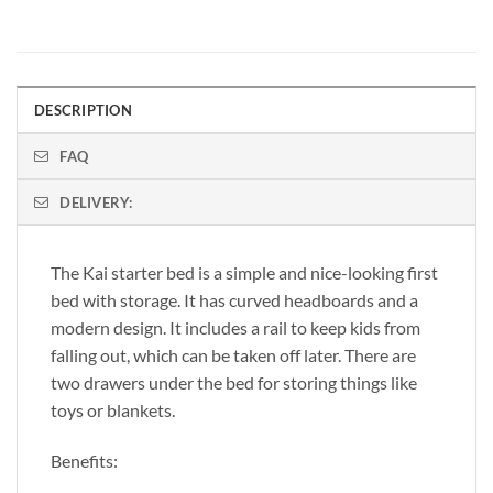
DESCRIPTION
FAQ
DELIVERY:
The Kai starter bed is a simple and nice-looking first
bed with storage. It has curved headboards and a
modern design. It includes a rail to keep kids from
falling out, which can be taken off later. There are
two drawers under the bed for storing things like
toys or blankets.
Benefits: