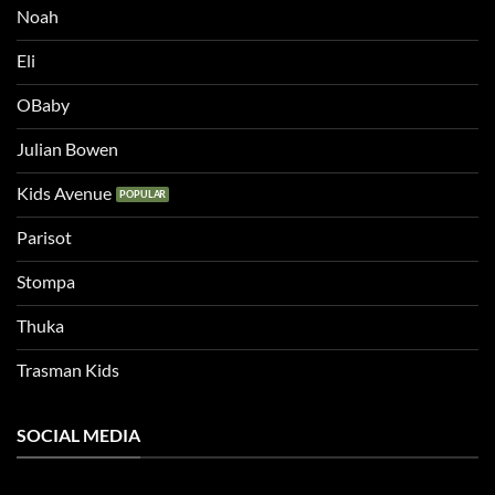
Noah
Eli
OBaby
Julian Bowen
Kids Avenue
Parisot
Stompa
Thuka
Trasman Kids
SOCIAL MEDIA