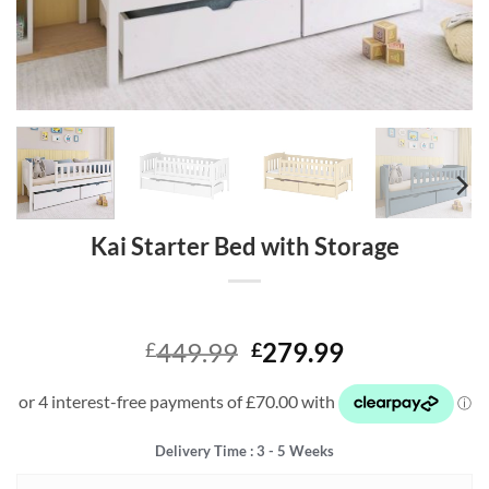
Kai Starter Bed with Storage
Original
Current
449.99
279.99
£
£
price
price
was:
is:
£449.99.
£279.99.
Delivery Time : 3 - 5 Weeks