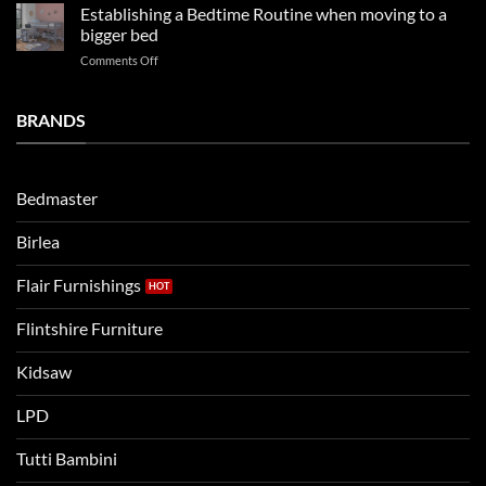
kids
in
Establishing a Bedtime Routine when moving to a
this
beds
2025
bigger bed
summer!
Vs.
on
Comments Off
Noah
Establishing
and
a
Eli
Bedtime
BRANDS
kids
Routine
beds:
when
Lets
moving
compare
to
the
Bedmaster
a
two
bigger
Birlea
bed
Flair Furnishings
Flintshire Furniture
Kidsaw
LPD
Tutti Bambini