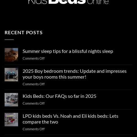
RECENT POSTS
Summer sleep tips for a blissful nights sleep
on
Comments Off
Summer
sleep
2025 Boy bedroom trends: Update and impresses
tips
your boys rooms this summer!
for
on
Comments Off
a
2025
blissful
Boy
nights
Kids Beds: Our FAQs so far in 2025
bedroom
sleep
on
Comments Off
trends:
Kids
Update
Beds:
LPD kids beds Vs. Noah and Eli kids beds: Lets
and
Our
impresses
compare the two
FAQs
your
on
Comments Off
so
boys
LPD
far
rooms