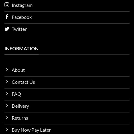
Instagram
Facebook
Twitter
INFORMATION
About
Contact Us
FAQ
Delivery
Returns
Buy Now Pay Later