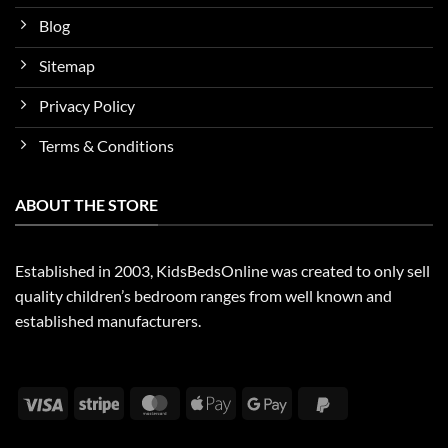
Blog
Sitemap
Privacy Policy
Terms & Conditions
ABOUT THE STORE
Established in 2003, KidsBedsOnline was created to only sell
quality children’s bedroom ranges from well known and
established manufacturers.
Visa
Stripe
MasterCard
Apple
Google
PayPal
Pay
Pay
2