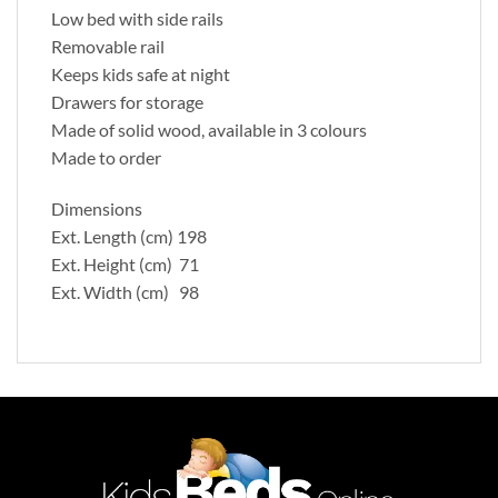
Low bed with side rails
Removable rail
Keeps kids safe at night
Drawers for storage
Made of solid wood, available in 3 colours
Made to order
Dimensions
Ext. Length (cm) 198
Ext. Height (cm) 71
Ext. Width (cm) 98