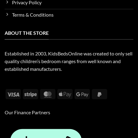
Privacy Policy
Terms & Conditions
ABOUT THE STORE
Established in 2003, KidsBedsOnline was created to only sell
quality children’s bedroom ranges from well known and
established manufacturers.
Visa
Stripe
MasterCard
Apple
Google
PayPal
Pay
Pay
2
Our Finance Partners