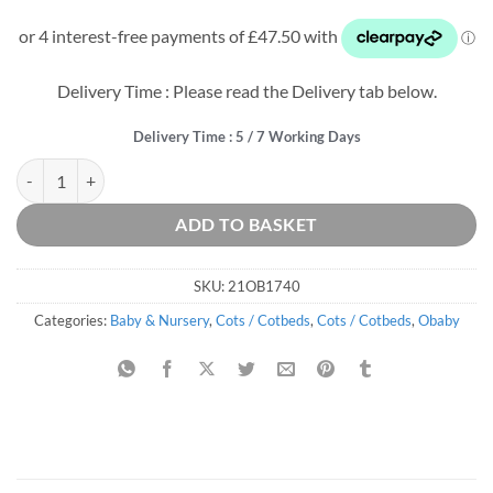
price
price
was:
is:
£319.99.
£190.00.
Delivery Time : Please read the Delivery tab below.
Delivery Time : 5 / 7 Working Days
Khloe Cot Bed - Guess How Much I Love You - I Can Hop quantity
ADD TO BASKET
SKU:
21OB1740
Categories:
Baby & Nursery
,
Cots / Cotbeds
,
Cots / Cotbeds
,
Obaby