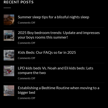
RECENT POSTS
Summer sleep tips for a blissful nights sleep
on
Comments Off
Summer
sleep
2025 Boy bedroom trends: Update and impresses
tips
your boys rooms this summer!
for
on
Comments Off
a
2025
blissful
Boy
nights
Kids Beds: Our FAQs so far in 2025
bedroom
sleep
on
Comments Off
trends:
Kids
Update
Beds:
LPD kids beds Vs. Noah and Eli kids beds: Lets
and
Our
impresses
compare the two
FAQs
your
on
Comments Off
so
boys
LPD
far
rooms
kids
in
Establishing a Bedtime Routine when moving to a
this
beds
2025
bigger bed
summer!
Vs.
on
Comments Off
Noah
Establishing
and
a
Eli