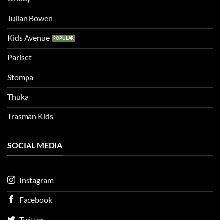
Julian Bowen
Kids Avenue
Parisot
Stompa
Thuka
Trasman Kids
SOCIAL MEDIA
Instagram
Facebook
Twitter