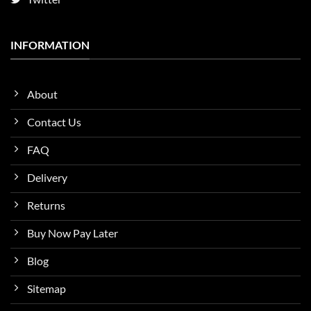
INFORMATION
About
Contact Us
FAQ
Delivery
Returns
Buy Now Pay Later
Blog
Sitemap