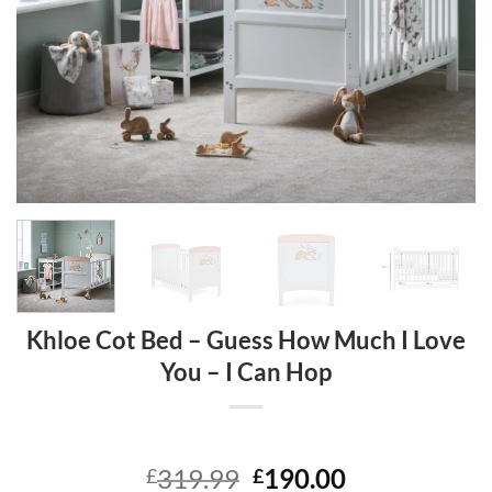
Khloe Cot Bed – Guess How Much I Love
You – I Can Hop
Original
Current
319.99
190.00
£
£