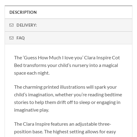
DESCRIPTION
DELIVERY:
FAQ
The ‘Guess How Much I love you’ Clara Inspire Cot
Bed transforms your child’s nursery into a magical
space each night.
The charming printed illustrations will spark your
child’s imagination, whether you’re reading bedtime
stories to help them drift off to sleep or engaging in
imaginative play.
The Clara Inspire features an adjustable three-
position base. The highest setting allows for easy