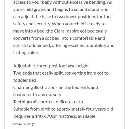
access to your baby without excessive bending. As
your child grows and begins to sit and stand, you
can adjust the base to two lower positions for their
safety and security. When your child is ready to
move into a bed, the Clara Inspire cot bed easily
converts from a cot bed into a comfortable and
stylish toddler bed, offering excellent durability and
lasting value.
Adjustable, three-position base height
Two ends that easily split, converting from cot to
toddler bed
Charming illustrations on the bed ends add
character to any nursery
Teething rails protect delicate teeth
Suitable from birth to approximately four years old
Requires a 140 x 70cm mattress, available
separately