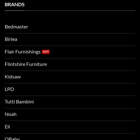
Bedtime
BRANDS
kids
Routine
beds:
when
Lets
moving
compare
to
the
Bedmaster
a
two
bigger
Birlea
bed
Flair Furnishings
Flintshire Furniture
Kidsaw
LPD
Tutti Bambini
Noah
Eli
OBaby