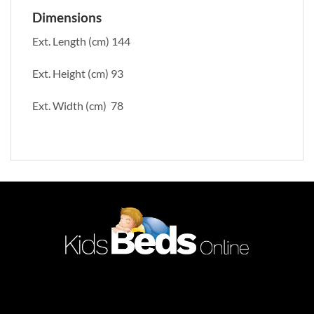
Dimensions
Ext. Length (cm) 144
Ext. Height (cm) 93
Ext. Width (cm) 78