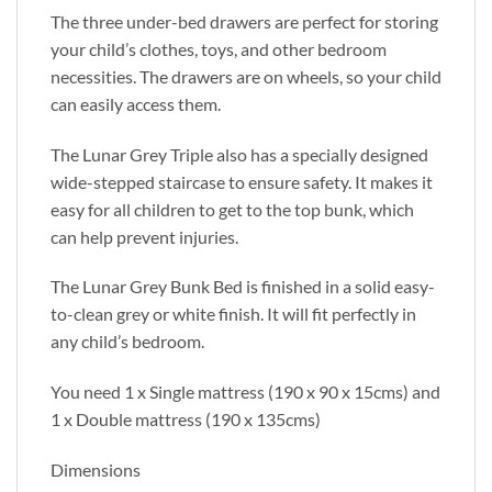
The three under-bed drawers are perfect for storing
your child’s clothes, toys, and other bedroom
necessities. The drawers are on wheels, so your child
can easily access them.
The Lunar Grey Triple also has a specially designed
wide-stepped staircase to ensure safety. It makes it
easy for all children to get to the top bunk, which
can help prevent injuries.
The Lunar Grey Bunk Bed is finished in a solid easy-
to-clean grey or white finish. It will fit perfectly in
any child’s bedroom.
You need 1 x Single mattress (190 x 90 x 15cms) and
1 x Double mattress (190 x 135cms)
Dimensions