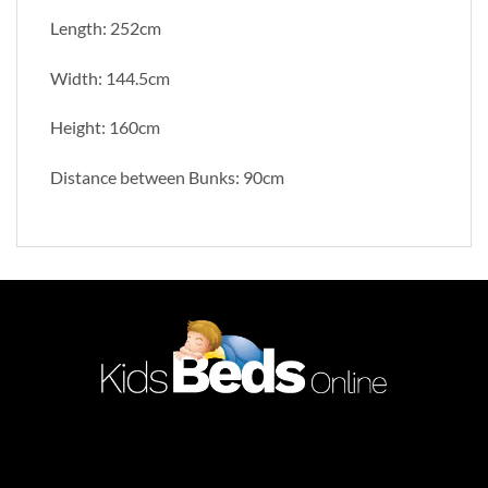
Length: 252cm
Width: 144.5cm
Height: 160cm
Distance between Bunks: 90cm