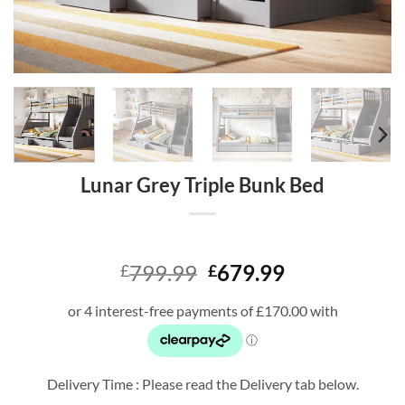
Lunar Grey Triple Bunk Bed
Original
Current
799.99
679.99
£
£
price
price
was:
is:
£799.99.
£679.99.
Delivery Time : Please read the Delivery tab below.