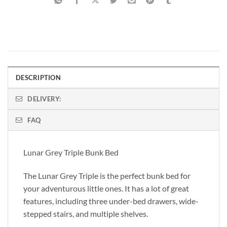
DESCRIPTION
DELIVERY:
FAQ
Lunar Grey Triple Bunk Bed
The Lunar Grey Triple is the perfect bunk bed for
your adventurous little ones. It has a lot of great
features, including three under-bed drawers, wide-
stepped stairs, and multiple shelves.