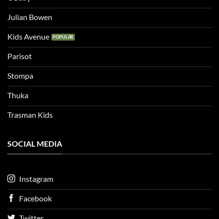
Julian Bowen
Kids Avenue
Parisot
Stompa
Thuka
Trasman Kids
SOCIAL MEDIA
Instagram
Facebook
Twitter