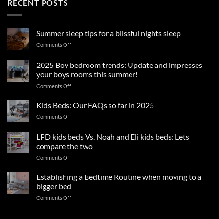
RECENT POSTS
Summer sleep tips for a blissful nights sleep
on
Comments Off
Summer
sleep
2025 Boy bedroom trends: Update and impresses
tips
your boys rooms this summer!
for
on
Comments Off
a
2025
blissful
Boy
nights
Kids Beds: Our FAQs so far in 2025
bedroom
sleep
on
Comments Off
trends:
Kids
Update
Beds:
LPD kids beds Vs. Noah and Eli kids beds: Lets
and
Our
impresses
compare the two
FAQs
your
on
Comments Off
so
boys
LPD
far
rooms
kids
in
Establishing a Bedtime Routine when moving to a
this
beds
2025
bigger bed
summer!
Vs.
on
Comments Off
Noah
Establishing
and
a
Eli