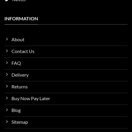
INFORMATION
About
Contact Us
FAQ
Delivery
Returns
Buy Now Pay Later
Blog
Sitemap