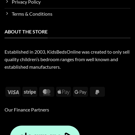
Privacy Policy
Terms & Conditions
ABOUT THE STORE
Established in 2003, KidsBedsOnline was created to only sell
quality children’s bedroom ranges from well known and
established manufacturers.
Visa
Stripe
MasterCard
Apple
Google
PayPal
Pay
Pay
2
Our Finance Partners