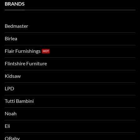
Bedtime
BRANDS
kids
Routine
beds:
when
Lets
moving
compare
to
the
Bedmaster
a
two
bigger
Birlea
bed
Flair Furnishings
Flintshire Furniture
Kidsaw
LPD
Tutti Bambini
Noah
Eli
OBaby