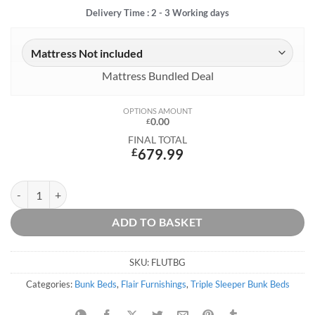
Delivery Time : 2 - 3 Working days
Mattress Bundled Deal
OPTIONS AMOUNT
0.00
£
FINAL TOTAL
£
679.99
Lunar Grey Triple Bunk Bed quantity
ADD TO BASKET
SKU:
FLUTBG
Categories:
Bunk Beds
,
Flair Furnishings
,
Triple Sleeper Bunk Beds