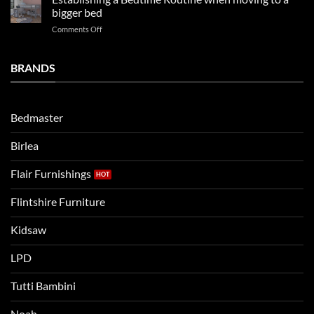
beds
2025
bigger bed
summer!
Vs.
on
Comments Off
Noah
Establishing
and
a
Eli
Bedtime
BRANDS
kids
Routine
beds:
when
Lets
moving
compare
to
the
Bedmaster
a
two
bigger
Birlea
bed
Flair Furnishings
Flintshire Furniture
Kidsaw
LPD
Tutti Bambini
Noah