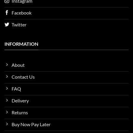
Instagram
Facebook
Twitter
INFORMATION
About
Contact Us
FAQ
Delivery
Returns
Buy Now Pay Later