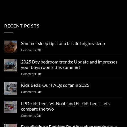
RECENT POSTS
Summer sleep tips for a blissful nights sleep
on
Comments Off
Summer
sleep
2025 Boy bedroom trends: Update and impresses
tips
your boys rooms this summer!
for
on
Comments Off
a
2025
blissful
Boy
nights
Kids Beds: Our FAQs so far in 2025
bedroom
sleep
on
Comments Off
trends:
Kids
Update
Beds:
LPD kids beds Vs. Noah and Eli kids beds: Lets
and
Our
impresses
compare the two
FAQs
your
on
Comments Off
so
boys
LPD
far
rooms
kids
in
Establishing a Bedtime Routine when moving to a
this