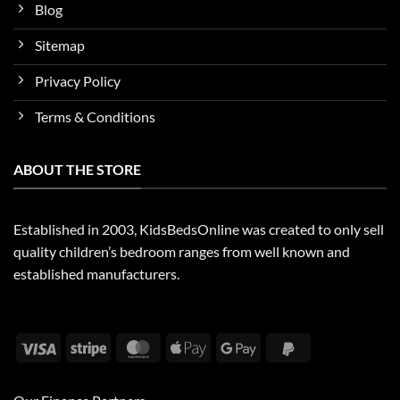
Blog
Sitemap
Privacy Policy
Terms & Conditions
ABOUT THE STORE
Established in 2003, KidsBedsOnline was created to only sell
quality children’s bedroom ranges from well known and
established manufacturers.
Visa
Stripe
MasterCard
Apple
Google
PayPal
Pay
Pay
2