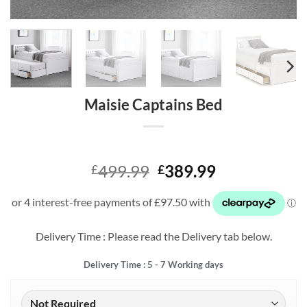
Maisie Captains Bed
Original
Current
499.99
389.99
£
£
price
price
was:
is:
£499.99.
£389.99.
Delivery Time : Please read the Delivery tab below.
Delivery Time : 5 - 7 Working days