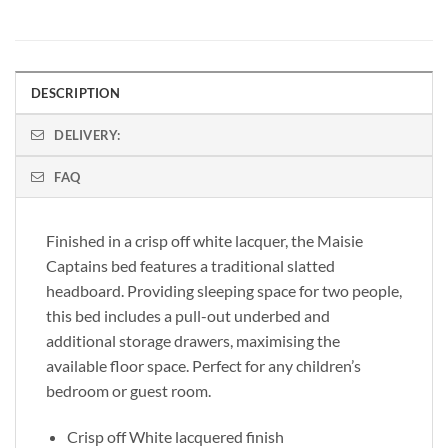
DESCRIPTION
DELIVERY:
FAQ
Finished in a crisp off white lacquer, the Maisie
Captains bed features a traditional slatted
headboard. Providing sleeping space for two people,
this bed includes a pull-out underbed and
additional storage drawers, maximising the
available floor space. Perfect for any children’s
bedroom or guest room.
Crisp off White lacquered finish