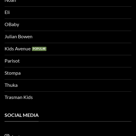
Eli
OBaby
Julian Bowen
Kids Avenue
Parisot
Stompa
Thuka
Trasman Kids
SOCIAL MEDIA