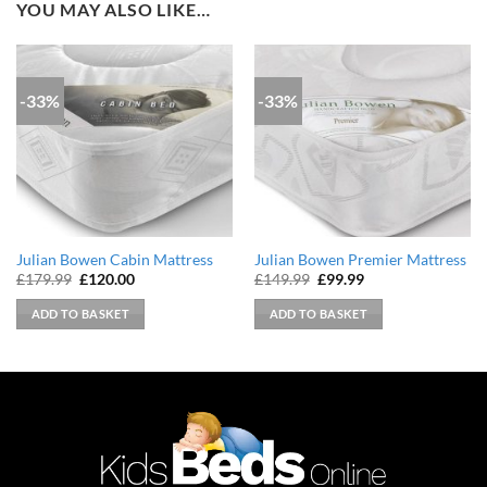
YOU MAY ALSO LIKE…
-33%
-33%
Julian Bowen Cabin Mattress
Julian Bowen Premier Mattress
Original
Current
Original
Current
£
179.99
£
120.00
£
149.99
£
99.99
price
price
price
price
was:
is:
was:
is:
ADD TO BASKET
ADD TO BASKET
£179.99.
£120.00.
£149.99.
£99.99.