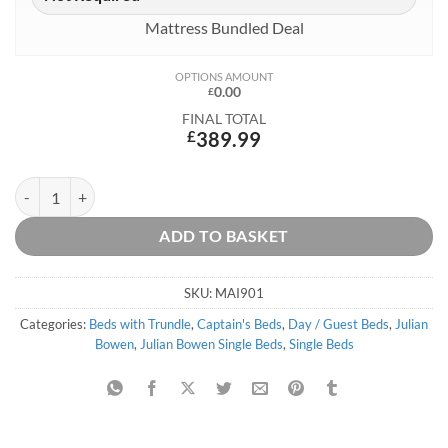
Mattress Bundled Deal
OPTIONS AMOUNT
0.00
£
FINAL TOTAL
£
389.99
Maisie Captains Bed quantity
ADD TO BASKET
SKU:
MAI901
Categories:
Beds with Trundle
,
Captain's Beds
,
Day / Guest Beds
,
Julian
Bowen
,
Julian Bowen Single Beds
,
Single Beds