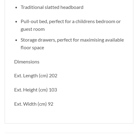
Traditional slatted headboard
Pull-out bed, perfect for a childrens bedroom or
guest room
Storage drawers, perfect for maximising available
floor space
Dimensions
Ext. Length (cm) 202
Ext. Height (cm) 103
Ext. Width (cm) 92