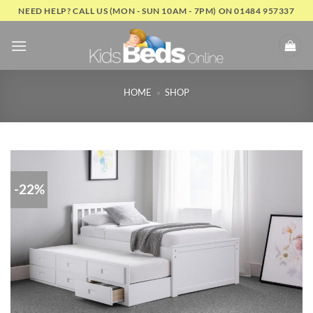
Skip
NEED HELP? CALL US (MON - SUN 10AM - 7PM) ON 01484 957337
to
content
HOME
»
SHOP
-22%