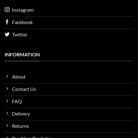
Instagram
Facebook
Twitter
INFORMATION
About
Contact Us
FAQ
Delivery
Returns