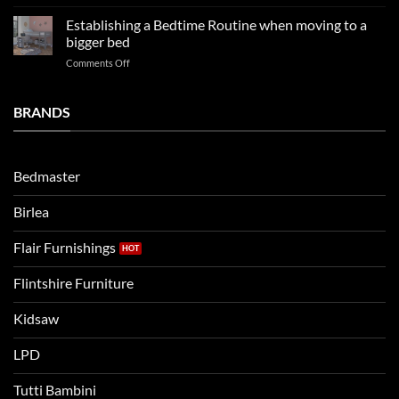
LPD
far
rooms
kids
in
Establishing a Bedtime Routine when moving to a
this
beds
2025
bigger bed
summer!
Vs.
on
Comments Off
Noah
Establishing
and
a
Eli
Bedtime
BRANDS
kids
Routine
beds:
when
Lets
moving
compare
to
the
Bedmaster
a
two
bigger
Birlea
bed
Flair Furnishings
Flintshire Furniture
Kidsaw
LPD
Tutti Bambini