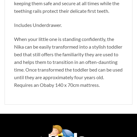
keeping them safe and secure at all times while the
teething rails protect their delicate first teeth.
Includes Underdrawer.
When your little one is standing confidently, the
Nika can be easily transformed into a stylish toddler
bed that still offers the familiarity they are used to
and helps them to transition in an often-daunting
time. Once transformed the toddler bed can be used
until they are approximately four years old.
Requires an Obaby 140 x 70cm mattress.