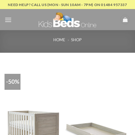
Skip
NEED HELP? CALL US (MON - SUN 10AM - 7PM) ON 01484 957337
to
content
HOME
»
SHOP
-50%