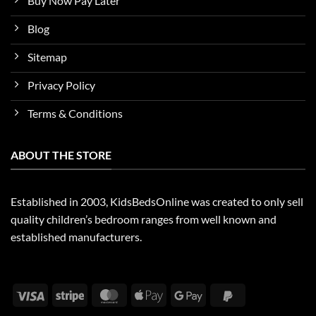
Buy Now Pay Later
Blog
Sitemap
Privacy Policy
Terms & Conditions
ABOUT THE STORE
Established in 2003, KidsBedsOnline was created to only sell
quality children’s bedroom ranges from well known and
established manufacturers.
Visa
Stripe
MasterCard
Apple
Google
PayPal
Pay
Pay
2