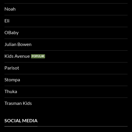
Noah
Eli
OBaby
Julian Bowen
Kids Avenue
Parisot
Stompa
Thuka
Trasman Kids
SOCIAL MEDIA