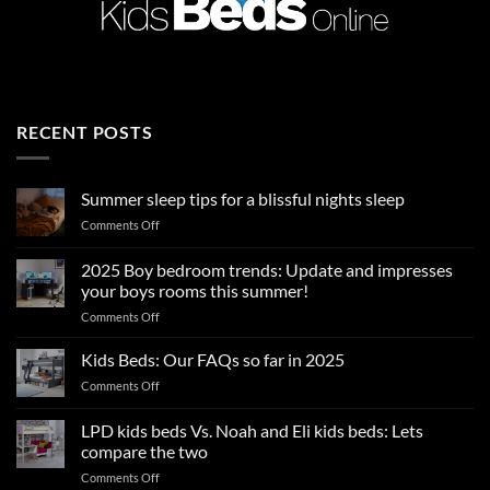
RECENT POSTS
Summer sleep tips for a blissful nights sleep
on
Comments Off
Summer
sleep
2025 Boy bedroom trends: Update and impresses
tips
your boys rooms this summer!
for
on
Comments Off
a
2025
blissful
Boy
nights
Kids Beds: Our FAQs so far in 2025
bedroom
sleep
on
Comments Off
trends:
Kids
Update
Beds:
LPD kids beds Vs. Noah and Eli kids beds: Lets
and
Our
impresses
compare the two
FAQs
your
on
Comments Off
so
boys