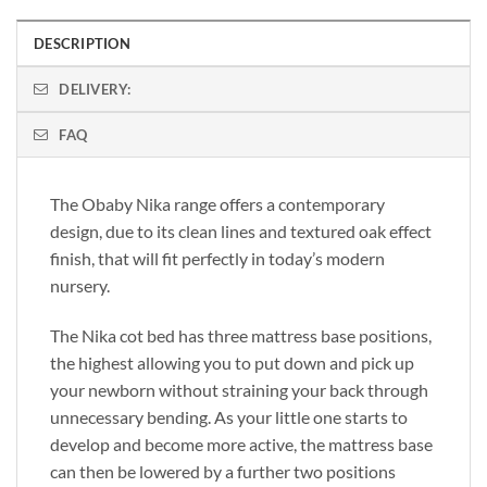
DESCRIPTION
DELIVERY:
FAQ
The Obaby Nika range offers a contemporary
design, due to its clean lines and textured oak effect
finish, that will fit perfectly in today’s modern
nursery.
The Nika cot bed has three mattress base positions,
the highest allowing you to put down and pick up
your newborn without straining your back through
unnecessary bending. As your little one starts to
develop and become more active, the mattress base
can then be lowered by a further two positions