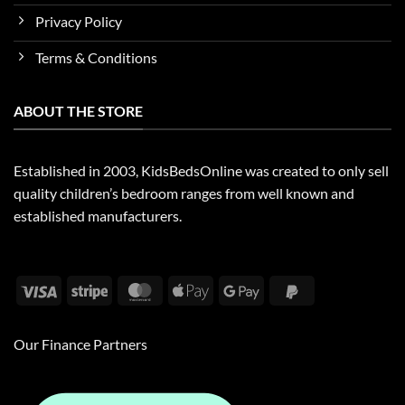
Privacy Policy
Terms & Conditions
ABOUT THE STORE
Established in 2003, KidsBedsOnline was created to only sell
quality children’s bedroom ranges from well known and
established manufacturers.
Visa
Stripe
MasterCard
Apple
Google
PayPal
Pay
Pay
2
Our Finance Partners