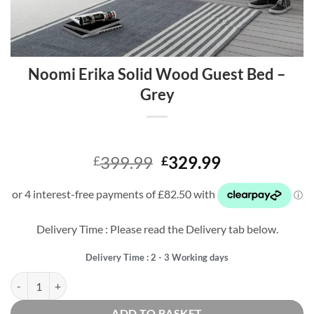
Noomi Erika Solid Wood Guest Bed –
Grey
Original
Current
399.99
329.99
£
£
price
price
was:
is:
£399.99.
£329.99.
Delivery Time : Please read the Delivery tab below.
Delivery Time : 2 - 3 Working days
Noomi Erika Solid Wood Guest Bed - Grey quantity
ADD TO BASKET