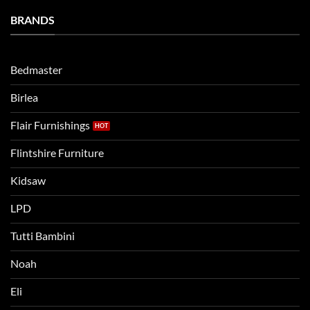
a
Eli
Bedtime
BRANDS
kids
Routine
beds:
when
Lets
moving
compare
to
the
Bedmaster
a
two
bigger
Birlea
bed
Flair Furnishings
Flintshire Furniture
Kidsaw
LPD
Tutti Bambini
Noah
Eli