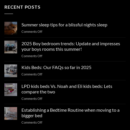
RECENT POSTS
Summer sleep tips for a blissful nights sleep
on
Comments Off
Summer
sleep
2025 Boy bedroom trends: Update and impresses
tips
your boys rooms this summer!
for
on
Comments Off
a
2025
blissful
Boy
nights
Kids Beds: Our FAQs so far in 2025
bedroom
sleep
on
Comments Off
trends:
Kids
Update
Beds:
LPD kids beds Vs. Noah and Eli kids beds: Lets
and
Our
impresses
compare the two
FAQs
your
on
Comments Off
so
boys
LPD
far
rooms
kids
in
Establishing a Bedtime Routine when moving to a
this
beds
2025
bigger bed
summer!
Vs.
on
Comments Off
Noah
Establishing
and