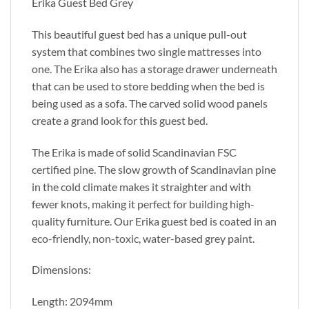
Erika Guest Bed Grey
This beautiful guest bed has a unique pull-out
system that combines two single mattresses into
one. The Erika also has a storage drawer underneath
that can be used to store bedding when the bed is
being used as a sofa. The carved solid wood panels
create a grand look for this guest bed.
The Erika is made of solid Scandinavian FSC
certified pine. The slow growth of Scandinavian pine
in the cold climate makes it straighter and with
fewer knots, making it perfect for building high-
quality furniture. Our Erika guest bed is coated in an
eco-friendly, non-toxic, water-based grey paint.
Dimensions:
Length: 2094mm