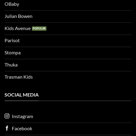
OBaby
Julian Bowen
Kids Avenue
Parisot
Stompa
Thuka
Trasman Kids
SOCIAL MEDIA
Instagram
Facebook