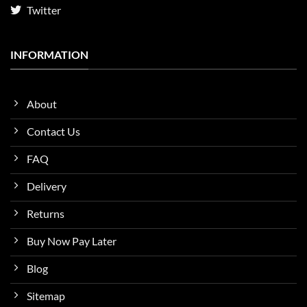
Twitter
INFORMATION
About
Contact Us
FAQ
Delivery
Returns
Buy Now Pay Later
Blog
Sitemap