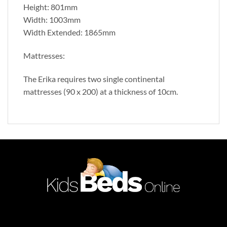
Height: 801mm
Width: 1003mm
Width Extended: 1865mm
Mattresses:
The Erika requires two single continental
mattresses (90 x 200) at a thickness of 10cm.