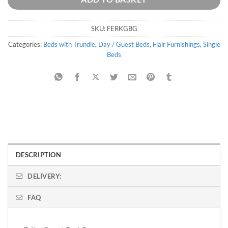
SKU:
FERKGBG
Categories:
Beds with Trundle
,
Day / Guest Beds
,
Flair Furnishings
,
Single
Beds
DESCRIPTION
DELIVERY:
FAQ