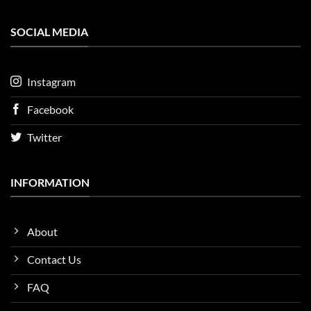
SOCIAL MEDIA
Instagram
Facebook
Twitter
INFORMATION
About
Contact Us
FAQ