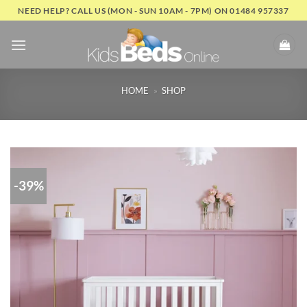
Skip
NEED HELP? CALL US (MON - SUN 10AM - 7PM) ON 01484 957337
to
content
HOME
»
SHOP
-39%