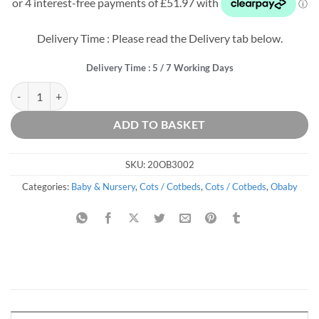
was:
is:
£339.99.
£207.89.
Delivery Time : Please read the Delivery tab below.
Delivery Time : 5 / 7 Working Days
Pensham Mini Cot Bed - White quantity
ADD TO BASKET
SKU:
20OB3002
Categories:
Baby & Nursery
,
Cots / Cotbeds
,
Cots / Cotbeds
,
Obaby