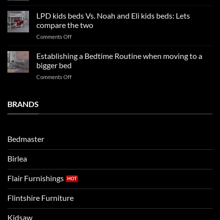
Kids
Update
Beds:
LPD kids beds Vs. Noah and Eli kids beds: Lets
and
Our
impresses
compare the two
FAQs
your
on
Comments Off
so
boys
LPD
far
rooms
kids
in
Establishing a Bedtime Routine when moving to a
this
beds
2025
bigger bed
summer!
Vs.
on
Comments Off
Noah
Establishing
and
a
Eli
Bedtime
BRANDS
kids
Routine
beds:
when
Lets
moving
compare
to
the
Bedmaster
a
two
bigger
Birlea
bed
Flair Furnishings
Flintshire Furniture
Kidsaw