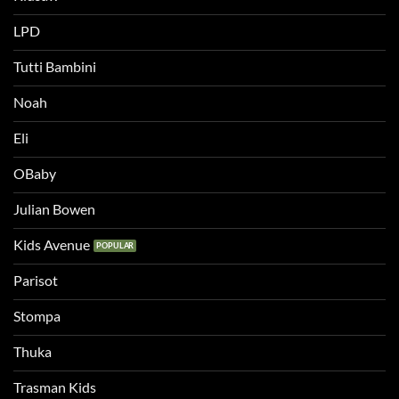
LPD
Tutti Bambini
Noah
Eli
OBaby
Julian Bowen
Kids Avenue
Parisot
Stompa
Thuka
Trasman Kids