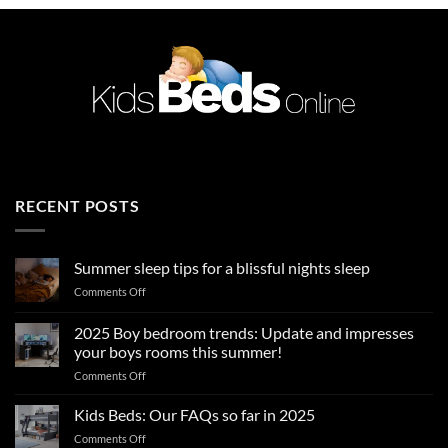
RECENT POSTS
Summer sleep tips for a blissful nights sleep
on
Comments Off
Summer
sleep
2025 Boy bedroom trends: Update and impresses
tips
your boys rooms this summer!
for
on
Comments Off
a
2025
blissful
Boy
nights
Kids Beds: Our FAQs so far in 2025
bedroom
sleep
on
Comments Off
trends: