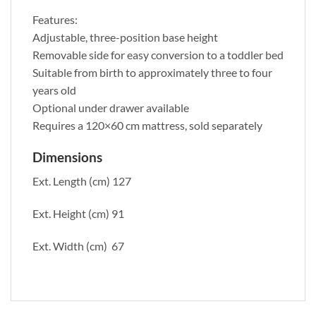
Features:
Adjustable, three-position base height
Removable side for easy conversion to a toddler bed
Suitable from birth to approximately three to four
years old
Optional under drawer available
Requires a 120×60 cm mattress, sold separately
Dimensions
Ext. Length (cm) 127
Ext. Height (cm) 91
Ext. Width (cm) 67