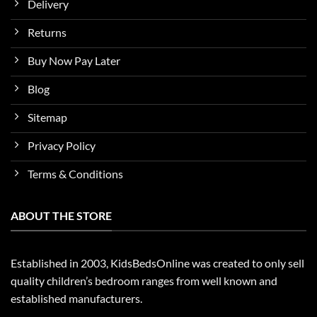
Delivery
Returns
Buy Now Pay Later
Blog
Sitemap
Privacy Policy
Terms & Conditions
ABOUT THE STORE
Established in 2003, KidsBedsOnline was created to only sell
quality children’s bedroom ranges from well known and
established manufacturers.