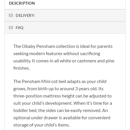
DESCRIPTION
DELIVERY:
FAQ
The Obaby Pensham collection is ideal for parents
seeking modern features without sacrificing
usability. It comes in all white or cashmere and pine
finishes.
The Pensham Mini cot bed adapts as your child
grows, from birth up to around 3 years old. Its
three-position mattress height can be adjusted to
suit your child’s development. When it’s time for a
toddler bed, the sides can be easily removed. An
optional under drawer is available for convenient
storage of your child’s items.