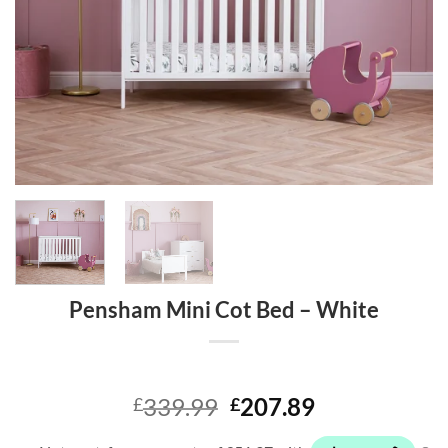
Pensham Mini Cot Bed – White
Original
Current
339.99
207.89
£
£
price
price