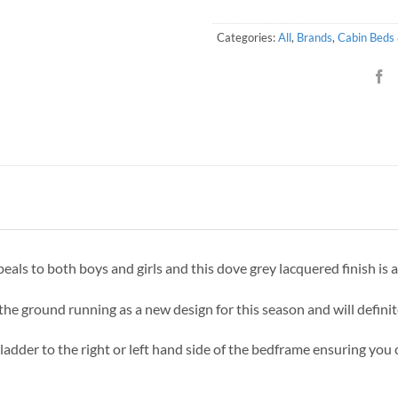
Categories:
All
,
Brands
,
Cabin Beds
peals to both boys and girls and this dove grey lacquered finish is 
he ground running as a new design for this season and will defini
 ladder to the right or left hand side of the bedframe ensuring you 