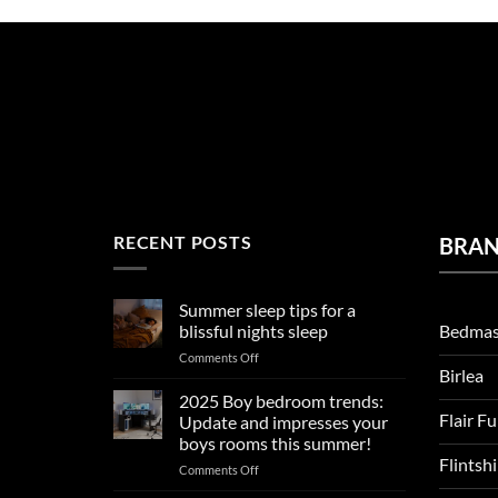
RECENT POSTS
BRA
Summer sleep tips for a
Bedmas
blissful nights sleep
on
Comments Off
Birlea
Summer
sleep
2025 Boy bedroom trends:
tips
Flair F
Update and impresses your
for
boys rooms this summer!
a
Flintsh
on
Comments Off
blissful
2025
nights