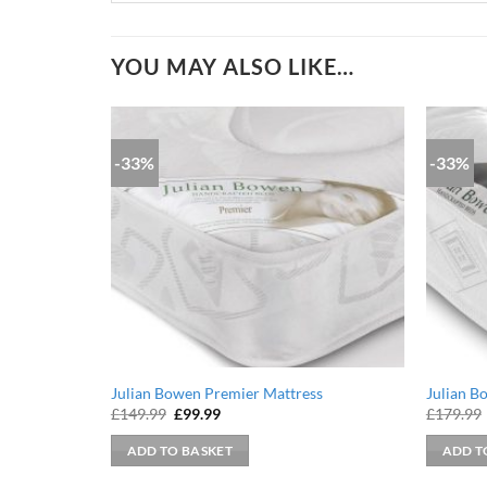
YOU MAY ALSO LIKE…
-33%
-33%
Julian Bowen Premier Mattress
Julian B
Original
Current
£
149.99
£
99.99
£
179.99
price
price
was:
is:
ADD TO BASKET
ADD T
£149.99.
£99.99.