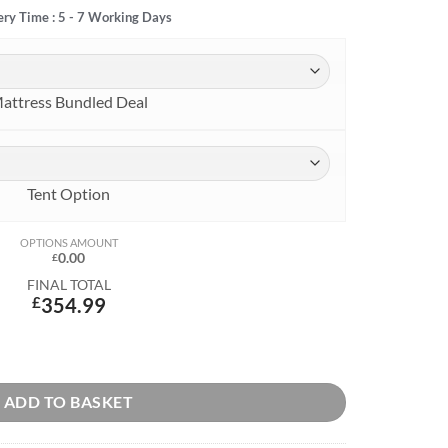
ery Time : 5 - 7 Working Days
attress Bundled Deal
Tent Option
OPTIONS AMOUNT
0.00
£
FINAL TOTAL
£
354.99
ADD TO BASKET