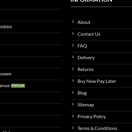
About
ambini
Contact Us
FAQ
Delivery
Returns
 Bowen
Buy Now Pay Later
venue
Blog
Sitemap
Privacy Policy
Terms & Conditions