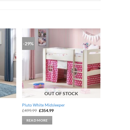
-29%
OUT OF STOCK
Pluto White Midsleeper
Original
Current
£
499.99
£
354.99
price
price
was:
is:
READ MORE
£499.99.
£354.99.