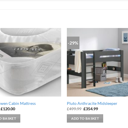
-29%
owen Cabin Mattress
Pluto Anthracite Midsleeper
Original
Current
Original
Current
£
120.00
£
499.99
£
354.99
price
price
price
price
was:
is:
was:
is:
O BASKET
ADD TO BASKET
£179.99.
£120.00.
£499.99.
£354.99.