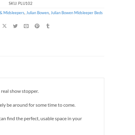
SKU:
PLU102
 & Midsleepers
,
Julian Bowen
,
Julian Bowen Midsleeper Beds
a real show stopper.
tely be around for some time to come.
can find the perfect, usable space in your