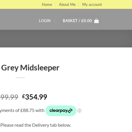
Home
About Me
My account
LOGIN
BASKET /
£
0.00
 Grey Midsleeper
Original
Current
99.99
354.99
£
price
price
was:
is:
£499.99.
£354.99.
 Please read the Delivery tab below.