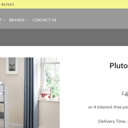
4 957337
P
BRANDS
CONTACT US
Pluto
4
£
Delivery Time :