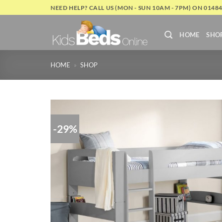
Skip
NEED HELP? CALL US (MON - SUN 10AM - 7PM) ON 0148
to
content
HOME
SHO
HOME
»
SHOP
-29%