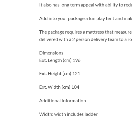
It also has long term appeal with ability to re
Add into your package a fun play tent and make
The package requires a mattress that measure
delivered with a 2 person delivery team to a r
Dimensions
Ext. Length (cm) 196
Ext. Height (cm) 121
Ext. Width (cm) 104
Additional Information
Width: width includes ladder