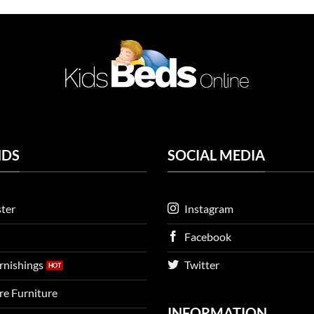
NDS
SOCIAL MEDIA
ter
Instagram
Facebook
urnishings
Twitter
ire Furniture
INFORMATION