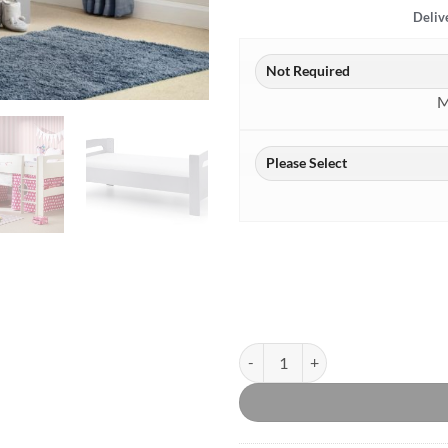
Deliv
M
Pluto Grey Midsleeper quantity