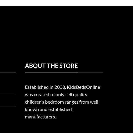
ABOUT THE STORE
Established in 2003, KidsBedsOnline
was created to only sell quality
children’s bedroom ranges from well
known and established
manufacturers.