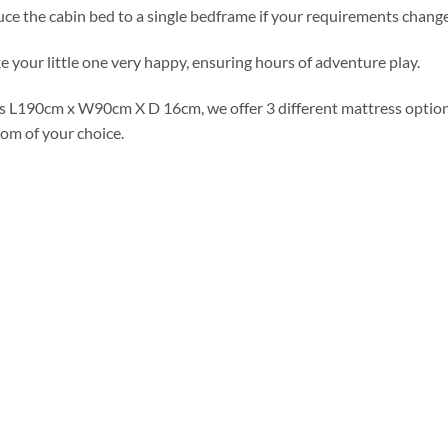
duce the cabin bed to a single bedframe if your requirements change
 your little one very happy, ensuring hours of adventure play.
s L190cm x W90cm X D 16cm, we offer 3 different mattress option
oom of your choice.