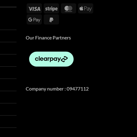
Visa
Stripe
MasterCard
Apple
Pay
Google
PayPal
Pay
2
Our Finance Partners
Company number : 09477112