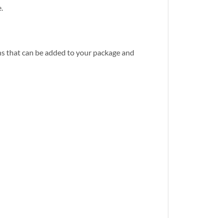
.
s that can be added to your package and