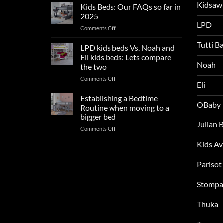
Kidsaw
Boy
sleep
Kids Beds: Our FAQs so far in
bedroom
2025
trends:
LPD
on
Comments Off
Update
Kids
and
Tutti B
Beds:
LPD kids beds Vs. Noah and
impresses
Our
your
Eli kids beds: Lets compare
FAQs
Noah
boys
the two
so
rooms
on
Comments Off
far
this
Eli
LPD
in
summer!
kids
2025
Establishing a Bedtime
OBaby
beds
Routine when moving to a
Vs.
bigger bed
Noah
Julian
on
Comments Off
and
Establishing
Eli
Kids A
a
kids
Bedtime
beds:
Routine
Parisot
Lets
when
compare
moving
the
Stompa
to
two
a
Thuka
bigger
bed