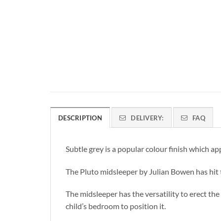
DESCRIPTION
DELIVERY:
FAQ
Subtle grey is a popular colour finish which ap
The Pluto midsleeper by Julian Bowen has hit t
The midsleeper has the versatility to erect the
child’s bedroom to position it.