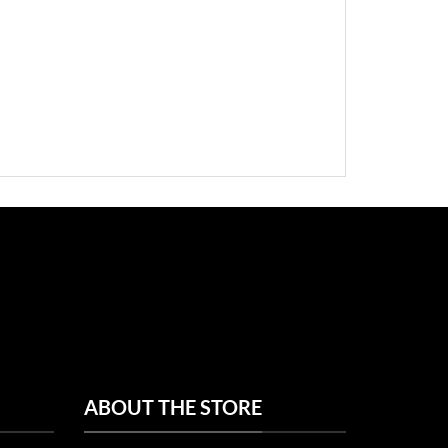
ABOUT THE STORE