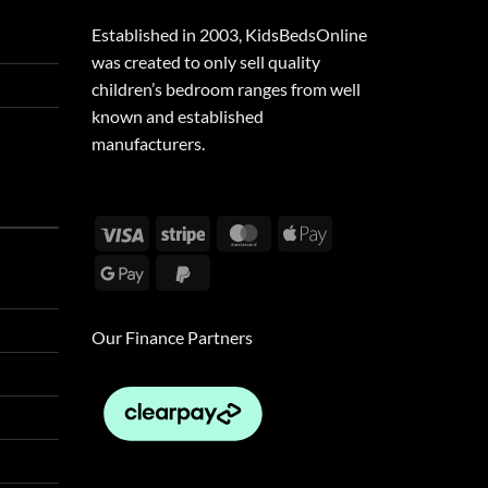
Established in 2003, KidsBedsOnline
was created to only sell quality
children’s bedroom ranges from well
known and established
manufacturers.
Visa
Stripe
MasterCard
Apple
Pay
Google
PayPal
Pay
2
Our Finance Partners