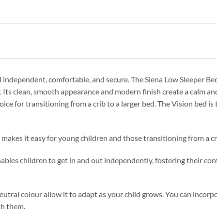
eel independent, comfortable, and secure. The Siena Low Sleeper Bed
ly. Its clean, smooth appearance and modern finish create a calm 
ice for transitioning from a crib to a larger bed. The Vision bed is
es it easy for young children and those transitioning from a cr
es children to get in and out independently, fostering their con
utral colour allow it to adapt as your child grows. You can incorp
th them.