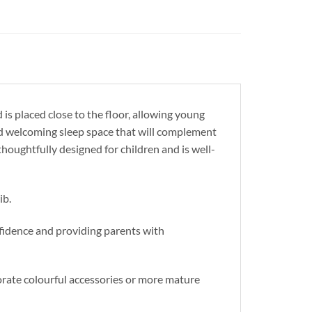
 is placed close to the floor, allowing young
and welcoming sleep space that will complement
 thoughtfully designed for children and is well-
ib.
fidence and providing parents with
orate colourful accessories or more mature