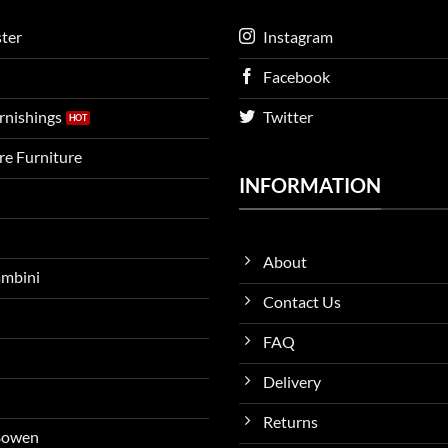
ter
Instagram
Facebook
urnishings
Twitter
ire Furniture
INFORMATION
About
ambini
Contact Us
FAQ
Delivery
Returns
 Bowen