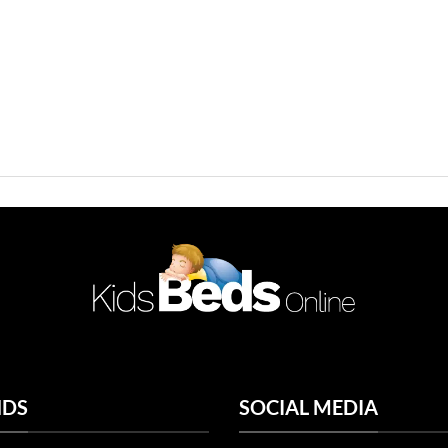
NDS
SOCIAL MEDIA