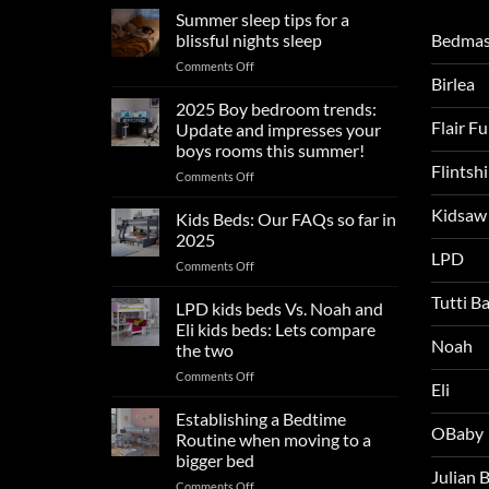
Summer sleep tips for a
Bedmas
blissful nights sleep
on
Comments Off
Birlea
Summer
sleep
2025 Boy bedroom trends:
tips
Flair F
Update and impresses your
for
boys rooms this summer!
a
Flintsh
on
Comments Off
blissful
2025
nights
Kidsaw
Boy
sleep
Kids Beds: Our FAQs so far in
bedroom
2025
trends:
LPD
on
Comments Off
Update
Kids
and
Tutti B
Beds:
LPD kids beds Vs. Noah and
impresses
Our
your
Eli kids beds: Lets compare
FAQs
Noah
boys
the two
so
rooms
on
Comments Off
far
this
Eli
LPD
in
summer!
kids
2025
Establishing a Bedtime
OBaby
beds
Routine when moving to a
Vs.
bigger bed
Noah
Julian
on
Comments Off
and