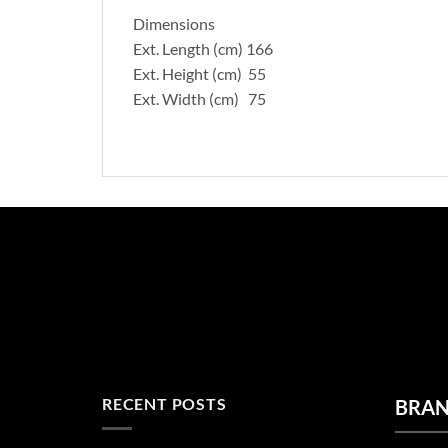
Dimensions
Ext. Length (cm) 166
Ext. Height (cm) 55
Ext. Width (cm) 75
RECENT POSTS
BRA