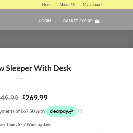
Home
About Me
My account
LOGIN
BASKET /
£
0.00
w Sleeper With Desk
Original
Current
49.99
269.99
£
price
price
was:
is:
£449.99.
£269.99.
ery Time : 5 - 7 Working days