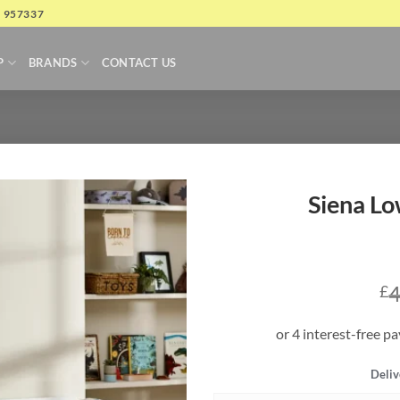
4 957337
P
BRANDS
CONTACT US
Siena Lo
4
£
Deliv