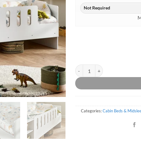
M
Siena Low Sleeper With Desk qua
Categories:
Cabin Beds & Midsle