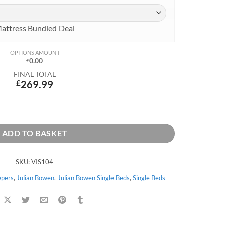
attress Bundled Deal
OPTIONS AMOUNT
0.00
£
FINAL TOTAL
£
269.99
ntity
ADD TO BASKET
SKU:
VIS104
epers
,
Julian Bowen
,
Julian Bowen Single Beds
,
Single Beds