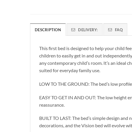
DESCRIPTION
DELIVERY:
FAQ
This first bed is designed to help your child f
children to easily get in and out independent
any contemporary child’s room. It’s an ideal cho
suited for everyday family use.
LOW TO THE GROUND: The bed’s low profile mak
EASY TO GET IN AND OUT: The low height enabl
reassurance.
BUILT TO LAST: The bed’s simple design and ne
decorations, and the Vision bed will evolve wi