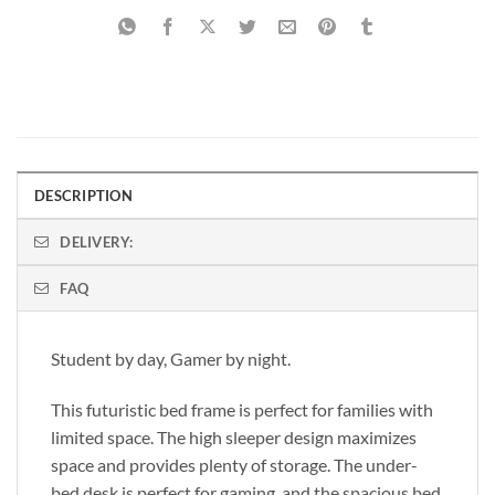
DESCRIPTION
DELIVERY:
FAQ
Student by day, Gamer by night.
This futuristic bed frame is perfect for families with
limited space. The high sleeper design maximizes
space and provides plenty of storage. The under-
bed desk is perfect for gaming, and the spacious bed