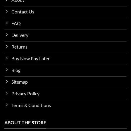
Contact Us
FAQ
Delivery
Returns
Buy Now Pay Later
Blog
Sitemap
Privacy Policy
Terms & Conditions
ABOUT THE STORE