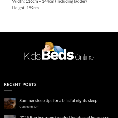
Width: 116cm – 144cm (Including ladder)
Height: 199cm
RECENT POSTS
Summer sleep tips for a blissful nights sleep
on
Comments Off
Summer
sleep
2025 Boy bedroom trends: Update and impresses