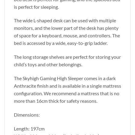
is perfect for sleeping.
The wide L-shaped desk can be used with multiple
monitors, and the lower part of the desk has plenty
of space for a keyboard, mouse, and controllers. The
bed is accessed by a wide, easy-to-grip ladder.
The long storage shelves are perfect for storing your
child’s toys and other belongings.
The Skyhigh Gaming High Sleeper comes in a dark
Anthracite finish and is available in a single mattress
configuration. We recommend a mattress that is no
more than 16cm thick for safety reasons.
Dimensions:
Length: 197cm