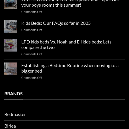
tips
your boys rooms this summer!
for
on
Comments Off
a
2025
blissful
Boy
nights
Kids Beds: Our FAQs so far in 2025
bedroom
sleep
on
Comments Off
trends:
Kids
Update
Beds:
LPD kids beds Vs. Noah and Eli kids beds: Lets
and
Our
impresses
compare the two
FAQs
your
on
Comments Off
so
boys
LPD
far
rooms
kids
in
Establishing a Bedtime Routine when moving to a
this
beds
2025
bigger bed
summer!
Vs.
on
Comments Off
Noah
Establishing
and
a
Eli
Bedtime
BRANDS
kids
Routine
beds:
when
Lets
moving
compare
to
the
Bedmaster
a
two
bigger
Birlea
bed