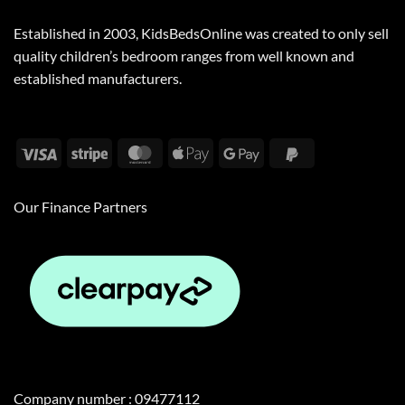
Established in 2003, KidsBedsOnline was created to only sell
quality children’s bedroom ranges from well known and
established manufacturers.
Visa
Stripe
MasterCard
Apple
Google
PayPal
Pay
Pay
2
Our Finance Partners
Company number : 09477112