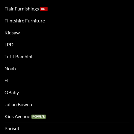
Flair Furnishings
Flintshire Furniture
Kidsaw
LPD
Tutti Bambini
Noah
Eli
OBaby
Julian Bowen
Kids Avenue
Parisot