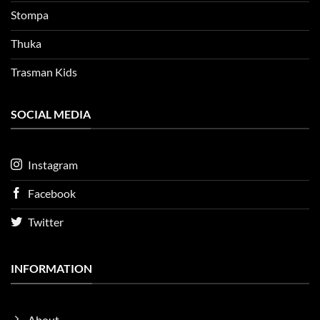
Stompa
Thuka
Trasman Kids
SOCIAL MEDIA
Instagram
Facebook
Twitter
INFORMATION
About