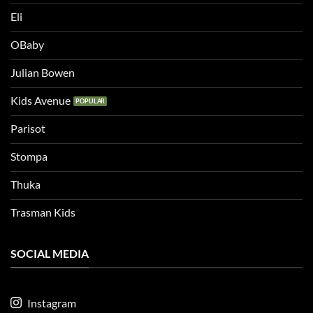
Eli
OBaby
Julian Bowen
Kids Avenue
Parisot
Stompa
Thuka
Trasman Kids
SOCIAL MEDIA
Instagram