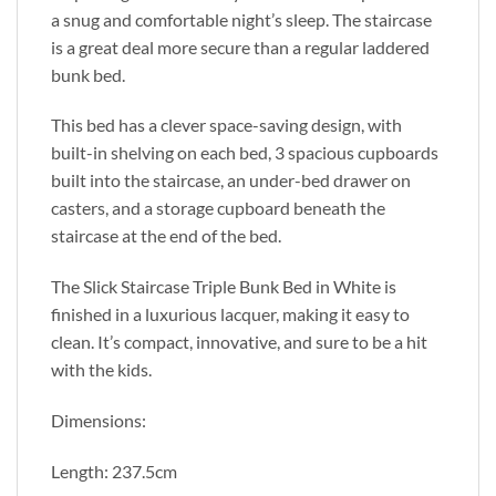
a snug and comfortable night’s sleep. The staircase
is a great deal more secure than a regular laddered
bunk bed.
This bed has a clever space-saving design, with
built-in shelving on each bed, 3 spacious cupboards
built into the staircase, an under-bed drawer on
casters, and a storage cupboard beneath the
staircase at the end of the bed.
The Slick Staircase Triple Bunk Bed in White is
finished in a luxurious lacquer, making it easy to
clean. It’s compact, innovative, and sure to be a hit
with the kids.
Dimensions:
Length: 237.5cm