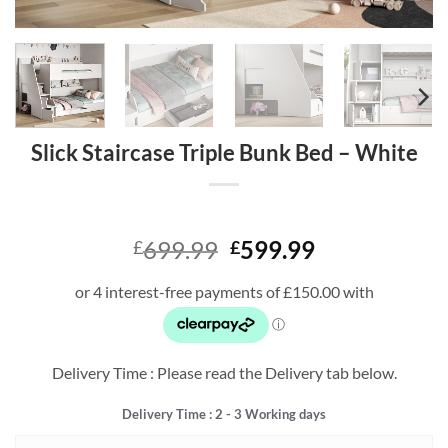
Slick Staircase Triple Bunk Bed – White
Original
Current
699.99
599.99
£
£
price
price
was:
is:
£699.99.
£599.99.
Delivery Time : Please read the Delivery tab below.
Delivery Time : 2 - 3 Working days