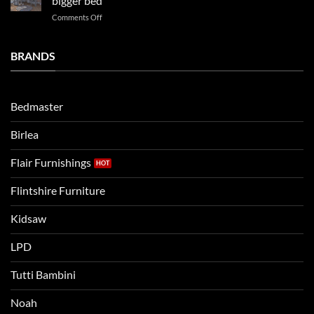
bigger bed
Vs.
on
Comments Off
Noah
Establishing
and
a
Eli
Bedtime
BRANDS
kids
Routine
beds:
when
Lets
moving
compare
to
the
Bedmaster
a
two
bigger
Birlea
bed
Flair Furnishings
Flintshire Furniture
Kidsaw
LPD
Tutti Bambini
Noah