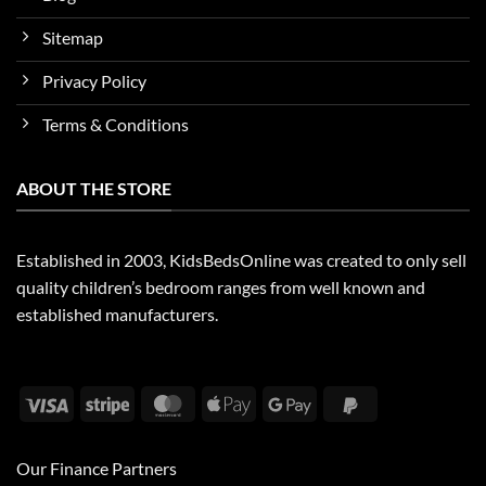
Sitemap
Privacy Policy
Terms & Conditions
ABOUT THE STORE
Established in 2003, KidsBedsOnline was created to only sell
quality children’s bedroom ranges from well known and
established manufacturers.
Visa
Stripe
MasterCard
Apple
Google
PayPal
Pay
Pay
2
Our Finance Partners