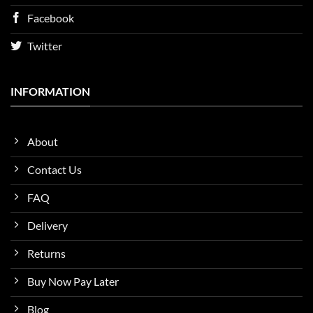
Facebook
Twitter
INFORMATION
About
Contact Us
FAQ
Delivery
Returns
Buy Now Pay Later
Blog