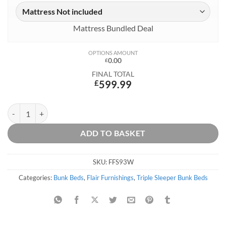
Mattress Bundled Deal
OPTIONS AMOUNT
0.00
£
FINAL TOTAL
£
599.99
Slick Staircase Triple Bunk Bed - White quantity
ADD TO BASKET
SKU:
FFS93W
Categories:
Bunk Beds
,
Flair Furnishings
,
Triple Sleeper Bunk Beds