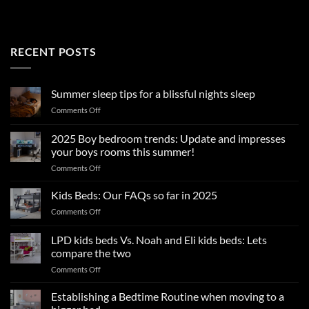
RECENT POSTS
Summer sleep tips for a blissful nights sleep
on
Comments Off
Summer
sleep
2025 Boy bedroom trends: Update and impresses
tips
your boys rooms this summer!
for
on
Comments Off
a
2025
blissful
Boy
nights
Kids Beds: Our FAQs so far in 2025
bedroom
sleep
on
Comments Off
trends:
Kids
Update
Beds:
LPD kids beds Vs. Noah and Eli kids beds: Lets
and
Our
impresses
compare the two
FAQs
your
on
Comments Off
so
boys
LPD
far
rooms
kids
in
Establishing a Bedtime Routine when moving to a
this
beds
2025
summer!