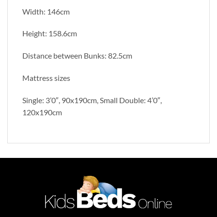
Width: 146cm
Height: 158.6cm
Distance between Bunks: 82.5cm
Mattress sizes
Single: 3’0″, 90x190cm, Small Double: 4’0″,
120x190cm