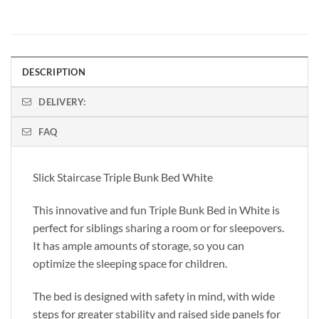
DESCRIPTION
DELIVERY:
FAQ
Slick Staircase Triple Bunk Bed White
This innovative and fun Triple Bunk Bed in White is
perfect for siblings sharing a room or for sleepovers.
It has ample amounts of storage, so you can
optimize the sleeping space for children.
The bed is designed with safety in mind, with wide
steps for greater stability and raised side panels for