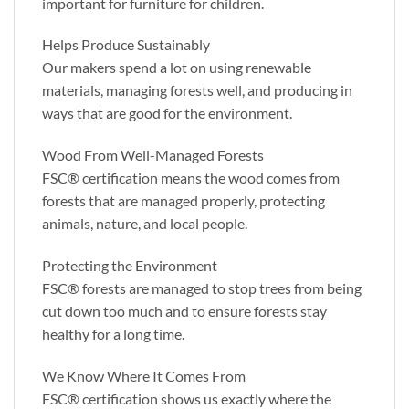
important for furniture for children.
Helps Produce Sustainably
Our makers spend a lot on using renewable
materials, managing forests well, and producing in
ways that are good for the environment.
Wood From Well-Managed Forests
FSC® certification means the wood comes from
forests that are managed properly, protecting
animals, nature, and local people.
Protecting the Environment
FSC® forests are managed to stop trees from being
cut down too much and to ensure forests stay
healthy for a long time.
We Know Where It Comes From
FSC® certification shows us exactly where the