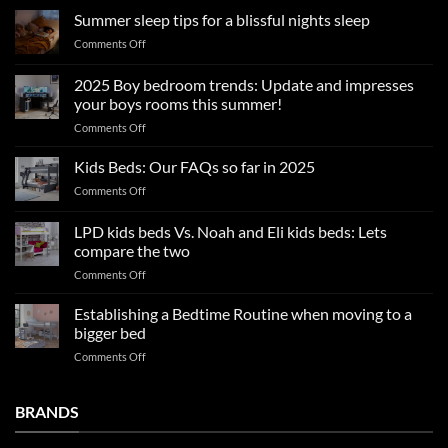
Summer sleep tips for a blissful nights sleep
on
Comments Off
Summer
sleep
2025 Boy bedroom trends: Update and impresses
tips
your boys rooms this summer!
for
on
Comments Off
a
2025
blissful
Boy
nights
Kids Beds: Our FAQs so far in 2025
bedroom
sleep
on
Comments Off
trends:
Kids
Update
Beds:
LPD kids beds Vs. Noah and Eli kids beds: Lets
and
Our
impresses
compare the two
FAQs
your
on
Comments Off
so
boys
LPD
far
rooms
kids
in
Establishing a Bedtime Routine when moving to a
this
beds
2025
bigger bed
summer!
Vs.
on
Comments Off
Noah
Establishing
and
a
Eli
Bedtime
BRANDS
kids
Routine
beds:
when
Lets