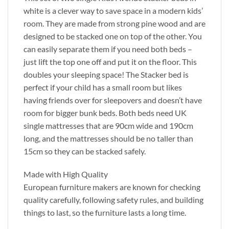
white is a clever way to save space in a modern kids’
room. They are made from strong pine wood and are
designed to be stacked one on top of the other. You
can easily separate them if you need both beds –
just lift the top one off and put it on the floor. This
doubles your sleeping space! The Stacker bed is
perfect if your child has a small room but likes
having friends over for sleepovers and doesn’t have
room for bigger bunk beds. Both beds need UK
single mattresses that are 90cm wide and 190cm
long, and the mattresses should be no taller than
15cm so they can be stacked safely.
Made with High Quality
European furniture makers are known for checking
quality carefully, following safety rules, and building
things to last, so the furniture lasts a long time.