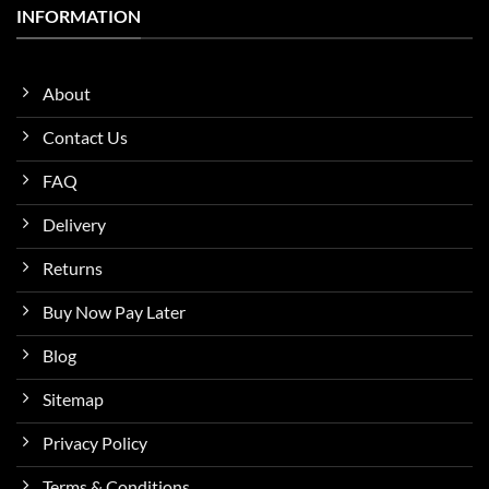
INFORMATION
About
Contact Us
FAQ
Delivery
Returns
Buy Now Pay Later
Blog
Sitemap
Privacy Policy
Terms & Conditions