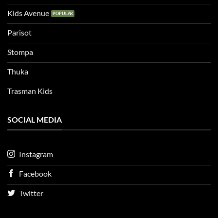
Kids Avenue
Parisot
Stompa
Thuka
Trasman Kids
SOCIAL MEDIA
Instagram
Facebook
Twitter