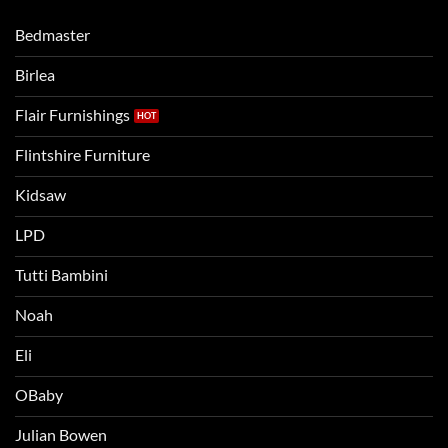
moving
compare
to
the
Bedmaster
a
two
bigger
Birlea
bed
Flair Furnishings
Flintshire Furniture
Kidsaw
LPD
Tutti Bambini
Noah
Eli
OBaby
Julian Bowen