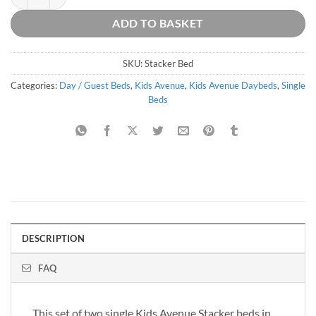
ADD TO BASKET
SKU:
Stacker Bed
Categories:
Day / Guest Beds
,
Kids Avenue
,
Kids Avenue Daybeds
,
Single
Beds
DESCRIPTION
FAQ
This set of two single Kids Avenue Stacker beds in