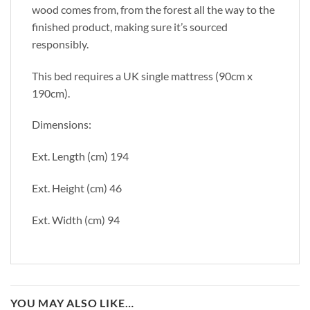
wood comes from, from the forest all the way to the
finished product, making sure it’s sourced
responsibly.
This bed requires a UK single mattress (90cm x
190cm).
Dimensions:
Ext. Length (cm) 194
Ext. Height (cm) 46
Ext. Width (cm) 94
YOU MAY ALSO LIKE…