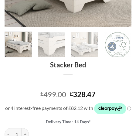
Stacker Bed
Original
Current
499.00
328.47
£
£
price
price
was:
is:
£499.00.
£328.47.
Delivery Time : 14 Days*
Stacker Bed quantity