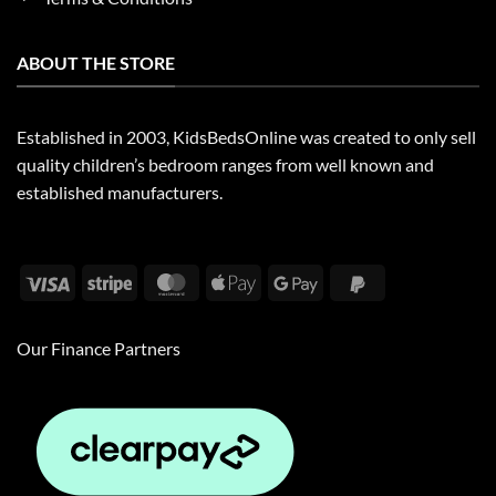
ABOUT THE STORE
Established in 2003, KidsBedsOnline was created to only sell
quality children’s bedroom ranges from well known and
established manufacturers.
Visa
Stripe
MasterCard
Apple
Google
PayPal
Pay
Pay
2
Our Finance Partners