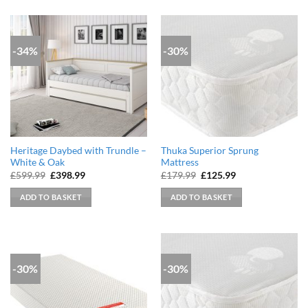
-34%
-30%
Heritage Daybed with Trundle –
Thuka Superior Sprung
White & Oak
Mattress
Original
Current
Original
Current
£
599.99
£
398.99
£
179.99
£
125.99
price
price
price
price
was:
is:
was:
is:
ADD TO BASKET
ADD TO BASKET
£599.99.
£398.99.
£179.99.
£125.99.
-30%
-30%