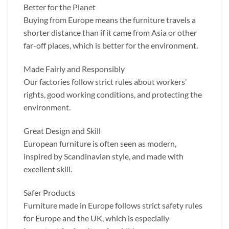
Better for the Planet
Buying from Europe means the furniture travels a
shorter distance than if it came from Asia or other
far-off places, which is better for the environment.
Made Fairly and Responsibly
Our factories follow strict rules about workers’
rights, good working conditions, and protecting the
environment.
Great Design and Skill
European furniture is often seen as modern,
inspired by Scandinavian style, and made with
excellent skill.
Safer Products
Furniture made in Europe follows strict safety rules
for Europe and the UK, which is especially