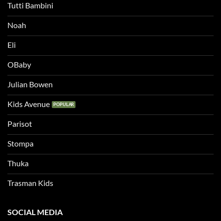
Tutti Bambini
Noah
Eli
OBaby
Julian Bowen
Kids Avenue
Parisot
Stompa
Thuka
Trasman Kids
SOCIAL MEDIA