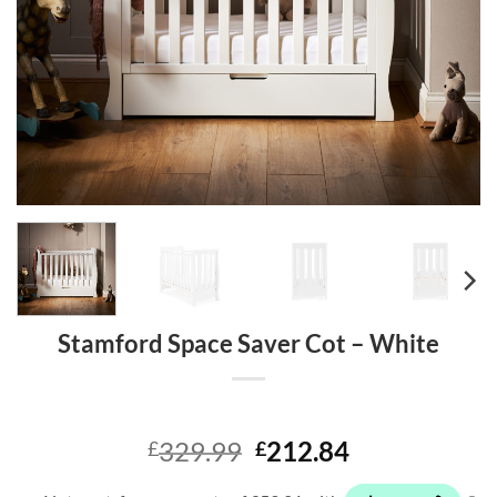
Stamford Space Saver Cot – White
Original
Current
329.99
212.84
£
£
price
price