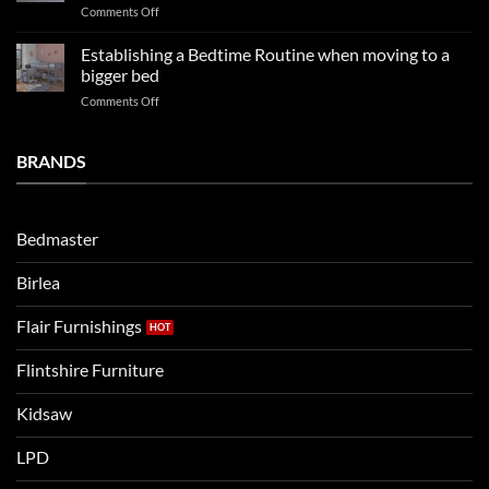
on
Comments Off
so
boys
LPD
far
rooms
kids
in
Establishing a Bedtime Routine when moving to a
this
beds
2025
bigger bed
summer!
Vs.
on
Comments Off
Noah
Establishing
and
a
Eli
Bedtime
BRANDS
kids
Routine
beds:
when
Lets
moving
compare
to
the
Bedmaster
a
two
bigger
Birlea
bed
Flair Furnishings
Flintshire Furniture
Kidsaw
LPD