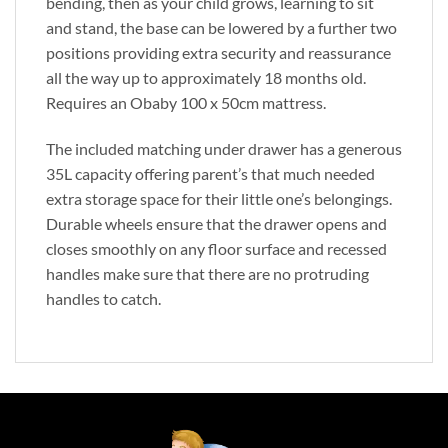
bending, then as your child grows, learning to sit
and stand, the base can be lowered by a further two
positions providing extra security and reassurance
all the way up to approximately 18 months old.
Requires an Obaby 100 x 50cm mattress.
The included matching under drawer has a generous
35L capacity offering parent’s that much needed
extra storage space for their little one’s belongings.
Durable wheels ensure that the drawer opens and
closes smoothly on any floor surface and recessed
handles make sure that there are no protruding
handles to catch.