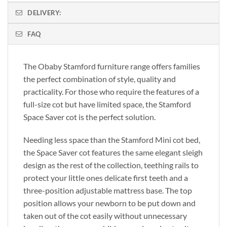
DELIVERY:
FAQ
The Obaby Stamford furniture range offers families
the perfect combination of style, quality and
practicality. For those who require the features of a
full-size cot but have limited space, the Stamford
Space Saver cot is the perfect solution.
Needing less space than the Stamford Mini cot bed,
the Space Saver cot features the same elegant sleigh
design as the rest of the collection, teething rails to
protect your little ones delicate first teeth and a
three-position adjustable mattress base. The top
position allows your newborn to be put down and
taken out of the cot easily without unnecessary