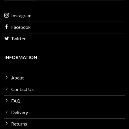
Instagram
Facebook
Twitter
INFORMATION
About
Contact Us
FAQ
Delivery
Returns