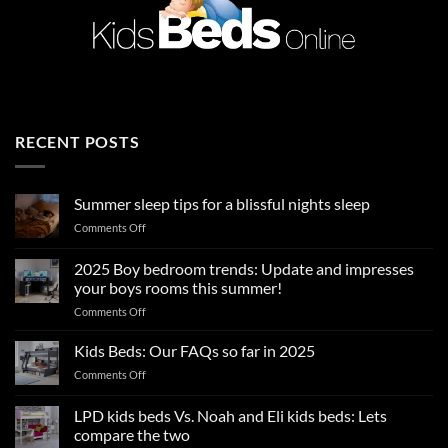
RECENT POSTS
Summer sleep tips for a blissful nights sleep
on
Comments Off
Summer
sleep
2025 Boy bedroom trends: Update and impresses
tips
your boys rooms this summer!
for
on
Comments Off
a
2025
blissful
Boy
nights
Kids Beds: Our FAQs so far in 2025
bedroom
sleep
on
Comments Off
trends:
Kids
Update
Beds:
LPD kids beds Vs. Noah and Eli kids beds: Lets
and
Our
impresses
compare the two
FAQs
your