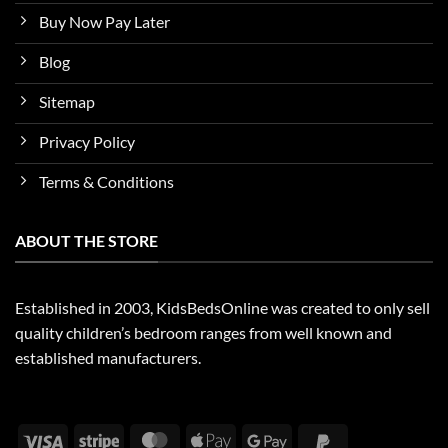
Buy Now Pay Later
Blog
Sitemap
Privacy Policy
Terms & Conditions
ABOUT THE STORE
Established in 2003, KidsBedsOnline was created to only sell
quality children’s bedroom ranges from well known and
established manufacturers.
Visa
Stripe
MasterCard
Apple
Google
PayPal