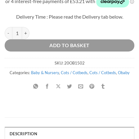
was:
is:
£329.99.
£212.84.
Delivery Time : Please read the Delivery tab below.
Stamford Space Saver Cot - White quantity
ADD TO BASKET
SKU:
20OB1502
Categories:
Baby & Nursery
,
Cots / Cotbeds
,
Cots / Cotbeds
,
Obaby
DESCRIPTION