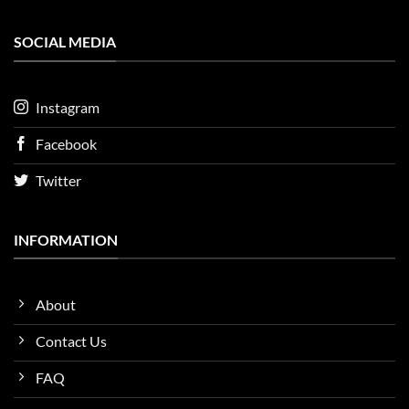
SOCIAL MEDIA
Instagram
Facebook
Twitter
INFORMATION
About
Contact Us
FAQ