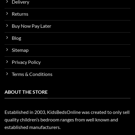
Delivery
Returns
Buy Now Pay Later
Blog
Sitemap
Privacy Policy
Terms & Conditions
ABOUT THE STORE
Established in 2003, KidsBedsOnline was created to only sell
quality children’s bedroom ranges from well known and
established manufacturers.