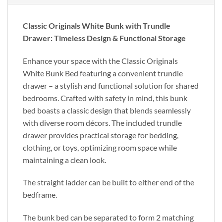
Classic Originals White Bunk with Trundle
Drawer: Timeless Design & Functional Storage
Enhance your space with the Classic Originals
White Bunk Bed featuring a convenient trundle
drawer – a stylish and functional solution for shared
bedrooms. Crafted with safety in mind, this bunk
bed boasts a classic design that blends seamlessly
with diverse room décors. The included trundle
drawer provides practical storage for bedding,
clothing, or toys, optimizing room space while
maintaining a clean look.
The straight ladder can be built to either end of the
bedframe.
The bunk bed can be separated to form 2 matching