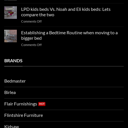
Kids
Update
Beds:
LPD kids beds Vs. Noah and Eli kids beds: Lets
and
Our
impresses
compare the two
FAQs
your
on
Comments Off
so
boys
LPD
far
rooms
kids
in
Establishing a Bedtime Routine when moving to a
this
beds
2025
bigger bed
summer!
Vs.
on
Comments Off
Noah
Establishing
and
a
Eli
Bedtime
BRANDS
kids
Routine
beds:
when
Lets
moving
compare
to
the
Bedmaster
a
two
bigger
Birlea
bed
Flair Furnishings
Flintshire Furniture
Kidsaw