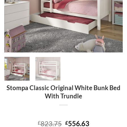
Stompa Classic Original White Bunk Bed
With Trundle
Original
Current
823.75
556.63
£
£