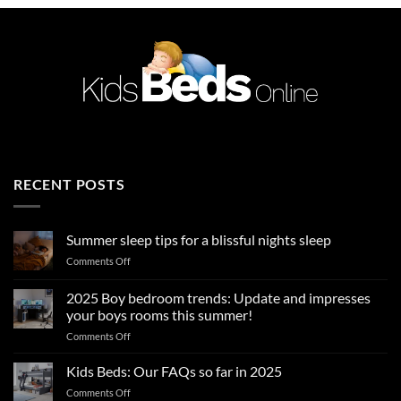
RECENT POSTS
Summer sleep tips for a blissful nights sleep
on
Comments Off
Summer
sleep
2025 Boy bedroom trends: Update and impresses
tips
your boys rooms this summer!
for
on
Comments Off
a
2025
blissful
Boy
nights
Kids Beds: Our FAQs so far in 2025
bedroom
sleep
on
Comments Off
trends: