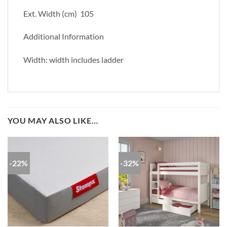
Ext. Width (cm) 105
Additional Information
Width: width includes ladder
YOU MAY ALSO LIKE…
-22%
-32%