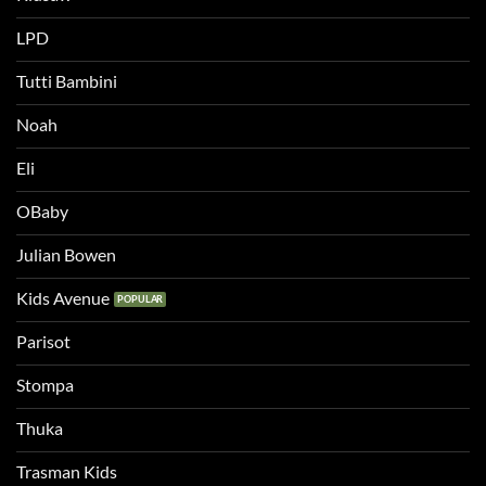
LPD
Tutti Bambini
Noah
Eli
OBaby
Julian Bowen
Kids Avenue
Parisot
Stompa
Thuka
Trasman Kids