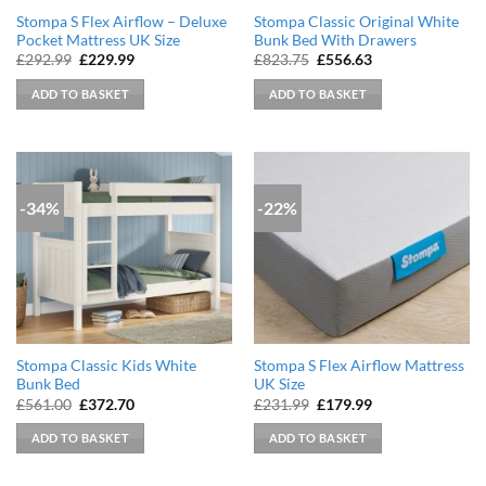
Stompa S Flex Airflow – Deluxe
Stompa Classic Original White
Pocket Mattress UK Size
Bunk Bed With Drawers
Original
Current
Original
Current
£
292.99
£
229.99
£
823.75
£
556.63
price
price
price
price
was:
is:
was:
is:
ADD TO BASKET
ADD TO BASKET
£292.99.
£229.99.
£823.75.
£556.63.
-34%
-22%
Stompa Classic Kids White
Stompa S Flex Airflow Mattress
Bunk Bed
UK Size
Original
Current
Original
Current
£
561.00
£
372.70
£
231.99
£
179.99
price
price
price
price
was:
is:
was:
is:
ADD TO BASKET
ADD TO BASKET
£561.00.
£372.70.
£231.99.
£179.99.