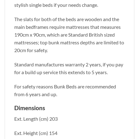
stylish single beds if your needs change.
The slats for both of the beds are wooden and the
main bedframes require mattresses that measures
190cm x 90cm, which are Standard British sized
mattresses; top bunk mattress depths are limited to
20cm for safety.
Standard manufactures warranty 2 years, if you pay
for a build up service this extends to 5 years.
For safety reasons Bunk Beds are recommended
from 6 years and up.
Dimensions
Ext. Length (cm) 203
Ext. Height (cm) 154