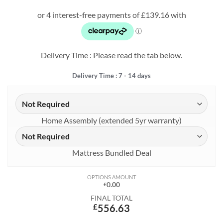
price
price
was:
is:
£823.75.
£556.63.
Delivery Time : Please read the tab below.
Delivery Time : 7 - 14 days
Home Assembly (extended 5yr warranty)
Mattress Bundled Deal
OPTIONS AMOUNT
0.00
£
FINAL TOTAL
£
556.63