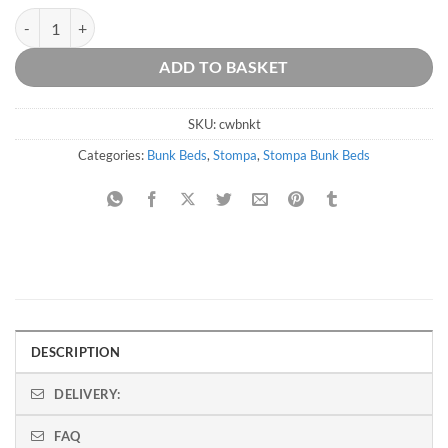
Stompa Classic Original White Bunk Bed With Trundle quantity
ADD TO BASKET
SKU:
cwbnkt
Categories:
Bunk Beds
,
Stompa
,
Stompa Bunk Beds
DESCRIPTION
DELIVERY:
FAQ