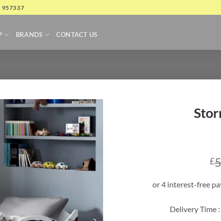
4 957337
P
BRANDS
CONTACT US
Stor
5
£
Delivery Time :