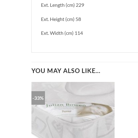
Ext. Length (cm) 229
Ext. Height (cm) 58
Ext. Width (cm) 114
YOU MAY ALSO LIKE…
-33%