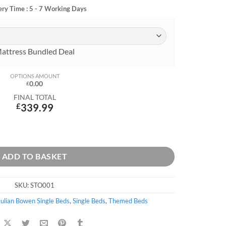
ery Time : 5 - 7 Working Days
attress Bundled Deal
OPTIONS AMOUNT
0.00
£
FINAL TOTAL
£
339.99
ADD TO BASKET
SKU:
STO001
Julian Bowen Single Beds
,
Single Beds
,
Themed Beds