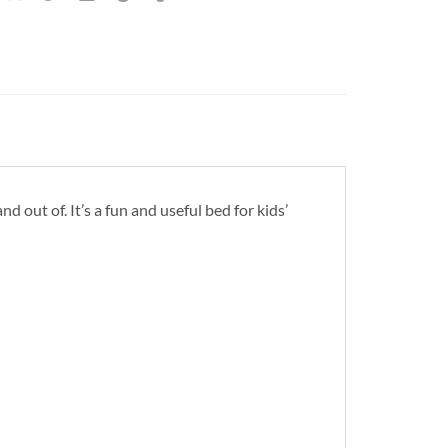
nd out of. It’s a fun and useful bed for kids’