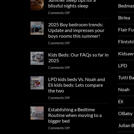
Bedmas
blissful nights sleep
on
Comments Off
Birlea
Summer
sleep
2025 Boy bedroom trends:
tips
Flair F
Update and impresses your
for
boys rooms this summer!
a
Flintsh
on
Comments Off
blissful
2025
nights
Kidsaw
Boy
sleep
Kids Beds: Our FAQs so far in
bedroom
2025
trends:
LPD
on
Comments Off
Update
Kids
and
Tutti B
Beds:
LPD kids beds Vs. Noah and
impresses
Our
your
Eli kids beds: Lets compare
FAQs
Noah
boys
the two
so
rooms
on
Comments Off
far
this
Eli
LPD
in
summer!
kids
2025
Establishing a Bedtime
OBaby
beds
Routine when moving to a
Vs.
bigger bed
Noah
Julian
on
Comments Off
and
Establishing
Eli