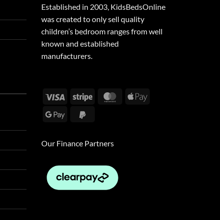
Established in 2003, KidsBedsOnline
was created to only sell quality
children’s bedroom ranges from well
known and established
manufacturers.
Visa
Stripe
MasterCard
Apple
Pay
Google
PayPal
Pay
2
Our Finance Partners