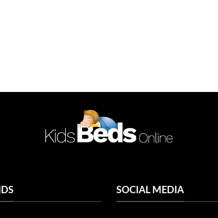
NDS
SOCIAL MEDIA