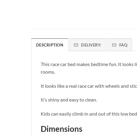
DESCRIPTION
DELIVERY:
FAQ
This race car bed makes bedtime fun. It looks like
rooms.
It looks like a real race car with wheels and sti
It’s shiny and easy to clean.
Kids can easily climb in and out of this low bed
Dimensions