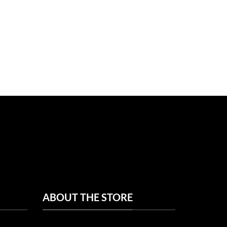
ABOUT THE STORE