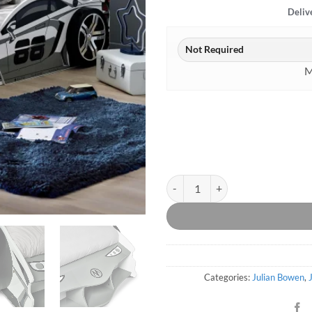
Deliv
M
Storm Racer Car Bed quantity
Categories:
Julian Bowen
,