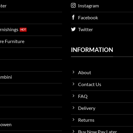
ter
Instagram
Facebook
urnishings
Twitter
ire Furniture
INFORMATION
About
ambini
Contact Us
FAQ
Delivery
Returns
 Bowen
Buy Now Pay Later