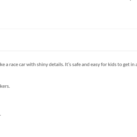
 a race car with shiny details. It’s safe and easy for kids to get in a
ckers.
.