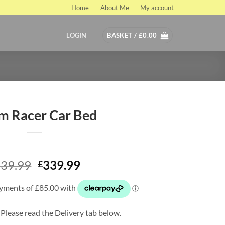
Home
About Me
My account
LOGIN
BASKET /
£
0.00
m Racer Car Bed
Original
Current
39.99
339.99
£
price
price
was:
is:
£539.99.
£339.99.
 Please read the Delivery tab below.