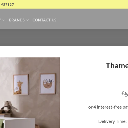
4 957337
P
BRANDS
CONTACT US
Thame
5
£
Delivery Time :