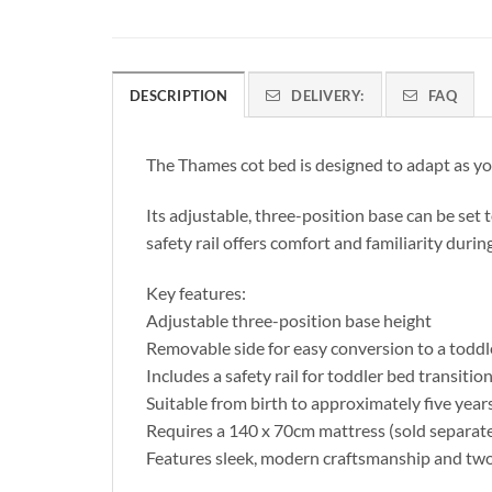
DESCRIPTION
DELIVERY:
FAQ
The Thames cot bed is designed to adapt as you
Its adjustable, three-position base can be set 
safety rail offers comfort and familiarity during
Key features:
Adjustable three-position base height
Removable side for easy conversion to a toddl
Includes a safety rail for toddler bed transitio
Suitable from birth to approximately five year
Requires a 140 x 70cm mattress (sold separate
Features sleek, modern craftsmanship and tw