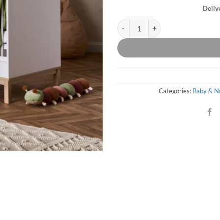
Deliv
Thames Cot Bed - White quantity
Categories:
Baby & N