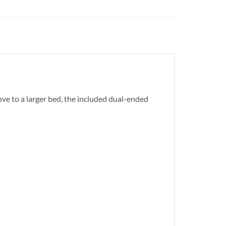
ove to a larger bed, the included dual-ended