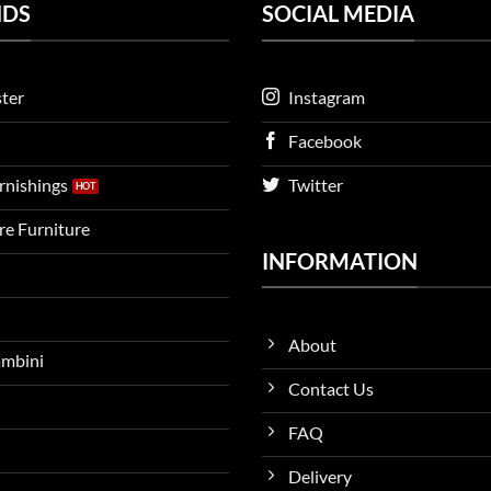
NDS
SOCIAL MEDIA
ter
Instagram
Facebook
urnishings
Twitter
ire Furniture
INFORMATION
About
ambini
Contact Us
FAQ
Delivery