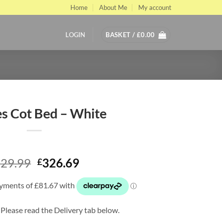
Home
About Me
My account
LOGIN
BASKET /
£
0.00
s Cot Bed – White
Original
Current
29.99
326.69
£
price
price
was:
is:
£529.99.
£326.69.
 Please read the Delivery tab below.