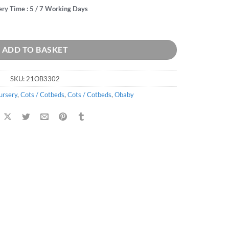
ery Time : 5 / 7 Working Days
ADD TO BASKET
SKU:
21OB3302
ursery
,
Cots / Cotbeds
,
Cots / Cotbeds
,
Obaby