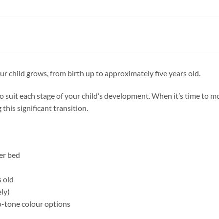
r child grows, from birth up to approximately five years old.
to suit each stage of your child’s development. When it’s time to m
 this significant transition.
er bed
n
s old
ly)
o-tone colour options