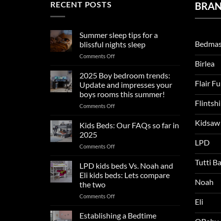
RECENT POSTS
BRA
Summer sleep tips for a
Bedmas
blissful nights sleep
on
Comments Off
Birlea
Summer
sleep
2025 Boy bedroom trends:
tips
Flair F
Update and impresses your
for
boys rooms this summer!
a
Flintsh
on
Comments Off
blissful
2025
nights
Kidsaw
Boy
sleep
Kids Beds: Our FAQs so far in
bedroom
2025
trends:
LPD
on
Comments Off
Update
Kids
and
Tutti B
Beds:
LPD kids beds Vs. Noah and
impresses
Our
your
Eli kids beds: Lets compare
FAQs
Noah
boys
the two
so
rooms
on
Comments Off
far
this
Eli
LPD
in
summer!
kids
2025
Establishing a Bedtime
beds