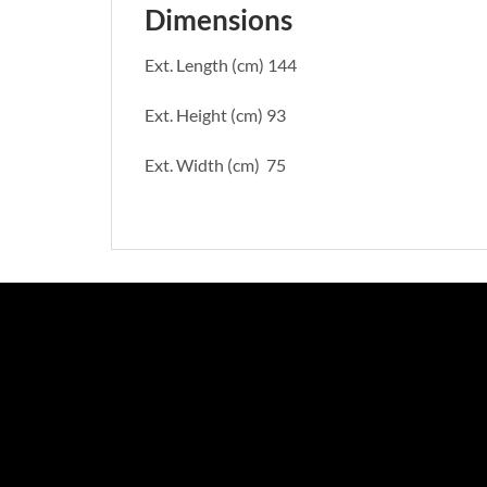
Dimensions
Ext. Length (cm) 144
Ext. Height (cm) 93
Ext. Width (cm) 75