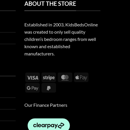
ABOUT THE STORE
Established in 2003, KidsBedsOnline
was created to only sell quality
children’s bedroom ranges from well
known and established
manufacturers.
Visa
Stripe
MasterCard
Apple
Pay
Google
PayPal
Pay
2
Our Finance Partners