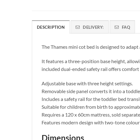
DESCRIPTION
DELIVERY:
FAQ
The Thames mini cot bed is designed to adapt a
It features a three-position base height, allow
included dual-ended safety rail offers comfort 
Adjustable base with three height settings.
Removable side panel converts it into a toddle
Includes a safety rail for the toddler bed transi
Suitable for children from birth to approximate
Requires a 120 x 60cm mattress, sold separate
Features modern design with two-tone colour
Dimensions