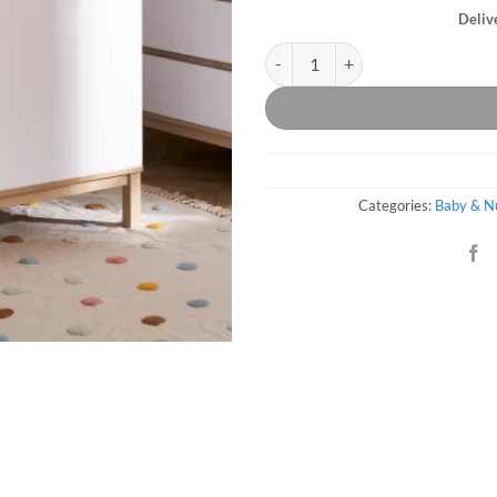
Deliv
Thames Mini Cot Bed - White qua
Categories:
Baby & N