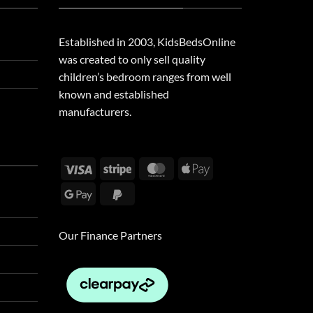
Established in 2003, KidsBedsOnline
was created to only sell quality
children’s bedroom ranges from well
known and established
manufacturers.
Visa
Stripe
MasterCard
Apple
Pay
Google
PayPal
Pay
2
Our Finance Partners