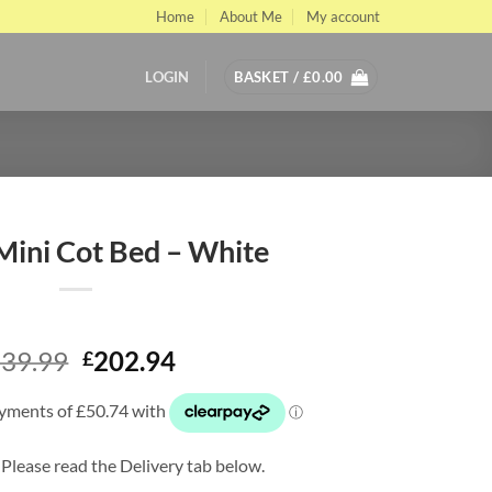
Home
About Me
My account
LOGIN
BASKET /
£
0.00
ini Cot Bed – White
Original
Current
39.99
202.94
£
price
price
was:
is:
£339.99.
£202.94.
 Please read the Delivery tab below.