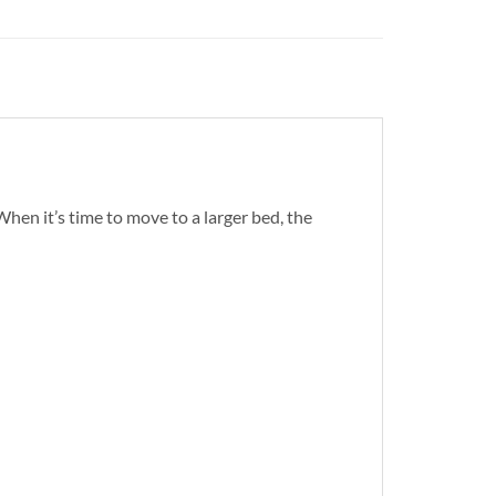
When it’s time to move to a larger bed, the