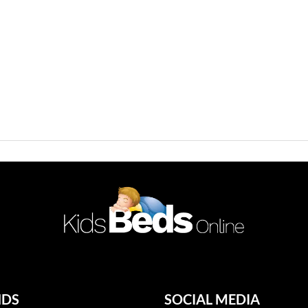
NDS
SOCIAL MEDIA