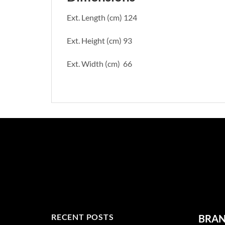
Ext. Length (cm) 124
Ext. Height (cm) 93
Ext. Width (cm) 66
RECENT POSTS
BRA