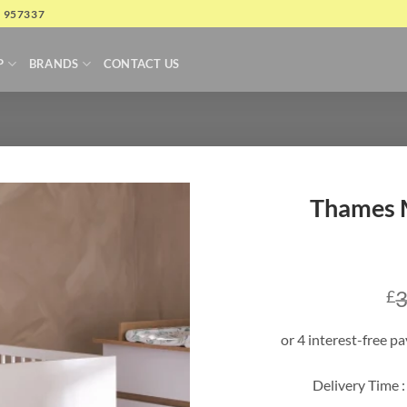
4 957337
P
BRANDS
CONTACT US
Thames M
3
£
Delivery Time :