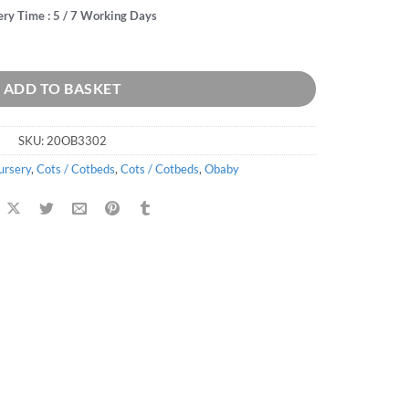
ery Time : 5 / 7 Working Days
ntity
ADD TO BASKET
SKU:
20OB3302
ursery
,
Cots / Cotbeds
,
Cots / Cotbeds
,
Obaby