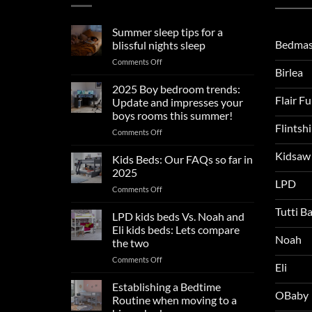
Summer sleep tips for a
Bedmas
blissful nights sleep
on
Comments Off
Birlea
Summer
sleep
2025 Boy bedroom trends:
tips
Flair F
Update and impresses your
for
boys rooms this summer!
a
Flintsh
on
Comments Off
blissful
2025
nights
Kidsaw
Boy
sleep
Kids Beds: Our FAQs so far in
bedroom
2025
trends:
LPD
on
Comments Off
Update
Kids
and
Tutti B
Beds:
LPD kids beds Vs. Noah and
impresses
Our
your
Eli kids beds: Lets compare
FAQs
Noah
boys
the two
so
rooms
on
Comments Off
far
this
Eli
LPD
in
summer!
kids
2025
Establishing a Bedtime
OBaby
beds
Routine when moving to a
Vs.