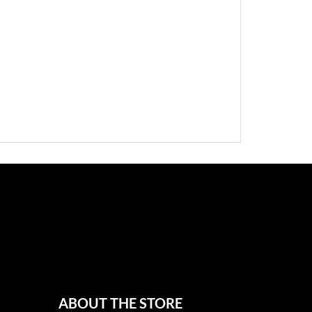
ABOUT THE STORE