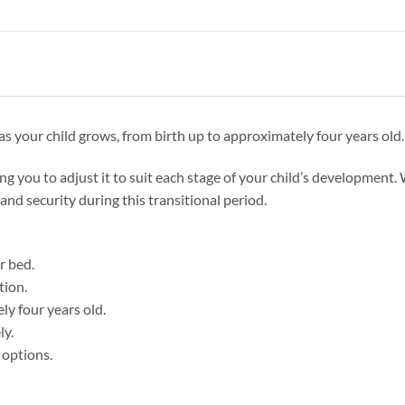
s your child grows, from birth up to approximately four years old.
ing you to adjust it to suit each stage of your child’s development. 
and security during this transitional period.
r bed.
tion.
ly four years old.
ly.
 options.