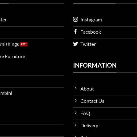
ter
Instagram
Facebook
urnishings
Twitter
ire Furniture
INFORMATION
About
ambini
Contact Us
FAQ
Delivery