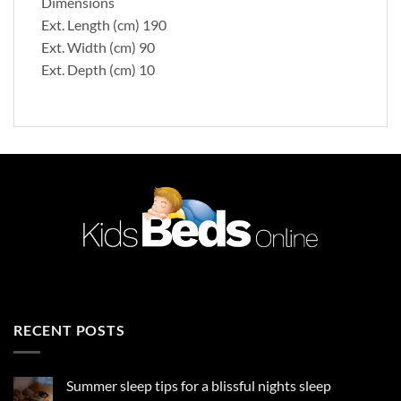
Dimensions
Ext. Length (cm) 190
Ext. Width (cm) 90
Ext. Depth (cm) 10
RECENT POSTS
Summer sleep tips for a blissful nights sleep