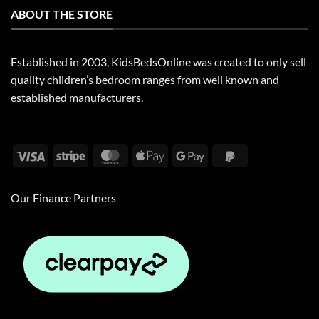
ABOUT THE STORE
Established in 2003, KidsBedsOnline was created to only sell
quality children’s bedroom ranges from well known and
established manufacturers.
Visa
Stripe
MasterCard
Apple
Google
PayPal
Pay
Pay
2
Our Finance Partners