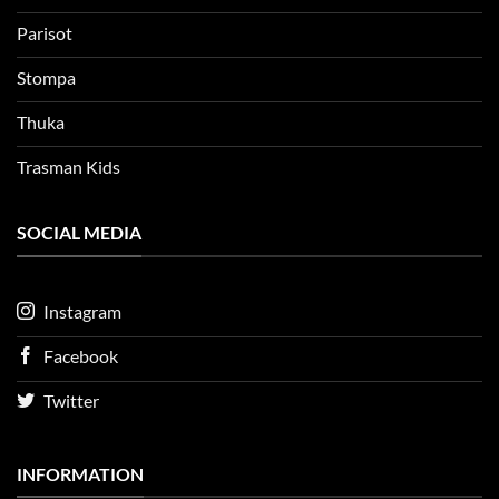
Parisot
Stompa
Thuka
Trasman Kids
SOCIAL MEDIA
Instagram
Facebook
Twitter
INFORMATION