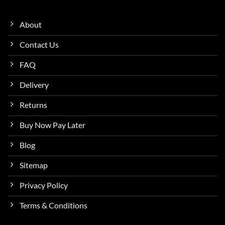
About
Contact Us
FAQ
Delivery
Returns
Buy Now Pay Later
Blog
Sitemap
Privacy Policy
Terms & Conditions