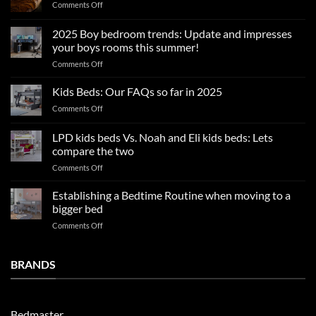
on
Comments Off
Summer
sleep
2025 Boy bedroom trends: Update and impresses
tips
your boys rooms this summer!
for
on
Comments Off
a
2025
blissful
Boy
nights
Kids Beds: Our FAQs so far in 2025
bedroom
sleep
on
Comments Off
trends:
Kids
Update
Beds:
LPD kids beds Vs. Noah and Eli kids beds: Lets
and
Our
impresses
compare the two
FAQs
your
on
Comments Off
so
boys
LPD
far
rooms
kids
in
Establishing a Bedtime Routine when moving to a
this
beds
2025
bigger bed
summer!
Vs.
on
Comments Off
Noah
Establishing
and
a
Eli
Bedtime
BRANDS
kids
Routine
beds:
when
Lets
moving
compare
to
the
Bedmaster