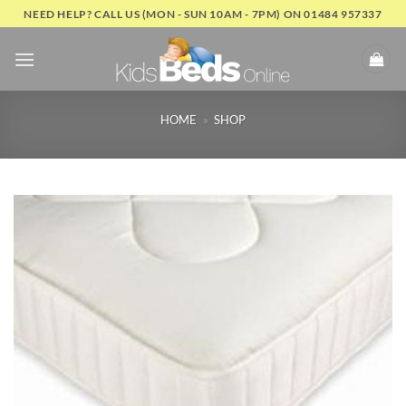
Skip
NEED HELP? CALL US (MON - SUN 10AM - 7PM) ON 01484 957337
to
content
HOME
»
SHOP