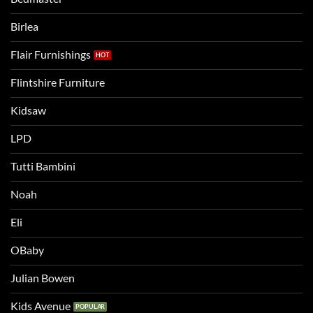
a
two
bigger
Birlea
bed
Flair Furnishings
Flintshire Furniture
Kidsaw
LPD
Tutti Bambini
Noah
Eli
OBaby
Julian Bowen
Kids Avenue