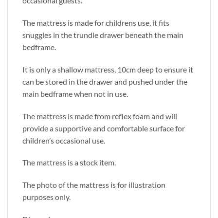
occasional guests.
The mattress is made for childrens use, it fits
snuggles in the trundle drawer beneath the main
bedframe.
It is only a shallow mattress, 10cm deep to ensure it
can be stored in the drawer and pushed under the
main bedframe when not in use.
The mattress is made from reflex foam and will
provide a supportive and comfortable surface for
children’s occasional use.
The mattress is a stock item.
The photo of the mattress is for illustration
purposes only.