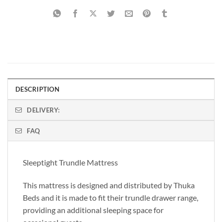
DESCRIPTION
DELIVERY:
FAQ
Sleeptight Trundle Mattress
This mattress is designed and distributed by Thuka
Beds and it is made to fit their trundle drawer range,
providing an additional sleeping space for