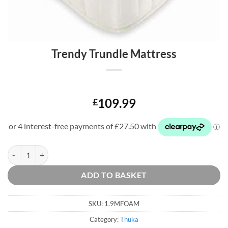
Trendy Trundle Mattress
109.99
£
Trendy Trundle Mattress quantity
ADD TO BASKET
SKU:
1.9MFOAM
Category:
Thuka