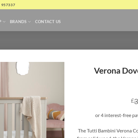
4 957337
P
BRANDS
CONTACT US
Verona Dov
3
£
The Tutti Bambini Verona Co