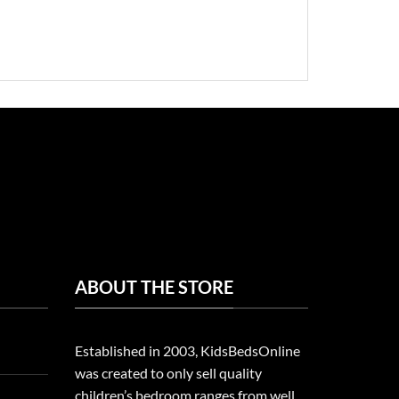
ABOUT THE STORE
Established in 2003, KidsBedsOnline
was created to only sell quality
children’s bedroom ranges from well