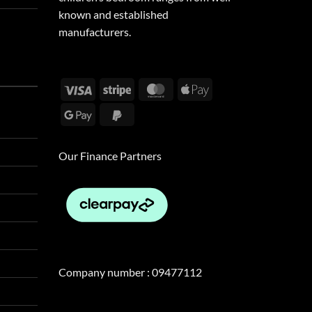
known and established
manufacturers.
Visa
Stripe
MasterCard
Apple
Pay
Google
PayPal
Pay
2
Our Finance Partners
Company number : 09477112