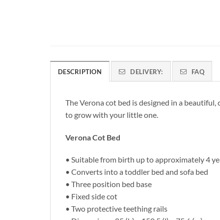
DESCRIPTION
DELIVERY:
FAQ
The Verona cot bed is designed in a beautiful, 
to grow with your little one.
Verona Cot Bed
• Suitable from birth up to approximately 4 ye
• Converts into a toddler bed and sofa bed
• Three position bed base
• Fixed side cot
• Two protective teething rails