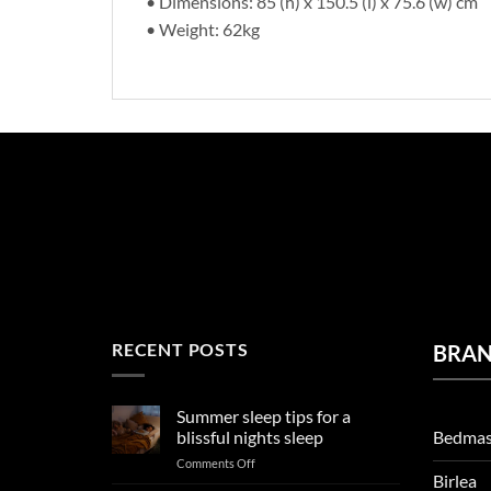
• Dimensions: 85 (h) x 150.5 (l) x 75.6 (w) cm
• Weight: 62kg
RECENT POSTS
BRA
Summer sleep tips for a
Bedmas
blissful nights sleep
on
Comments Off
Birlea
Summer