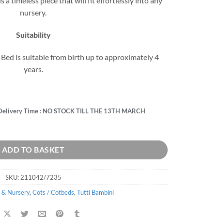
 a timeless piece that will fit effortlessly into any
nursery.
Suitability
t Bed is suitable from birth up to approximately 4
years.
Delivery Time : NO STOCK TILL THE 13TH MARCH
d quantity
ADD TO BASKET
SKU:
211042/7235
 & Nursery
,
Cots / Cotbeds
,
Tutti Bambini