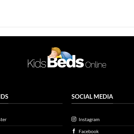
NDS
SOCIAL MEDIA
ter
Instagram
Facebook