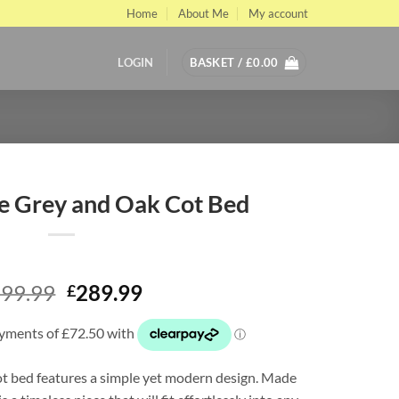
Home
About Me
My account
LOGIN
BASKET /
£
0.00
e Grey and Oak Cot Bed
Original
Current
99.99
289.99
£
price
price
was:
is:
£399.99.
£289.99.
t bed features a simple yet modern design. Made