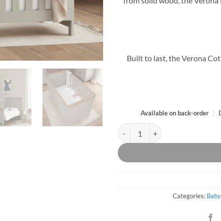
from solid wood, the Verona is
Built to last, the Verona Co
Available on back-order
|
Verona Dove Grey and Oak Cot Be
Categories:
Baby