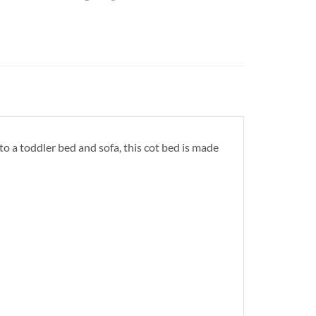
 to a toddler bed and sofa, this cot bed is made