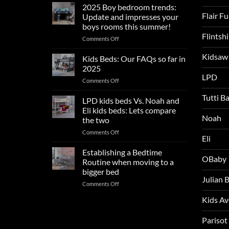
sleep
2025 Boy bedroom trends:
tips
Flair F
Update and impresses your
for
boys rooms this summer!
a
Flintsh
on
Comments Off
blissful
2025
nights
Kidsaw
Boy
sleep
Kids Beds: Our FAQs so far in
bedroom
2025
trends:
LPD
on
Comments Off
Update
Kids
and
Tutti B
Beds:
LPD kids beds Vs. Noah and
impresses
Our
your
Eli kids beds: Lets compare
FAQs
Noah
boys
the two
so
rooms
on
Comments Off
far
this
Eli
LPD
in
summer!
kids
2025
Establishing a Bedtime
OBaby
beds
Routine when moving to a
Vs.
bigger bed
Noah
Julian
on
Comments Off
and
Establishing
Eli
Kids A
a
kids
Bedtime
beds:
Routine
Parisot
Lets
when
compare