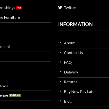
urnishings
Twitter
ire Furniture
INFORMATION
About
ambini
Contact Us
FAQ
Delivery
Returns
 Bowen
Buy Now Pay Later
venue
Blog