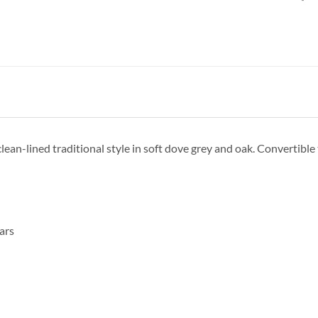
clean-lined traditional style in soft dove grey and oak. Convertible
ars