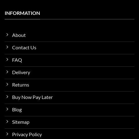
INFORMATION
About
Contact Us
FAQ
Delivery
Returns
Buy Now Pay Later
Blog
Sitemap
Privacy Policy