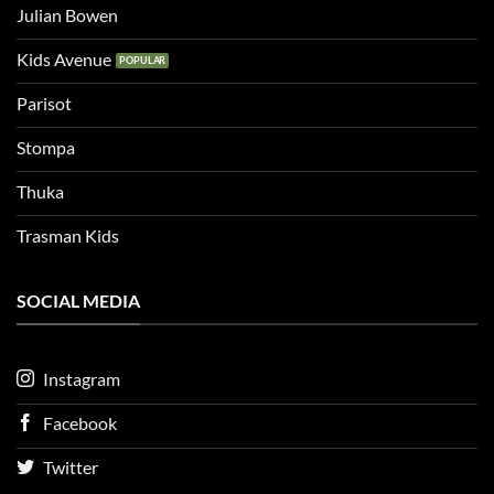
Julian Bowen
Kids Avenue
Parisot
Stompa
Thuka
Trasman Kids
SOCIAL MEDIA
Instagram
Facebook
Twitter