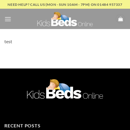
Skip
NEED HELP? CALL US (MON - SUN 10AM - 7PM) ON 01484 957337
to
content
test
RECENT POSTS