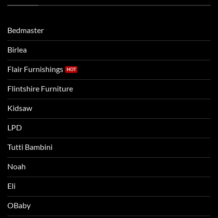
Routine
beds:
when
Lets
moving
compare
to
the
Bedmaster
a
two
bigger
Birlea
bed
Flair Furnishings
Flintshire Furniture
Kidsaw
LPD
Tutti Bambini
Noah
Eli
OBaby