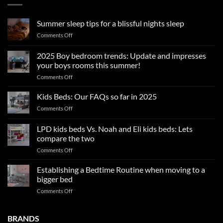
Summer sleep tips for a blissful nights sleep
on
Comments Off
Summer
sleep
2025 Boy bedroom trends: Update and impresses
tips
your boys rooms this summer!
for
on
Comments Off
a
2025
blissful
Boy
nights
Kids Beds: Our FAQs so far in 2025
bedroom
sleep
on
Comments Off
trends:
Kids
Update
Beds:
LPD kids beds Vs. Noah and Eli kids beds: Lets
and
Our
impresses
compare the two
FAQs
your
on
Comments Off
so
boys
LPD
far
rooms
kids
in
Establishing a Bedtime Routine when moving to a
this
beds
2025
bigger bed
summer!
Vs.
on
Comments Off
Noah
Establishing
and
a
Eli
Bedtime
BRANDS
kids