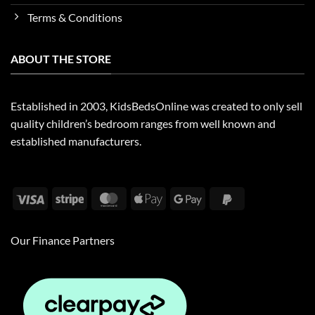
Terms & Conditions
ABOUT THE STORE
Established in 2003, KidsBedsOnline was created to only sell
quality children’s bedroom ranges from well known and
established manufacturers.
Visa
Stripe
MasterCard
Apple
Google
PayPal
Pay
Pay
2
Our Finance Partners