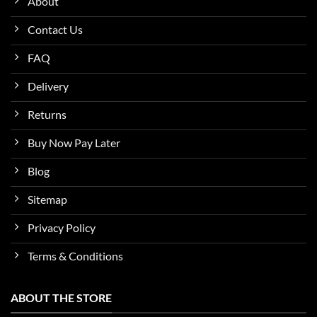
About
Contact Us
FAQ
Delivery
Returns
Buy Now Pay Later
Blog
Sitemap
Privacy Policy
Terms & Conditions
ABOUT THE STORE