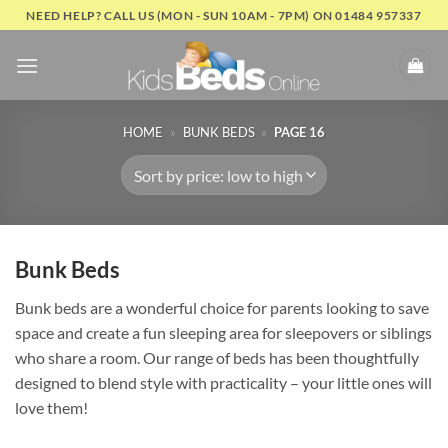
Skip
NEED HELP? CALL US (MON - SUN 10AM - 7PM) ON 01484 957337
to
content
HOME
»
BUNK BEDS
»
PAGE 16
Bunk Beds
Bunk beds are a wonderful choice for parents looking to save
space and create a fun sleeping area for sleepovers or siblings
who share a room. Our range of beds has been thoughtfully
designed to blend style with practicality – your little ones will
love them!