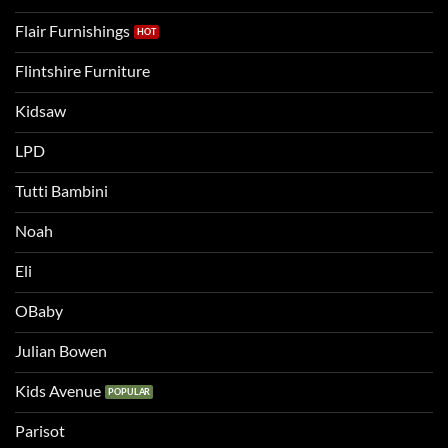
Flair Furnishings
Flintshire Furniture
Kidsaw
LPD
Tutti Bambini
Noah
Eli
OBaby
Julian Bowen
Kids Avenue
Parisot