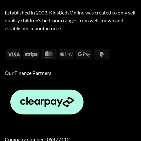
Established in 2003, KidsBedsOnline was created to only sell
quality children’s bedroom ranges from well known and
established manufacturers.
Visa
Stripe
MasterCard
Apple
Google
PayPal
Pay
Pay
2
Our Finance Partners
Company number : 09477112