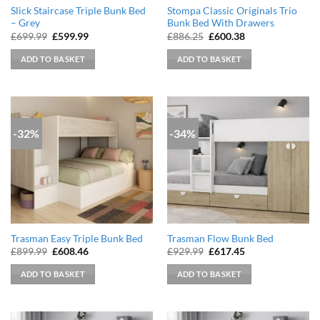
Slick Staircase Triple Bunk Bed
Stompa Classic Originals Trio
– Grey
Bunk Bed With Drawers
Original
Current
Original
Current
£
699.99
£
599.99
£
886.25
£
600.38
price
price
price
price
was:
is:
was:
is:
ADD TO BASKET
ADD TO BASKET
£699.99.
£599.99.
£886.25.
£600.38.
-32%
-34%
Trasman Easy Triple Bunk Bed
Trasman Flow Bunk Bed
Original
Current
Original
Current
£
899.99
£
608.46
£
929.99
£
617.45
price
price
price
price
was:
is:
was:
is:
ADD TO BASKET
ADD TO BASKET
£899.99.
£608.46.
£929.99.
£617.45.