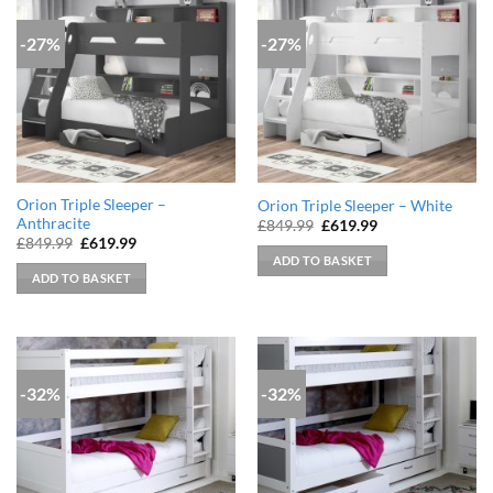
-27%
-27%
Orion Triple Sleeper –
Orion Triple Sleeper – White
Anthracite
Original
Current
£
849.99
£
619.99
price
price
Original
Current
£
849.99
£
619.99
was:
is:
price
price
ADD TO BASKET
£849.99.
£619.99.
was:
is:
ADD TO BASKET
£849.99.
£619.99.
-32%
-32%