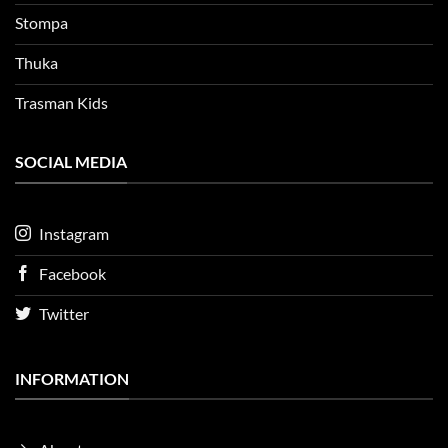
Stompa
Thuka
Trasman Kids
SOCIAL MEDIA
Instagram
Facebook
Twitter
INFORMATION