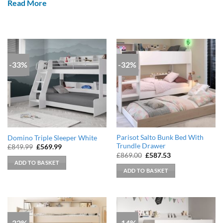
Read More
-33%
-32%
Parisot Salto Bunk Bed With
Domino Triple Sleeper White
Trundle Drawer
Original
Current
£
849.99
£
569.99
price
price
Original
Current
£
869.00
£
587.53
was:
is:
price
price
ADD TO BASKET
£849.99.
£569.99.
was:
is:
ADD TO BASKET
£869.00.
£587.53.
-32%
-14%