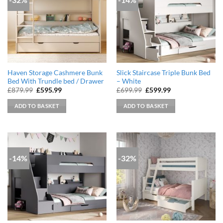
Haven Storage Cashmere Bunk
Slick Staircase Triple Bunk Bed
Bed With Trundle bed / Drawer
– White
Original
Current
Original
Current
£
879.99
£
595.99
£
699.99
£
599.99
price
price
price
price
was:
is:
was:
is:
ADD TO BASKET
ADD TO BASKET
£879.99.
£595.99.
£699.99.
£599.99.
-14%
-32%