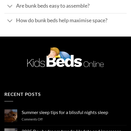
Are bunk beds easy to assemble?
How do bunk beds help maximise space?
RECENT POSTS
Summer sleep tips for a blissful nights sleep
on
Comments Off
Summer
sleep