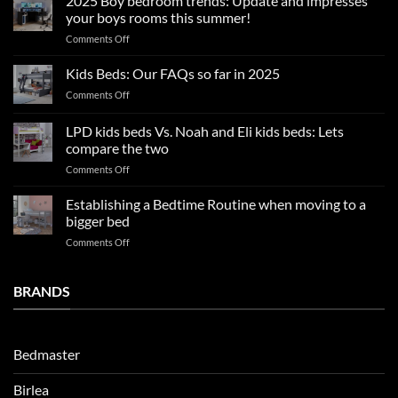
2025 Boy bedroom trends: Update and impresses
tips
your boys rooms this summer!
for
on
Comments Off
a
2025
blissful
Boy
nights
Kids Beds: Our FAQs so far in 2025
bedroom
sleep
on
Comments Off
trends:
Kids
Update
Beds:
LPD kids beds Vs. Noah and Eli kids beds: Lets
and
Our
impresses
compare the two
FAQs
your
on
Comments Off
so
boys
LPD
far
rooms
kids
in
Establishing a Bedtime Routine when moving to a
this
beds
2025
bigger bed
summer!
Vs.
on
Comments Off
Noah
Establishing
and
a
Eli
Bedtime
BRANDS
kids
Routine
beds:
when
Lets
moving
compare
to
the
Bedmaster
a
two
bigger
Birlea
bed