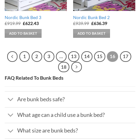
Nordic Bunk Bed 3
Nordic Bunk Bed 2
Original
Current
Original
Current
£
919.99
£
622.43
£
939.99
£
636.39
price
price
price
price
was:
is:
was:
is:
ADD TO BASKET
ADD TO BASKET
£919.99.
£622.43.
£939.99.
£636.39.
1
2
3
…
13
14
15
16
17
18
FAQ Related To Bunk Beds
Are bunk beds safe?
What age can a child use a bunk bed?
What size are bunk beds?