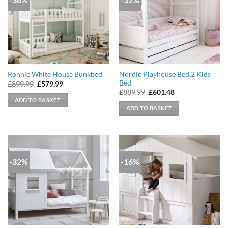
Nordic Playhouse Bed 2 Kids
Ronnie White House Bunkbed
Bed
Original
Current
£
899.99
£
579.99
price
price
Original
Current
£
889.99
£
601.48
was:
is:
price
price
ADD TO BASKET
£899.99.
£579.99.
was:
is:
ADD TO BASKET
£889.99.
£601.48.
-32%
-16%