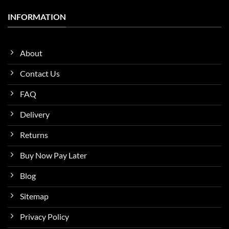
INFORMATION
About
Contact Us
FAQ
Delivery
Returns
Buy Now Pay Later
Blog
Sitemap
Privacy Policy