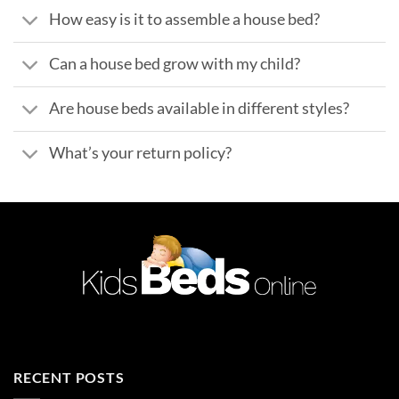
How easy is it to assemble a house bed?
Can a house bed grow with my child?
Are house beds available in different styles?
What’s your return policy?
RECENT POSTS