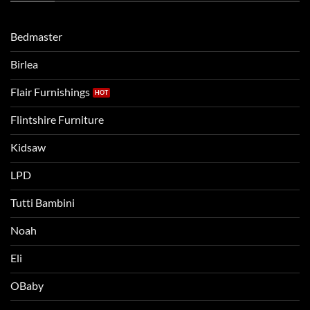
when
Lets
moving
compare
to
the
Bedmaster
a
two
bigger
Birlea
bed
Flair Furnishings
Flintshire Furniture
Kidsaw
LPD
Tutti Bambini
Noah
Eli
OBaby