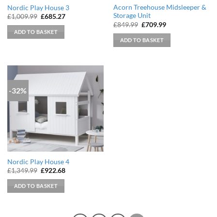
Acorn Treehouse Midsleeper &
Nordic Play House 3
Storage Unit
Original
Current
£
1,009.99
£
685.27
price
price
Original
Current
£
849.99
£
709.99
was:
is:
price
price
ADD TO BASKET
£1,009.99.
£685.27.
was:
is:
ADD TO BASKET
£849.99.
£709.99.
-32%
Nordic Play House 4
Original
Current
£
1,349.99
£
922.68
price
price
was:
is:
ADD TO BASKET
£1,349.99.
£922.68.