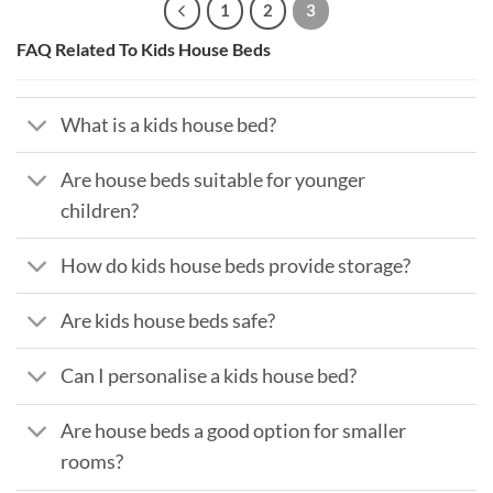
1
2
3
FAQ Related To Kids House Beds
What is a kids house bed?
Are house beds suitable for younger
children?
How do kids house beds provide storage?
Are kids house beds safe?
Can I personalise a kids house bed?
Are house beds a good option for smaller
rooms?