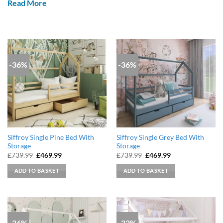
Read More
-36%
-36%
Siffroy Single Pine Bed With
Siffroy Single Grey Bed With
Storage
Storage
Original
Current
Original
Current
£
739.99
£
469.99
£
739.99
£
469.99
price
price
price
price
was:
is:
was:
is:
ADD TO BASKET
ADD TO BASKET
£739.99.
£469.99.
£739.99.
£469.99.
-36%
-32%