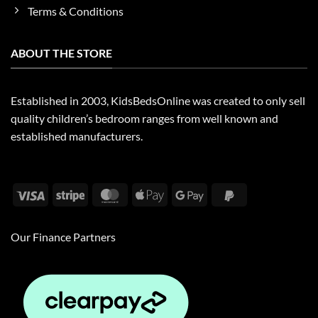
Terms & Conditions
ABOUT THE STORE
Established in 2003, KidsBedsOnline was created to only sell
quality children’s bedroom ranges from well known and
established manufacturers.
Visa
Stripe
MasterCard
Apple
Google
PayPal
Pay
Pay
2
Our Finance Partners