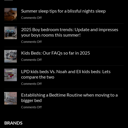
Summer sleep tips for a blissful nights sleep
on
Comments Off
Summer
sleep
2025 Boy bedroom trends: Update and impresses
tips
your boys rooms this summer!
for
on
Comments Off
a
2025
blissful
Boy
nights
Kids Beds: Our FAQs so far in 2025
bedroom
sleep
on
Comments Off
trends:
Kids
Update
Beds:
LPD kids beds Vs. Noah and Eli kids beds: Lets
and
Our
impresses
compare the two
FAQs
your
on
Comments Off
so
boys
LPD
far
rooms
kids
in
Establishing a Bedtime Routine when moving to a
this
beds
2025
bigger bed
summer!
Vs.
on
Comments Off
Noah
Establishing
and
a
Eli
Bedtime
BRANDS
kids
Routine
beds: