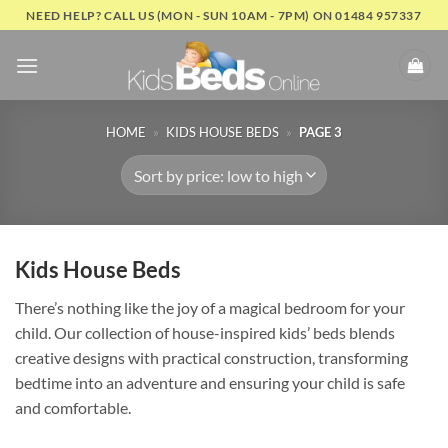
Skip
NEED HELP? CALL US (MON - SUN 10AM - 7PM) ON 01484 957337
to
content
HOME
»
KIDS HOUSE BEDS
»
PAGE 3
Kids House Beds
There’s nothing like the joy of a magical bedroom for your
child. Our collection of house-inspired kids’ beds blends
creative designs with practical construction, transforming
bedtime into an adventure and ensuring your child is safe
and comfortable.