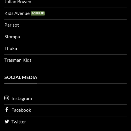
Julian Bowen
Kids Avenue
Parisot
Stompa
Thuka
Trasman Kids
SOCIAL MEDIA
Instagram
Facebook
Twitter