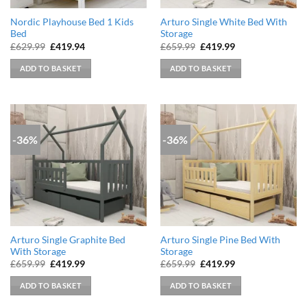
Nordic Playhouse Bed 1 Kids
Arturo Single White Bed With
Bed
Storage
Original
Current
Original
Current
£
629.99
£
419.94
£
659.99
£
419.99
price
price
price
price
was:
is:
was:
is:
ADD TO BASKET
ADD TO BASKET
£629.99.
£419.94.
£659.99.
£419.99.
-36%
-36%
Arturo Single Graphite Bed
Arturo Single Pine Bed With
With Storage
Storage
Original
Current
Original
Current
£
659.99
£
419.99
£
659.99
£
419.99
price
price
price
price
was:
is:
was:
is:
ADD TO BASKET
ADD TO BASKET
£659.99.
£419.99.
£659.99.
£419.99.