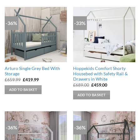
-36%
-33%
Arturo Single Grey Bed With
Hoppekids Comfort Shorty
Storage
Housebed with Safety Rail &
Drawers in White
Original
Current
£
659.99
£
419.99
price
price
Original
Current
£
689.00
£
459.00
was:
is:
price
price
ADD TO BASKET
£659.99.
£419.99.
was:
is:
ADD TO BASKET
£689.00.
£459.00.
-36%
-36%