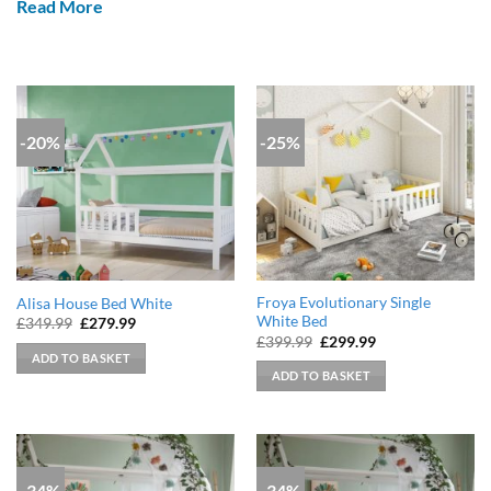
Read More
-20%
-25%
Froya Evolutionary Single
Alisa House Bed White
White Bed
Original
Current
£
349.99
£
279.99
price
price
Original
Current
£
399.99
£
299.99
was:
is:
price
price
ADD TO BASKET
£349.99.
£279.99.
was:
is:
ADD TO BASKET
£399.99.
£299.99.
-34%
-34%