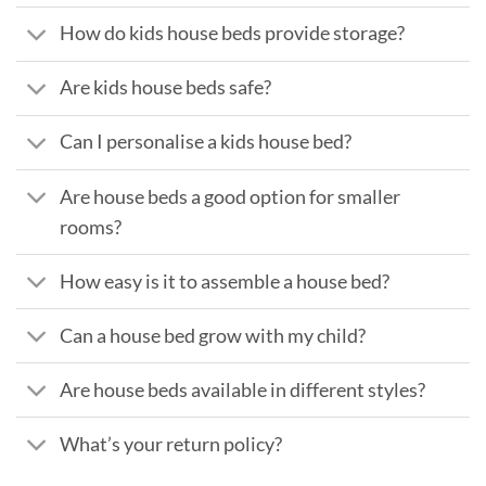
How do kids house beds provide storage?
Are kids house beds safe?
Can I personalise a kids house bed?
Are house beds a good option for smaller
rooms?
How easy is it to assemble a house bed?
Can a house bed grow with my child?
Are house beds available in different styles?
What’s your return policy?