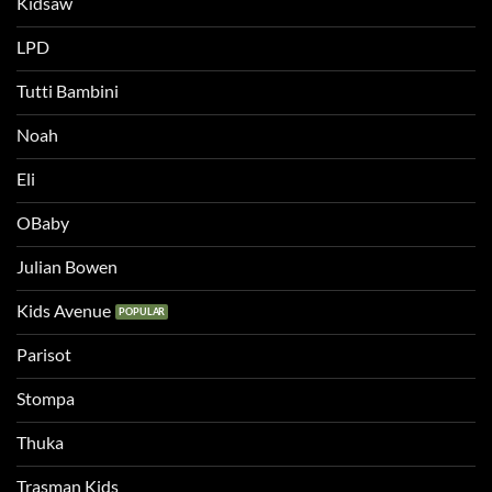
Kidsaw
LPD
Tutti Bambini
Noah
Eli
OBaby
Julian Bowen
Kids Avenue
Parisot
Stompa
Thuka
Trasman Kids