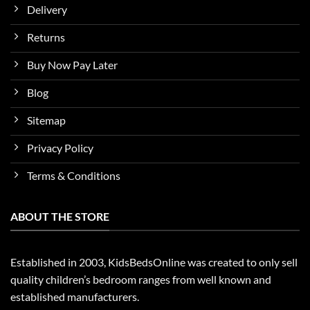
Delivery
Returns
Buy Now Pay Later
Blog
Sitemap
Privacy Policy
Terms & Conditions
ABOUT THE STORE
Established in 2003, KidsBedsOnline was created to only sell
quality children’s bedroom ranges from well known and
established manufacturers.