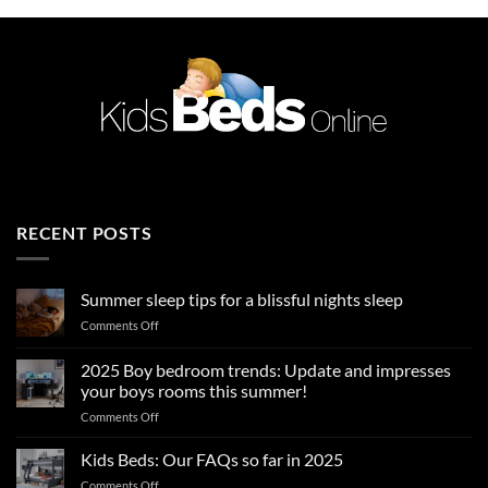
RECENT POSTS
Summer sleep tips for a blissful nights sleep
on
Comments Off
Summer
sleep
2025 Boy bedroom trends: Update and impresses
tips
your boys rooms this summer!
for
on
Comments Off
a
2025
blissful
Boy
nights
Kids Beds: Our FAQs so far in 2025
bedroom
sleep
on
Comments Off