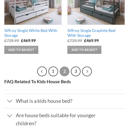
Siffroy Single White Bed With
Siffroy Single Graphite Bed
Storage
With Storage
Original
Current
Original
Current
£
739.99
£
469.99
£
739.99
£
469.99
price
price
price
price
was:
is:
was:
is:
ADD TO BASKET
ADD TO BASKET
£739.99.
£469.99.
£739.99.
£469.99.
1
2
3
FAQ Related To Kids House Beds
What is a kids house bed?
Are house beds suitable for younger
children?