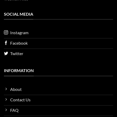
SOCIAL MEDIA
Instagram
Facebook
Twitter
INFORMATION
About
Contact Us
FAQ