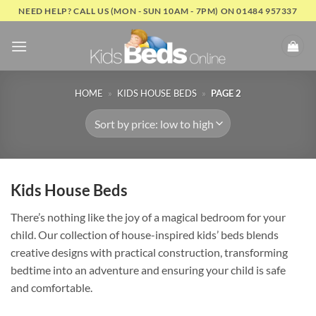
Skip
NEED HELP? CALL US (MON - SUN 10AM - 7PM) ON 01484 957337
to
content
HOME
»
KIDS HOUSE BEDS
»
PAGE 2
Kids House Beds
There’s nothing like the joy of a magical bedroom for your
child. Our collection of house-inspired kids’ beds blends
creative designs with practical construction, transforming
bedtime into an adventure and ensuring your child is safe
and comfortable.