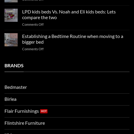
trends:
Kids
Update
Beds:
LPD kids beds Vs. Noah and Eli kids beds: Lets
and
Our
impresses
compare the two
FAQs
your
on
Comments Off
so
boys
LPD
far
rooms
kids
in
Establishing a Bedtime Routine when moving to a
this
beds
2025
bigger bed
summer!
Vs.
on
Comments Off
Noah
Establishing
and
a
Eli
Bedtime
BRANDS
kids
Routine
beds:
when
Lets
moving
compare
to
the
Bedmaster
a
two
bigger
Birlea
bed
Flair Furnishings
Flintshire Furniture