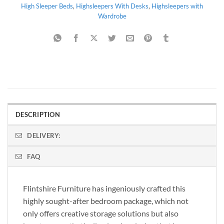
High Sleeper Beds
,
Highsleepers With Desks
,
Highsleepers with
Wardrobe
DESCRIPTION
DELIVERY:
FAQ
Flintshire Furniture has ingeniously crafted this
highly sought-after bedroom package, which not
only offers creative storage solutions but also