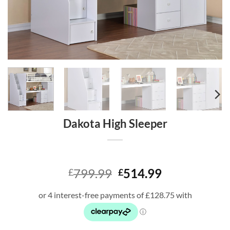
Dakota High Sleeper
Original
Current
799.99
514.99
£
£
price
price
was:
is:
£799.99.
£514.99.