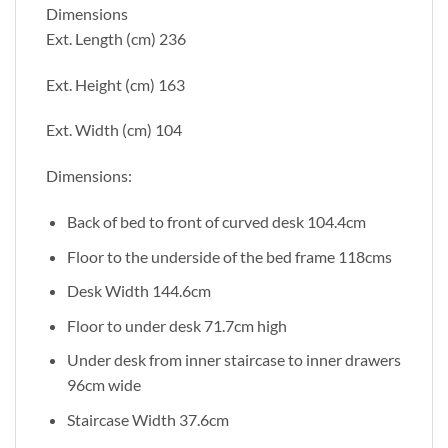
Dimensions
Ext. Length (cm) 236
Ext. Height (cm) 163
Ext. Width (cm) 104
Dimensions:
Back of bed to front of curved desk 104.4cm
Floor to the underside of the bed frame 118cms
Desk Width 144.6cm
Floor to under desk 71.7cm high
Under desk from inner staircase to inner drawers
96cm wide
Staircase Width 37.6cm