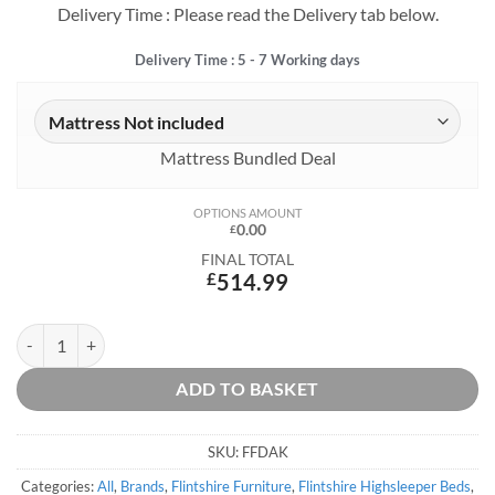
Delivery Time : Please read the Delivery tab below.
Delivery Time : 5 - 7 Working days
Mattress Bundled Deal
OPTIONS AMOUNT
0.00
£
FINAL TOTAL
£
514.99
Dakota High Sleeper quantity
ADD TO BASKET
SKU:
FFDAK
Categories:
All
,
Brands
,
Flintshire Furniture
,
Flintshire Highsleeper Beds
,