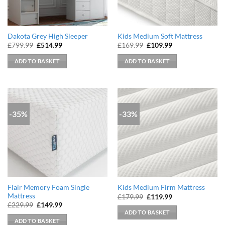
Dakota Grey High Sleeper
Kids Medium Soft Mattress
Original
Current
Original
Current
£
799.99
£
514.99
£
169.99
£
109.99
price
price
price
price
was:
is:
was:
is:
ADD TO BASKET
ADD TO BASKET
£799.99.
£514.99.
£169.99.
£109.99.
-35%
-33%
Flair Memory Foam Single
Kids Medium Firm Mattress
Mattress
Original
Current
£
179.99
£
119.99
price
price
Original
Current
£
229.99
£
149.99
was:
is:
price
price
ADD TO BASKET
£179.99.
£119.99.
was:
is:
ADD TO BASKET
£229.99.
£149.99.