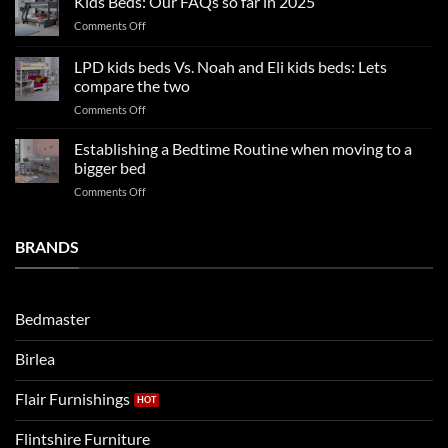
Kids Beds: Our FAQs so far in 2025
bedroom
sleep
on
Comments Off
trends:
Kids
Update
Beds:
LPD kids beds Vs. Noah and Eli kids beds: Lets
and
Our
impresses
compare the two
FAQs
your
on
Comments Off
so
boys
LPD
far
rooms
kids
in
Establishing a Bedtime Routine when moving to a
this
beds
2025
bigger bed
summer!
Vs.
on
Comments Off
Noah
Establishing
and
a
Eli
Bedtime
BRANDS
kids
Routine
beds:
when
Lets
moving
compare
to
the
Bedmaster
a
two
bigger
Birlea
bed
Flair Furnishings
Flintshire Furniture