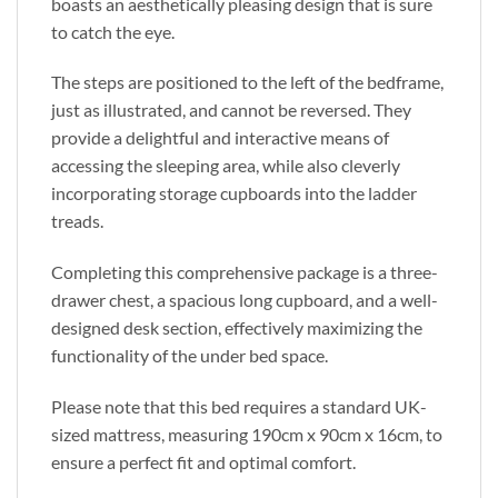
boasts an aesthetically pleasing design that is sure
to catch the eye.
The steps are positioned to the left of the bedframe,
just as illustrated, and cannot be reversed. They
provide a delightful and interactive means of
accessing the sleeping area, while also cleverly
incorporating storage cupboards into the ladder
treads.
Completing this comprehensive package is a three-
drawer chest, a spacious long cupboard, and a well-
designed desk section, effectively maximizing the
functionality of the under bed space.
Please note that this bed requires a standard UK-
sized mattress, measuring 190cm x 90cm x 16cm, to
ensure a perfect fit and optimal comfort.