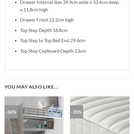
Drawer Internal Size 39.9cm wide x 33.4cm deep
x 11.8cm high
Drawer Front 22.2cm high
Top Step Depth 18.8cm
Top Step to Top Bed End 29.4cm
Top Step Cupboard Depth 13cm
YOU MAY ALSO LIKE…
-36%
-35%