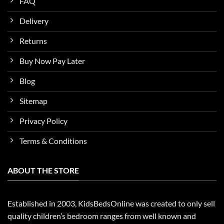
FAQ
Delivery
Returns
Buy Now Pay Later
Blog
Sitemap
Privacy Policy
Terms & Conditions
ABOUT THE STORE
Established in 2003, KidsBedsOnline was created to only sell
quality children’s bedroom ranges from well known and