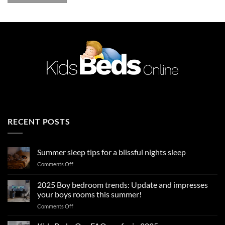
RECENT POSTS
Summer sleep tips for a blissful nights sleep
on
Comments Off
Summer
sleep
2025 Boy bedroom trends: Update and impresses
tips
your boys rooms this summer!
for
on
Comments Off
a
2025
blissful
Boy
nights