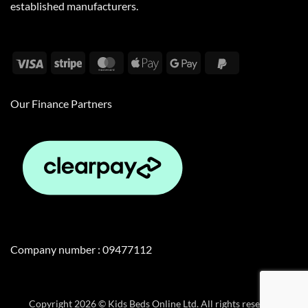
established manufacturers.
Visa
Stripe
MasterCard
Apple
Google
PayPal
Pay
Pay
2
Our Finance Partners
Company number : 09477112
Copyright 2026 © Kids Beds Online Ltd. All rights reserved