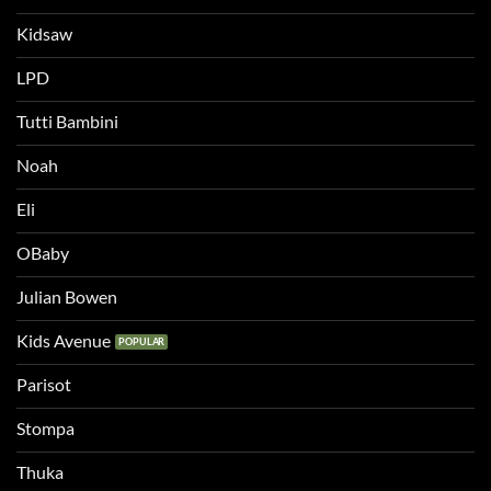
Kidsaw
LPD
Tutti Bambini
Noah
Eli
OBaby
Julian Bowen
Kids Avenue
Parisot
Stompa
Thuka