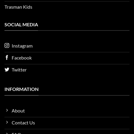
Trasman Kids
SOCIAL MEDIA
Instagram
Facebook
Twitter
INFORMATION
About
Contact Us