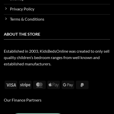
Privacy Policy
Terms & Conditions
ABOUT THE STORE
Established in 2003, KidsBedsOnline was created to only sell
quality children’s bedroom ranges from well known and
established manufacturers.
Visa
Stripe
MasterCard
Apple
Google
PayPal
Pay
Pay
2
Our Finance Partners