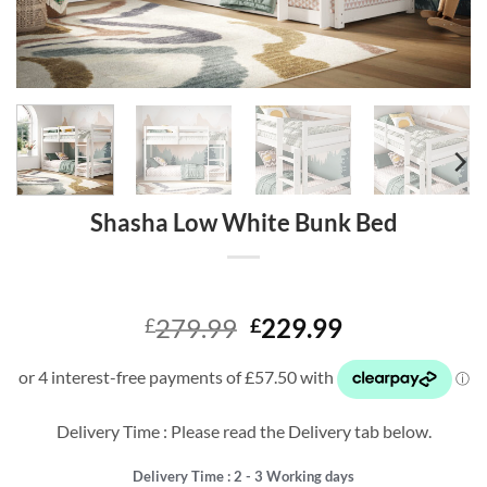
Shasha Low White Bunk Bed
Original
Current
279.99
229.99
£
£
price
price
was:
is:
£279.99.
£229.99.
Delivery Time : Please read the Delivery tab below.
Delivery Time : 2 - 3 Working days