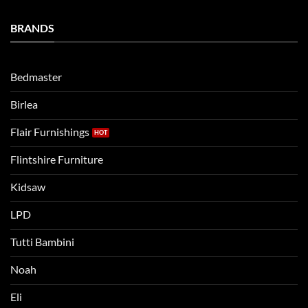
Establishing
and
a
Eli
Bedtime
BRANDS
kids
Routine
beds:
when
Lets
moving
compare
to
the
Bedmaster
a
two
bigger
Birlea
bed
Flair Furnishings
Flintshire Furniture
Kidsaw
LPD
Tutti Bambini
Noah
Eli