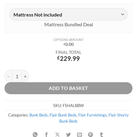
Mattress Bundled Deal
OPTIONS AMOUNT
0.00
£
FINAL TOTAL
£
229.99
Shasha Low White Bunk Bed quantity
ADD TO BASKET
SKU:
FSHALBBW
Categories:
Bunk Beds
,
Flair Bunk Beds
,
Flair Furnishings
,
Flair Shorty
Bunk Beds