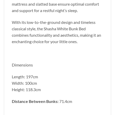
mattress and slatted base ensure optimal comfort
and support for a restful night’s sleep.
With its low-to-the-ground design and timeless
classical style, the Shasha White Bunk Bed
combines functionality and aesthetics, making it an
enchanting choice for your little ones.
Dimensions
Length: 197cm
Width: 100cm
Height: 118.3cm
Distance Between Bunks:
71.4cm