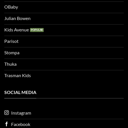
OBaby
Julian Bowen
Kids Avenue
Parisot
Stompa
Thuka
Trasman Kids
SOCIAL MEDIA
Instagram
Facebook