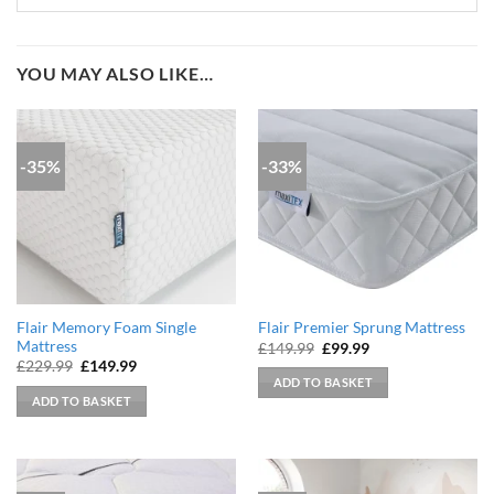
YOU MAY ALSO LIKE…
-35%
-33%
Flair Memory Foam Single
Flair Premier Sprung Mattress
Mattress
Original
Current
£
149.99
£
99.99
price
price
Original
Current
£
229.99
£
149.99
was:
is:
price
price
ADD TO BASKET
£149.99.
£99.99.
was:
is:
ADD TO BASKET
£229.99.
£149.99.