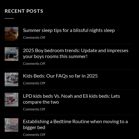
RECENT POSTS
Summer sleep tips for a blissful nights sleep
on
Comments Off
Summer
sleep
2025 Boy bedroom trends: Update and impresses
tips
your boys rooms this summer!
for
on
Comments Off
a
2025
blissful
Boy
nights
Kids Beds: Our FAQs so far in 2025
bedroom
sleep
on
Comments Off
trends:
Kids
Update
Beds:
LPD kids beds Vs. Noah and Eli kids beds: Lets
and
Our
impresses
compare the two
FAQs
your
on
Comments Off
so
boys
LPD
far
rooms
kids
in
Establishing a Bedtime Routine when moving to a
this
beds
2025
bigger bed
summer!
Vs.
on
Comments Off
Noah