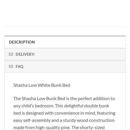
DESCRIPTION
DELIVERY:
FAQ
Shasha Low White Bunk Bed
The Shasha Low Bunk Bed is the perfect addition to
any child’s bedroom. This delightful double bunk
bed is designed with convenience in mind, featuring
easy self-assembly and a sturdy wood construction
made from high-quality pine. The shorty-sized