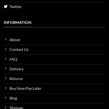
Twitter
INFORMATION
About
Contact Us
FAQ
Delivery
Returns
Buy Now Pay Later
Blog
Sitemap