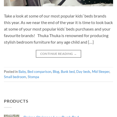
Take a look at some of our most popular kids’ beds brands
this year. As we near the end of the year it is time to look back
at some of your most popular kids’ beds purchases and your
favourite brands! Thuka Thuka is renowned for producing
stylish bedroom furniture for any age child and […]
CONTINUE READING
→
Posted in
Baby
,
Bed comparison
,
Blog
,
Bunk bed
,
Day beds
,
Mid Sleeper
,
Small bedroom
,
Stompa
PRODUCTS