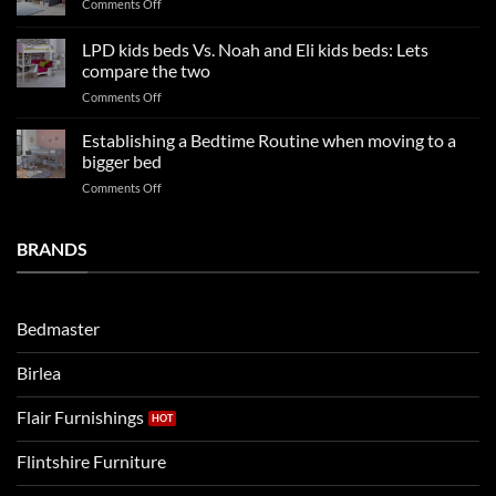
on
Comments Off
trends:
Kids
Update
Beds:
LPD kids beds Vs. Noah and Eli kids beds: Lets
and
Our
impresses
compare the two
FAQs
your
on
Comments Off
so
boys
LPD
far
rooms
kids
in
Establishing a Bedtime Routine when moving to a
this
beds
2025
bigger bed
summer!
Vs.
on
Comments Off
Noah
Establishing
and
a
Eli
Bedtime
BRANDS
kids
Routine
beds:
when
Lets
moving
compare
to
the
Bedmaster
a
two
bigger
Birlea
bed
Flair Furnishings
Flintshire Furniture