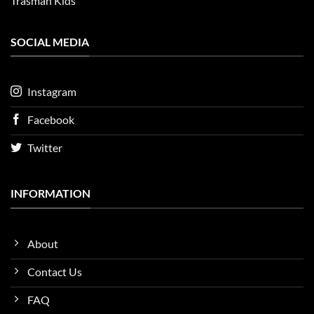
Trasman Kids
SOCIAL MEDIA
Instagram
Facebook
Twitter
INFORMATION
About
Contact Us
FAQ