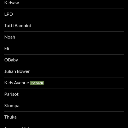
Kidsaw
LPD
Tutti Bambini
Noah
Eli
OBaby
Julian Bowen
Kids Avenue
Parisot
Stompa
Thuka