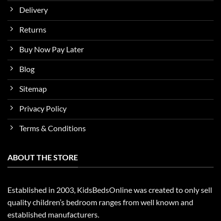
Delivery
Returns
Buy Now Pay Later
Blog
Sitemap
Privacy Policy
Terms & Conditions
ABOUT THE STORE
Established in 2003, KidsBedsOnline was created to only sell
quality children’s bedroom ranges from well known and
established manufacturers.