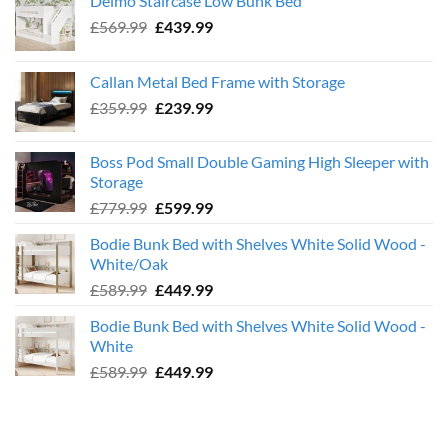
Deimo Staircase Low Bunk Bed
Original
Current
£
569.99
£
439.99
price
price
was:
is:
Callan Metal Bed Frame with Storage
£569.99.
£439.99.
Original
Current
£
359.99
£
239.99
price
price
was:
is:
Boss Pod Small Double Gaming High Sleeper with
£359.99.
£239.99.
Storage
Original
Current
£
779.99
£
599.99
price
price
Bodie Bunk Bed with Shelves White Solid Wood -
was:
is:
White/Oak
£779.99.
£599.99.
Original
Current
£
589.99
£
449.99
price
price
Bodie Bunk Bed with Shelves White Solid Wood -
was:
is:
White
£589.99.
£449.99.
Original
Current
£
589.99
£
449.99
price
price
was:
is:
£589.99.
£449.99.