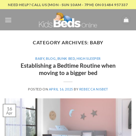
Skip
NEED HELP? CALL US (MON - SUN 10AM - 7PM) ON 01484 957337
to
content
CATEGORY ARCHIVES:
BABY
BABY
,
BLOG
,
BUNK BED
,
HIGH SLEEPER
Establishing a Bedtime Routine when
moving to a bigger bed
POSTED ON
APRIL 16, 2025
BY
REBECCA NISBET
16
Apr