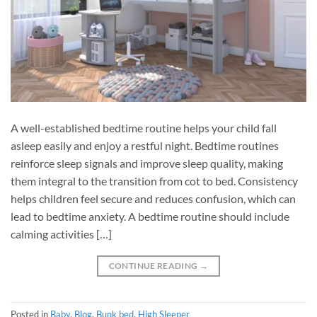
A well-established bedtime routine helps your child fall
asleep easily and enjoy a restful night. Bedtime routines
reinforce sleep signals and improve sleep quality, making
them integral to the transition from cot to bed. Consistency
helps children feel secure and reduces confusion, which can
lead to bedtime anxiety. A bedtime routine should include
calming activities […]
CONTINUE READING
→
Posted in
Baby
,
Blog
,
Bunk bed
,
High Sleeper