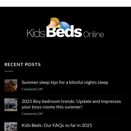
RECENT POSTS
Summer sleep tips for a blissful nights sleep
on
Comments Off
Summer
sleep
2025 Boy bedroom trends: Update and impresses
tips
your boys rooms this summer!
for
on
Comments Off
a
2025
blissful
Boy
nights
Kids Beds: Our FAQs so far in 2025
bedroom
sleep