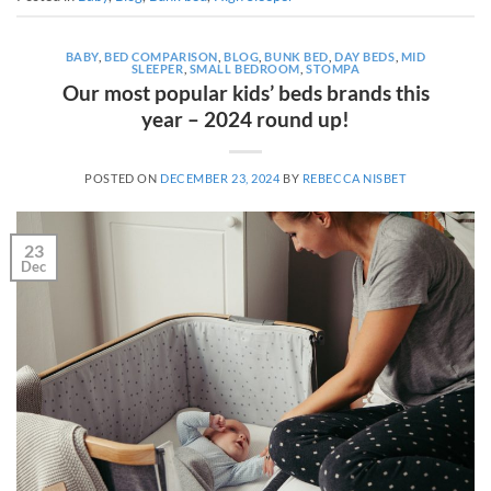
BABY
,
BED COMPARISON
,
BLOG
,
BUNK BED
,
DAY BEDS
,
MID
SLEEPER
,
SMALL BEDROOM
,
STOMPA
Our most popular kids’ beds brands this
year – 2024 round up!
POSTED ON
DECEMBER 23, 2024
BY
REBECCA NISBET
23
Dec