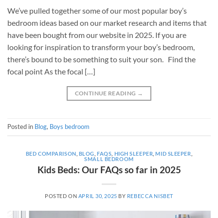
We’ve pulled together some of our most popular boy’s
bedroom ideas based on our market research and items that
have been bought from our website in 2025. If you are
looking for inspiration to transform your boy’s bedroom,
there’s bound to be something to suit your son. Find the
focal point As the focal […]
CONTINUE READING
→
Posted in
Blog
,
Boys bedroom
BED COMPARISON
,
BLOG
,
FAQS
,
HIGH SLEEPER
,
MID SLEEPER
,
SMALL BEDROOM
Kids Beds: Our FAQs so far in 2025
POSTED ON
APRIL 30, 2025
BY
REBECCA NISBET