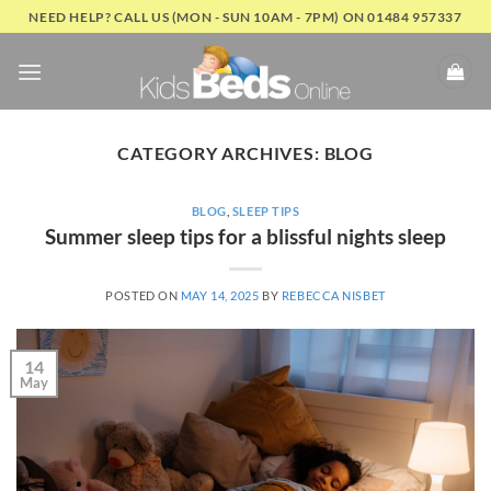
Skip
NEED HELP? CALL US (MON - SUN 10AM - 7PM) ON 01484 957337
to
content
CATEGORY ARCHIVES:
BLOG
BLOG
,
SLEEP TIPS
Summer sleep tips for a blissful nights sleep
POSTED ON
MAY 14, 2025
BY
REBECCA NISBET
14
May