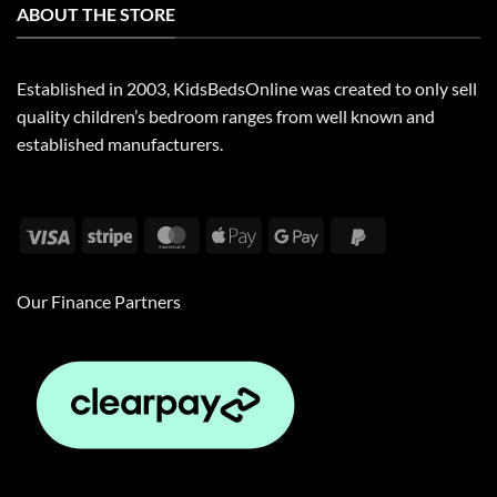
ABOUT THE STORE
Established in 2003, KidsBedsOnline was created to only sell
quality children’s bedroom ranges from well known and
established manufacturers.
Visa
Stripe
MasterCard
Apple
Google
PayPal
Pay
Pay
2
Our Finance Partners