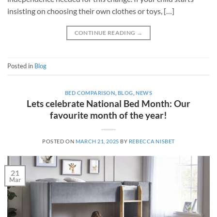
insisting on choosing their own clothes or toys, […]
CONTINUE READING
→
Posted in
Blog
BED COMPARISON
,
BLOG
,
NEWS
Lets celebrate National Bed Month: Our
favourite month of the year!
POSTED ON
MARCH 21, 2025
BY
REBECCA NISBET
21
Mar