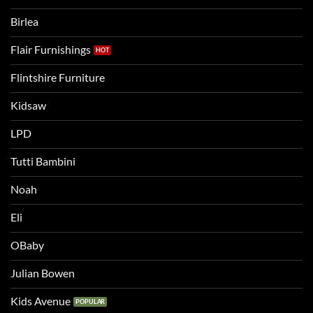
two
bigger
Birlea
bed
Flair Furnishings
Flintshire Furniture
Kidsaw
LPD
Tutti Bambini
Noah
Eli
OBaby
Julian Bowen
Kids Avenue