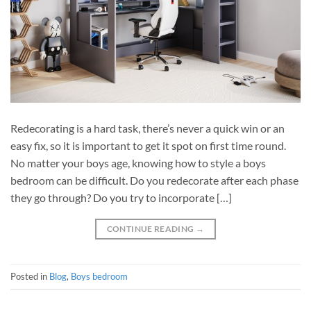
Redecorating is a hard task, there’s never a quick win or an
easy fix, so it is important to get it spot on first time round.
No matter your boys age, knowing how to style a boys
bedroom can be difficult. Do you redecorate after each phase
they go through? Do you try to incorporate […]
CONTINUE READING
→
Posted in
Blog
,
Boys bedroom