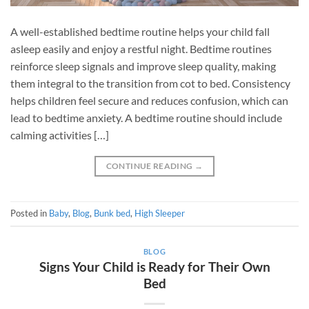
A well-established bedtime routine helps your child fall
asleep easily and enjoy a restful night. Bedtime routines
reinforce sleep signals and improve sleep quality, making
them integral to the transition from cot to bed. Consistency
helps children feel secure and reduces confusion, which can
lead to bedtime anxiety. A bedtime routine should include
calming activities […]
CONTINUE READING
→
Posted in
Baby
,
Blog
,
Bunk bed
,
High Sleeper
BLOG
Signs Your Child is Ready for Their Own
Bed