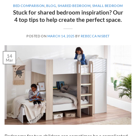
BED COMPARISON
,
BLOG
,
SHARED BEDROOM
,
SMALL BEDROOM
Stuck for shared bedroom inspiration? Our
4 top tips to help create the perfect space.
POSTED ON
MARCH 14, 2025
BY
REBECCA NISBET
14
Mar
Bedrooms for two children can sometimes be a complicated