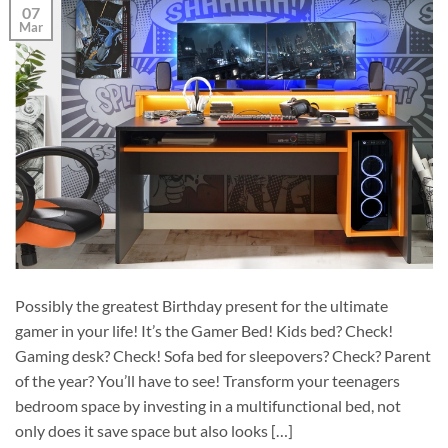
07
Mar
Possibly the greatest Birthday present for the ultimate
gamer in your life! It’s the Gamer Bed! Kids bed? Check!
Gaming desk? Check! Sofa bed for sleepovers? Check? Parent
of the year? You’ll have to see! Transform your teenagers
bedroom space by investing in a multifunctional bed, not
only does it save space but also looks […]