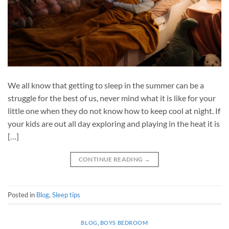
We all know that getting to sleep in the summer can be a
struggle for the best of us, never mind what it is like for your
little one when they do not know how to keep cool at night. If
your kids are out all day exploring and playing in the heat it is
[…]
CONTINUE READING
→
Posted in
Blog
,
Sleep tips
BLOG
,
BOYS BEDROOM