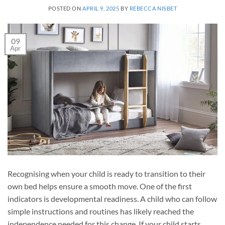
POSTED ON
APRIL 9, 2025
BY
REBECCA NISBET
09
Apr
Recognising when your child is ready to transition to their
own bed helps ensure a smooth move. One of the first
indicators is developmental readiness. A child who can follow
simple instructions and routines has likely reached the
independence needed for this change. If your child starts