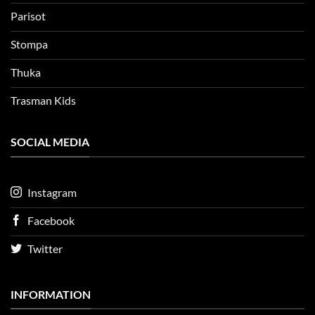
Parisot
Stompa
Thuka
Trasman Kids
SOCIAL MEDIA
Instagram
Facebook
Twitter
INFORMATION