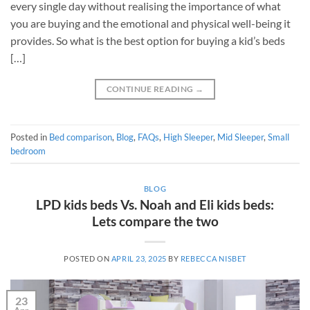
every single day without realising the importance of what
you are buying and the emotional and physical well-being it
provides. So what is the best option for buying a kid’s beds
[…]
CONTINUE READING
→
Posted in
Bed comparison
,
Blog
,
FAQs
,
High Sleeper
,
Mid Sleeper
,
Small
bedroom
BLOG
LPD kids beds Vs. Noah and Eli kids beds:
Lets compare the two
POSTED ON
APRIL 23, 2025
BY
REBECCA NISBET
23