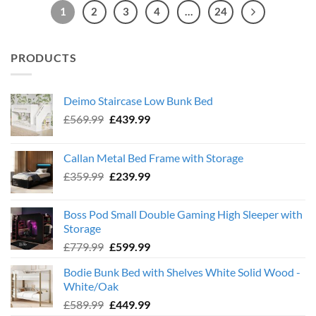
1
2
3
4
…
24
PRODUCTS
Deimo Staircase Low Bunk Bed
Original
Current
£
569.99
£
439.99
price
price
was:
is:
Callan Metal Bed Frame with Storage
£569.99.
£439.99.
Original
Current
£
359.99
£
239.99
price
price
was:
is:
Boss Pod Small Double Gaming High Sleeper with
£359.99.
£239.99.
Storage
Original
Current
£
779.99
£
599.99
price
price
Bodie Bunk Bed with Shelves White Solid Wood -
was:
is:
White/Oak
£779.99.
£599.99.
Original
Current
£
589.99
£
449.99