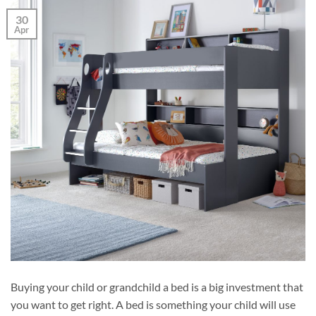
30
Apr
Buying your child or grandchild a bed is a big investment that
you want to get right. A bed is something your child will use