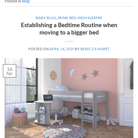
Posted in
Blog
BABY
,
BLOG
,
BUNK BED
,
HIGH SLEEPER
Establishing a Bedtime Routine when
moving to a bigger bed
POSTED ON
APRIL 16, 2025
BY
REBECCA NISBET
16
Apr