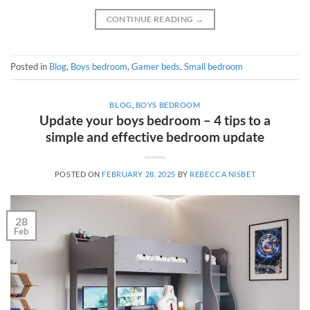
CONTINUE READING
→
Posted in
Blog
,
Boys bedroom
,
Gamer beds
,
Small bedroom
BLOG
,
BOYS BEDROOM
Update your boys bedroom – 4 tips to a
simple and effective bedroom update
POSTED ON
FEBRUARY 28, 2025
BY
REBECCA NISBET
28
Feb