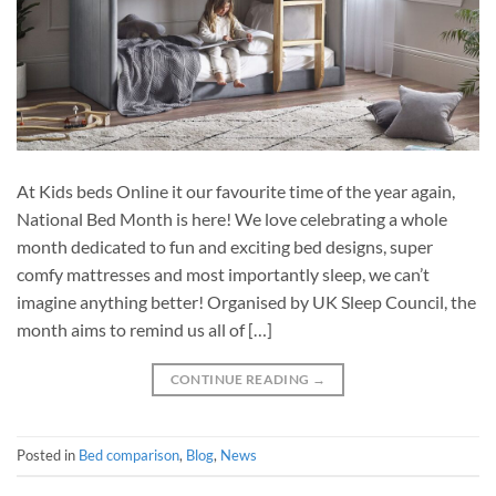
At Kids beds Online it our favourite time of the year again,
National Bed Month is here! We love celebrating a whole
month dedicated to fun and exciting bed designs, super
comfy mattresses and most importantly sleep, we can’t
imagine anything better! Organised by UK Sleep Council, the
month aims to remind us all of […]
CONTINUE READING
→
Posted in
Bed comparison
,
Blog
,
News