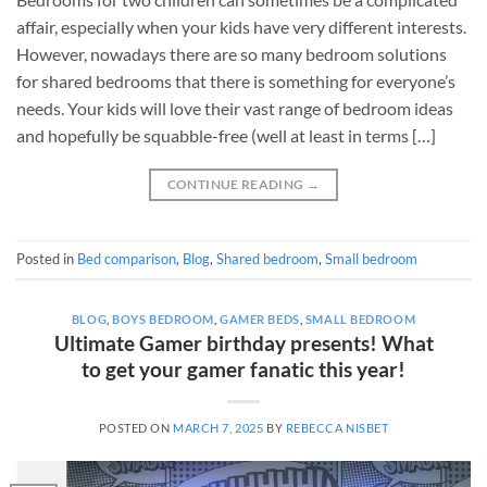
affair, especially when your kids have very different interests.
However, nowadays there are so many bedroom solutions
for shared bedrooms that there is something for everyone’s
needs. Your kids will love their vast range of bedroom ideas
and hopefully be squabble-free (well at least in terms […]
CONTINUE READING
→
Posted in
Bed comparison
,
Blog
,
Shared bedroom
,
Small bedroom
BLOG
,
BOYS BEDROOM
,
GAMER BEDS
,
SMALL BEDROOM
Ultimate Gamer birthday presents! What
to get your gamer fanatic this year!
POSTED ON
MARCH 7, 2025
BY
REBECCA NISBET