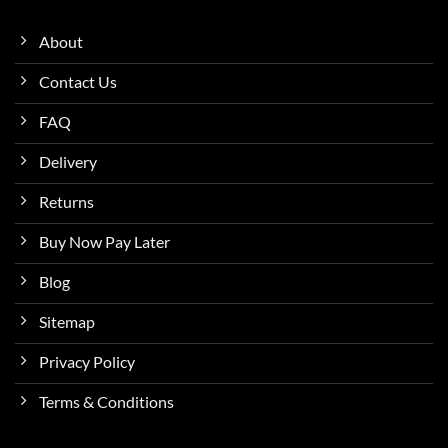
About
Contact Us
FAQ
Delivery
Returns
Buy Now Pay Later
Blog
Sitemap
Privacy Policy
Terms & Conditions