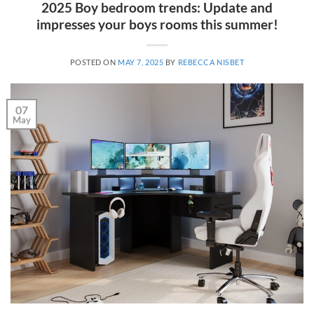
2025 Boy bedroom trends: Update and
impresses your boys rooms this summer!
POSTED ON
MAY 7, 2025
BY
REBECCA NISBET
07
May