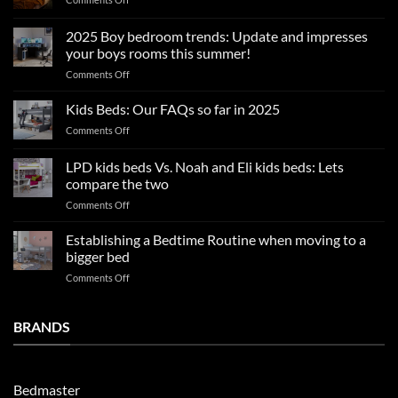
Summer
sleep
2025 Boy bedroom trends: Update and impresses
tips
your boys rooms this summer!
for
on
Comments Off
a
2025
blissful
Boy
nights
Kids Beds: Our FAQs so far in 2025
bedroom
sleep
on
Comments Off
trends:
Kids
Update
Beds:
LPD kids beds Vs. Noah and Eli kids beds: Lets
and
Our
impresses
compare the two
FAQs
your
on
Comments Off
so
boys
LPD
far
rooms
kids
in
Establishing a Bedtime Routine when moving to a
this
beds
2025
bigger bed
summer!
Vs.
on
Comments Off
Noah
Establishing
and
a
Eli
Bedtime
BRANDS
kids
Routine
beds:
when
Lets
moving
compare
to
the
Bedmaster
a