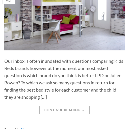
Apr
Our inbox is often inundated with questions comparing Kids
Beds brands however at the moment our most asked
question is which brand do you think is better LPD or Julien
Bowen? To which we ask so many questions in return for
finding the best bed style for each customer and the child
they are shopping […]
CONTINUE READING
→