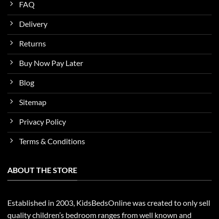
FAQ
Delivery
Returns
Buy Now Pay Later
Blog
Sitemap
Privacy Policy
Terms & Conditions
ABOUT THE STORE
Established in 2003, KidsBedsOnline was created to only sell
quality children’s bedroom ranges from well known and