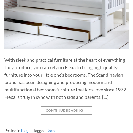
With sleek and practical furniture at the heart of everything
they produce, you can rely on Flexa to bring high quality
furniture into your little one’s bedrooms. The Scandinavian
brand has been designing and producing modern and
multifunctional bedroom furniture that kids love since 1972.
Flexa is truly in sync with both kids and parents, […]
CONTINUE READING
→
Posted in
Blog
|
Tagged
Brand