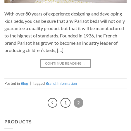
With over 80 years of experience designing and developing
kids beds, you can be sure that any Parisot beds will not only
guarantee a quality product but that it will be manufactured
to the highest of standards. Founded in 1936, the French
brand Parisot has grown to become an industry leader of
producing children’s beds, […]
CONTINUE READING
→
Posted in
Blog
|
Tagged
Brand
,
Information
1
2
PRODUCTS