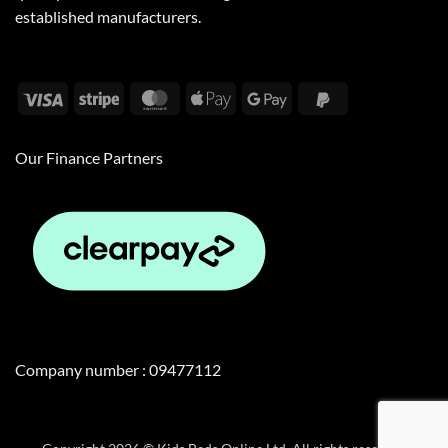
established manufacturers.
Visa
Stripe
MasterCard
Apple
Google
PayPal
Pay
Pay
2
Our Finance Partners
Company number : 09477112