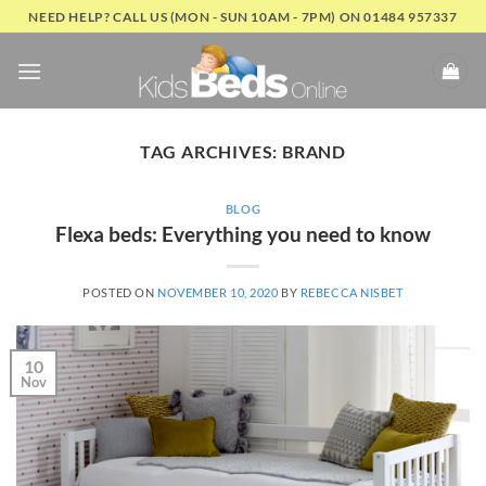
Skip
NEED HELP? CALL US (MON - SUN 10AM - 7PM) ON 01484 957337
to
content
TAG ARCHIVES:
BRAND
BLOG
Flexa beds: Everything you need to know
POSTED ON
NOVEMBER 10, 2020
BY
REBECCA NISBET
10
Nov