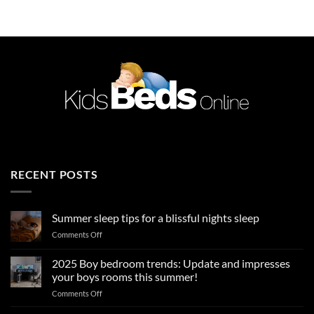
£589.99.
£449.99.
RECENT POSTS
Summer sleep tips for a blissful nights sleep
on
Comments Off
Summer
sleep
2025 Boy bedroom trends: Update and impresses
tips
your boys rooms this summer!
for
on
Comments Off
a
2025
blissful