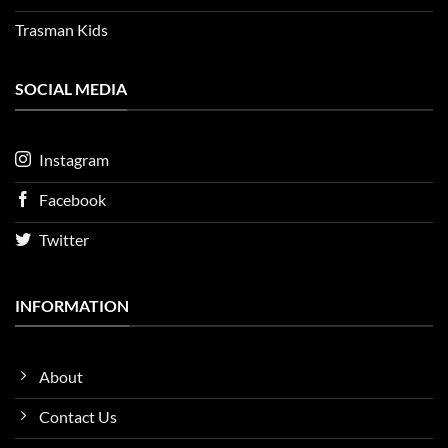
Trasman Kids
SOCIAL MEDIA
Instagram
Facebook
Twitter
INFORMATION
About
Contact Us