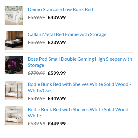
Deimo Staircase Low Bunk Bed
Original
Current
£
569.99
£
439.99
price
price
was:
is:
Callan Metal Bed Frame with Storage
£569.99.
£439.99.
Original
Current
£
359.99
£
239.99
price
price
was:
is:
Boss Pod Small Double Gaming High Sleeper with
£359.99.
£239.99.
Storage
Original
Current
£
779.99
£
599.99
price
price
Bodie Bunk Bed with Shelves White Solid Wood -
was:
is:
White/Oak
£779.99.
£599.99.
Original
Current
£
589.99
£
449.99
price
price
Bodie Bunk Bed with Shelves White Solid Wood -
was:
is:
White
£589.99.
£449.99.
Original
Current
£
589.99
£
449.99
price
price
was:
is: