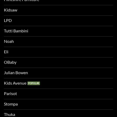
Kidsaw
LPD
Tutti Bambini
Noah
Eli
OBaby
Julian Bowen
Kids Avenue
Parisot
Stompa
Thuka