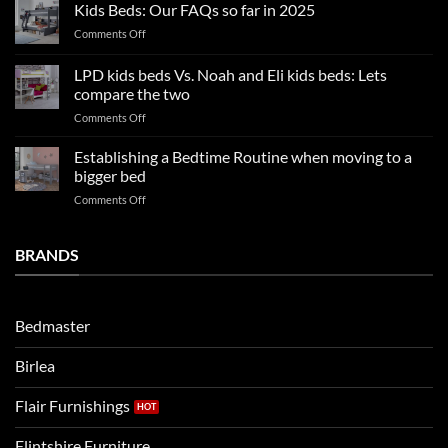
Boy
nights
Kids Beds: Our FAQs so far in 2025
bedroom
sleep
on
Comments Off
trends:
Kids
Update
Beds:
LPD kids beds Vs. Noah and Eli kids beds: Lets
and
Our
impresses
compare the two
FAQs
your
on
Comments Off
so
boys
LPD
far
rooms
kids
in
Establishing a Bedtime Routine when moving to a
this
beds
2025
bigger bed
summer!
Vs.
on
Comments Off
Noah
Establishing
and
a
Eli
Bedtime
BRANDS
kids
Routine
beds:
when
Lets
moving
compare
to
the
Bedmaster
a
two
bigger
Birlea
bed
Flair Furnishings
Flintshire Furniture