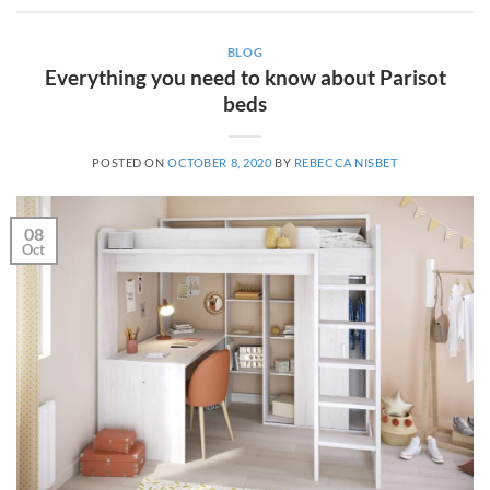
BLOG
Everything you need to know about Parisot
beds
POSTED ON
OCTOBER 8, 2020
BY
REBECCA NISBET
08
Oct