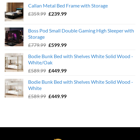
was:
is:
Callan Metal Bed Frame with Storage
£569.99.
£439.99.
Original
Current
£
359.99
£
239.99
price
price
was:
is:
Boss Pod Small Double Gaming High Sleeper with
£359.99.
£239.99.
Storage
Original
Current
£
779.99
£
599.99
price
price
Bodie Bunk Bed with Shelves White Solid Wood -
was:
is:
White/Oak
£779.99.
£599.99.
Original
Current
£
589.99
£
449.99
price
price
Bodie Bunk Bed with Shelves White Solid Wood -
was:
is:
White
£589.99.
£449.99.
Original
Current
£
589.99
£
449.99
price
price
was:
is:
£589.99.
£449.99.