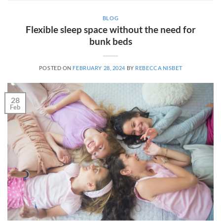
BLOG
Flexible sleep space without the need for
bunk beds
POSTED ON
FEBRUARY 28, 2024
BY
REBECCA NISBET
28
Feb