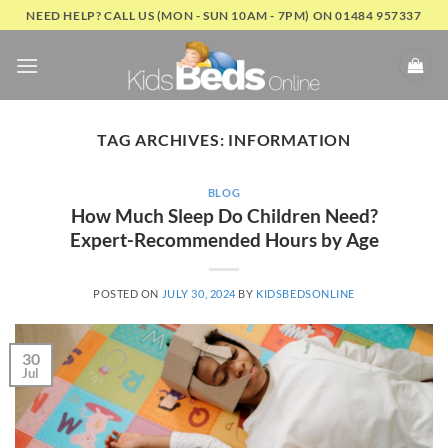
Skip
NEED HELP? CALL US (MON - SUN 10AM - 7PM) ON 01484 957337
to
content
TAG ARCHIVES:
INFORMATION
BLOG
How Much Sleep Do Children Need?
Expert-Recommended Hours by Age
POSTED ON
JULY 30, 2024
BY
KIDSBEDSONLINE
30
Jul