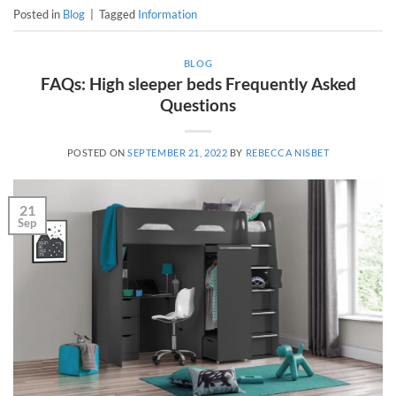
Posted in
Blog
|
Tagged
Information
BLOG
FAQs: High sleeper beds Frequently Asked
Questions
POSTED ON
SEPTEMBER 21, 2022
BY
REBECCA NISBET
21
Sep