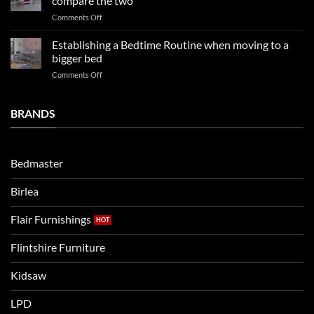
compare the two
FAQs
your
on
Comments Off
so
boys
LPD
far
rooms
kids
in
Establishing a Bedtime Routine when moving to a
this
beds
2025
bigger bed
summer!
Vs.
on
Comments Off
Noah
Establishing
and
a
Eli
Bedtime
BRANDS
kids
Routine
beds:
when
Lets
moving
compare
to
the
Bedmaster
a
two
bigger
Birlea
bed
Flair Furnishings
Flintshire Furniture
Kidsaw
LPD