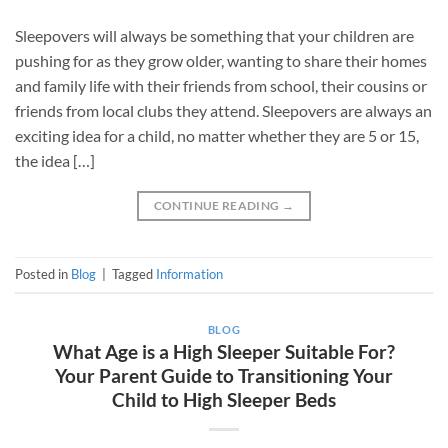
Sleepovers will always be something that your children are
pushing for as they grow older, wanting to share their homes
and family life with their friends from school, their cousins or
friends from local clubs they attend. Sleepovers are always an
exciting idea for a child, no matter whether they are 5 or 15,
the idea […]
CONTINUE READING
→
Posted in
Blog
|
Tagged
Information
BLOG
What Age is a High Sleeper Suitable For?
Your Parent Guide to Transitioning Your
Child to High Sleeper Beds