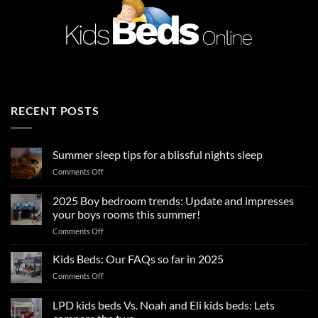
RECENT POSTS
Summer sleep tips for a blissful nights sleep
on
Comments Off
Summer
sleep
2025 Boy bedroom trends: Update and impresses
tips
your boys rooms this summer!
for
on
Comments Off
a
2025
blissful
Boy
nights
Kids Beds: Our FAQs so far in 2025
bedroom
sleep
on
Comments Off
trends:
Kids
Update
Beds:
LPD kids beds Vs. Noah and Eli kids beds: Lets
and
Our
impresses