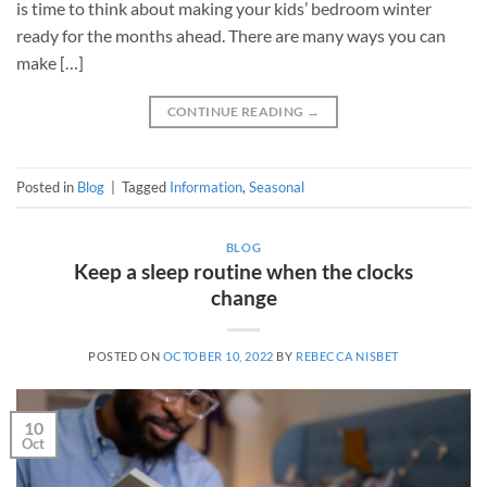
is time to think about making your kids’ bedroom winter
ready for the months ahead. There are many ways you can
make […]
CONTINUE READING
→
Posted in
Blog
|
Tagged
Information
,
Seasonal
BLOG
Keep a sleep routine when the clocks
change
POSTED ON
OCTOBER 10, 2022
BY
REBECCA NISBET
10
Oct