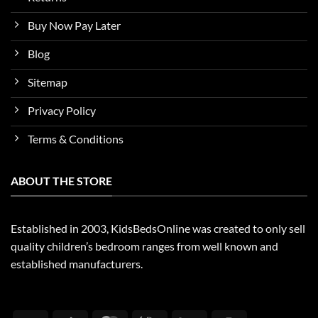
Buy Now Pay Later
Blog
Sitemap
Privacy Policy
Terms & Conditions
ABOUT THE STORE
Established in 2003, KidsBedsOnline was created to only sell
quality children’s bedroom ranges from well known and
established manufacturers.