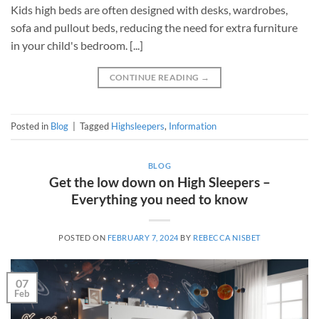
Kids high beds are often designed with desks, wardrobes,
sofa and pullout beds, reducing the need for extra furniture
in your child's bedroom. [...]
CONTINUE READING
→
Posted in
Blog
|
Tagged
Highsleepers
,
Information
BLOG
Get the low down on High Sleepers –
Everything you need to know
POSTED ON
FEBRUARY 7, 2024
BY
REBECCA NISBET
07
Feb