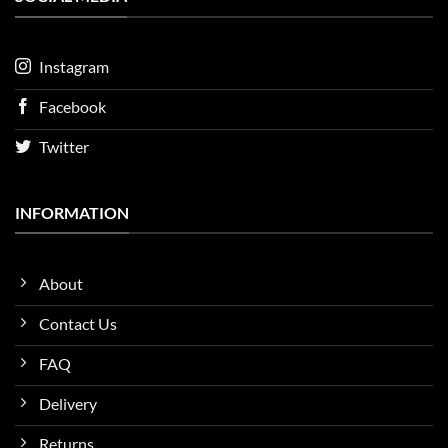
Instagram
Facebook
Twitter
INFORMATION
About
Contact Us
FAQ
Delivery
Returns