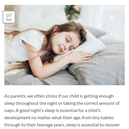
07
Sep
As parents, we often stress if our child is getting enough
sleep throughout the night or taking the correct amount of
naps. A good night’s sleep is essential for a child’s
development no matter what their age, from tiny babies
through to their teenage years, sleep is essential to recover