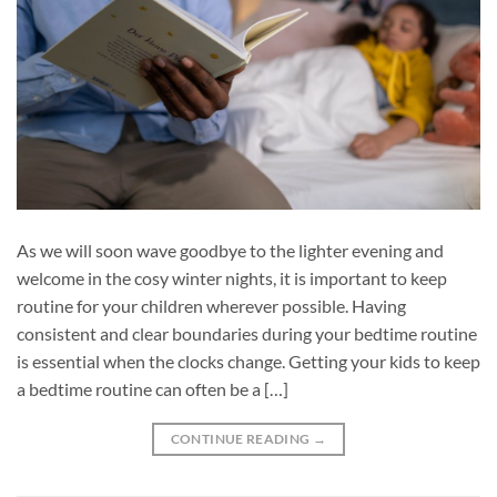
As we will soon wave goodbye to the lighter evening and
welcome in the cosy winter nights, it is important to keep
routine for your children wherever possible. Having
consistent and clear boundaries during your bedtime routine
is essential when the clocks change. Getting your kids to keep
a bedtime routine can often be a […]
CONTINUE READING
→