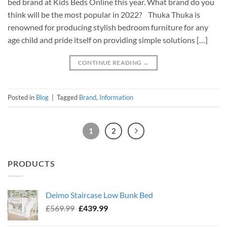
bed brand at Kids Beds Online this year. What brand do you
think will be the most popular in 2022? Thuka Thuka is
renowned for producing stylish bedroom furniture for any
age child and pride itself on providing simple solutions […]
CONTINUE READING
→
Posted in
Blog
|
Tagged
Brand
,
Information
1
2
PRODUCTS
Deimo Staircase Low Bunk Bed
Original
Current
£
569.99
£
439.99
price
price