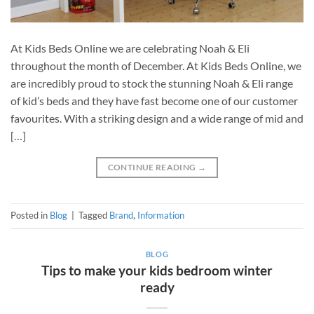
At Kids Beds Online we are celebrating Noah & Eli
throughout the month of December. At Kids Beds Online, we
are incredibly proud to stock the stunning Noah & Eli range
of kid’s beds and they have fast become one of our customer
favourites. With a striking design and a wide range of mid and
[…]
CONTINUE READING
→
Posted in
Blog
|
Tagged
Brand
,
Information
BLOG
Tips to make your kids bedroom winter
ready