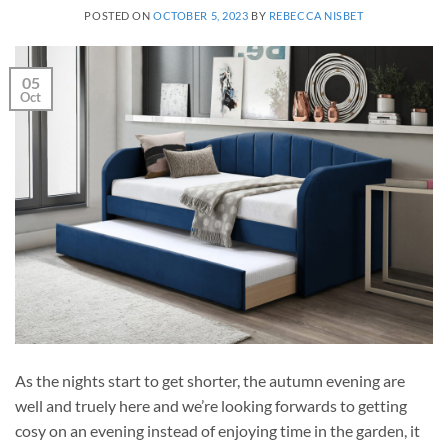
POSTED ON
OCTOBER 5, 2023
BY
REBECCA NISBET
05
Oct
As the nights start to get shorter, the autumn evening are
well and truely here and we’re looking forwards to getting
cosy on an evening instead of enjoying time in the garden, it