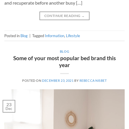
and recuperate before another busy […]
CONTINUE READING
→
Posted in
Blog
|
Tagged
Information
,
Lifestyle
BLOG
Some of your most popular bed brand this
year
POSTED ON
DECEMBER 23, 2021
BY
REBECCA NISBET
23
Dec