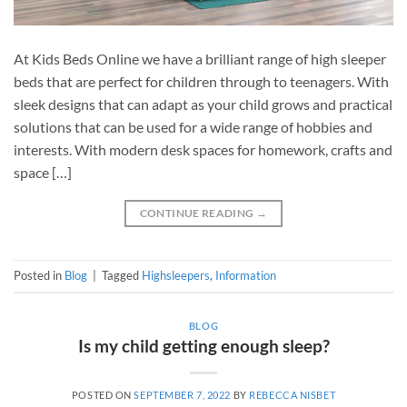
At Kids Beds Online we have a brilliant range of high sleeper
beds that are perfect for children through to teenagers. With
sleek designs that can adapt as your child grows and practical
solutions that can be used for a wide range of hobbies and
interests. With modern desk spaces for homework, crafts and
space […]
CONTINUE READING
→
Posted in
Blog
|
Tagged
Highsleepers
,
Information
BLOG
Is my child getting enough sleep?
POSTED ON
SEPTEMBER 7, 2022
BY
REBECCA NISBET