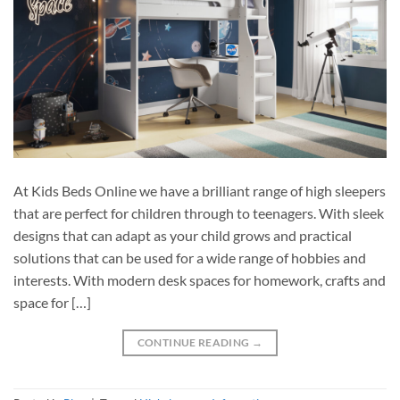
At Kids Beds Online we have a brilliant range of high sleepers
that are perfect for children through to teenagers. With sleek
designs that can adapt as your child grows and practical
solutions that can be used for a wide range of hobbies and
interests. With modern desk spaces for homework, crafts and
space for […]
CONTINUE READING
→