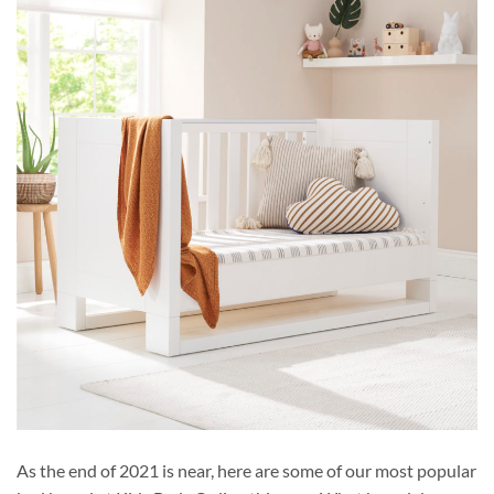
As the end of 2021 is near, here are some of our most popular