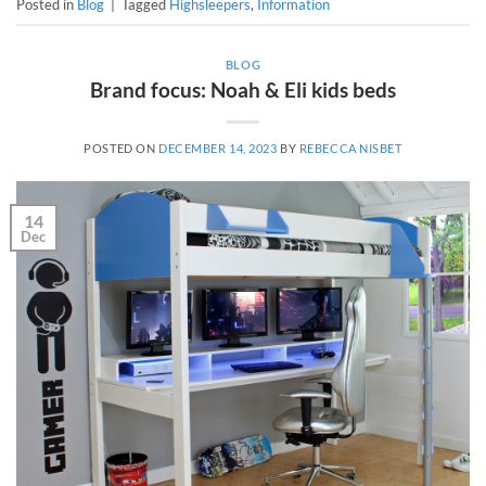
Posted in
Blog
|
Tagged
Highsleepers
,
Information
BLOG
Brand focus: Noah & Eli kids beds
POSTED ON
DECEMBER 14, 2023
BY
REBECCA NISBET
14
Dec