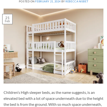
POSTED ON
FEBRUARY 21, 2024
BY
REBECCA NISBET
21
Feb
Children’s High sleeper beds, as the name suggests, is an
elevated bed with a lot of space underneath due to the height
the bed is from the ground. With so much space underneath,