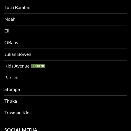
Tutti Bambini
Noah
Eli
OBaby
Julian Bowen
Kids Avenue
Parisot
Stompa
Thuka
Trasman Kids
SOCIAL MEDIA