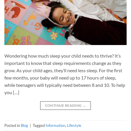
Wondering how much sleep your child needs to thrive? It’s
important to know that sleep requirements change as they
grow. As your child ages, they’ll need less sleep. For the first
few months, your baby will need up to 17 hours of sleep,
while teenagers will typically need between 8 and 10. To help
you […]
CONTINUE READING
→
Posted in
Blog
|
Tagged
Information
,
Lifestyle