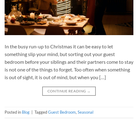
In the busy run-up to Christmas it can be easy to let
something slip your mind, but sorting out your guest
bedroom before your siblings and their partners come to stay
is not one of the things to forget. Too often when something
is out of sight, it is out of mind, but when you […]
CONTINUE READING
→
Posted in
Blog
|
Tagged
Guest Bedroom
,
Seasonal