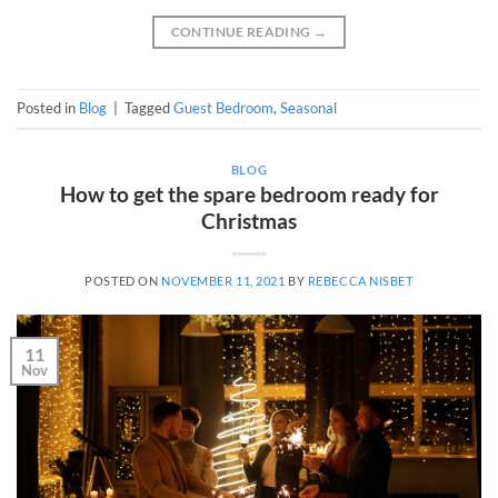
CONTINUE READING
→
Posted in
Blog
|
Tagged
Guest Bedroom
,
Seasonal
BLOG
How to get the spare bedroom ready for
Christmas
POSTED ON
NOVEMBER 11, 2021
BY
REBECCA NISBET
11
Nov