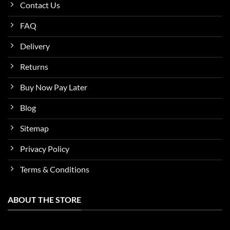
Contact Us
FAQ
Delivery
Returns
Buy Now Pay Later
Blog
Sitemap
Privacy Policy
Terms & Conditions
ABOUT THE STORE