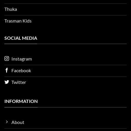
Thuka
Trasman Kids
SOCIAL MEDIA
Instagram
Facebook
Twitter
INFORMATION
About