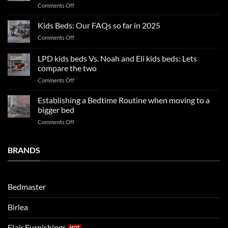
on
Comments Off
a
2025
blissful
Boy
nights
Kids Beds: Our FAQs so far in 2025
bedroom
sleep
on
Comments Off
trends:
Kids
Update
Beds:
LPD kids beds Vs. Noah and Eli kids beds: Lets
and
Our
impresses
compare the two
FAQs
your
on
Comments Off
so
boys
LPD
far
rooms
kids
in
Establishing a Bedtime Routine when moving to a
this
beds
2025
bigger bed
summer!
Vs.
on
Comments Off
Noah
Establishing
and
a
Eli
Bedtime
BRANDS
kids
Routine
beds:
when
Lets
moving
compare
to
the
Bedmaster
a
two
bigger
Birlea
bed
Flair Furnishings