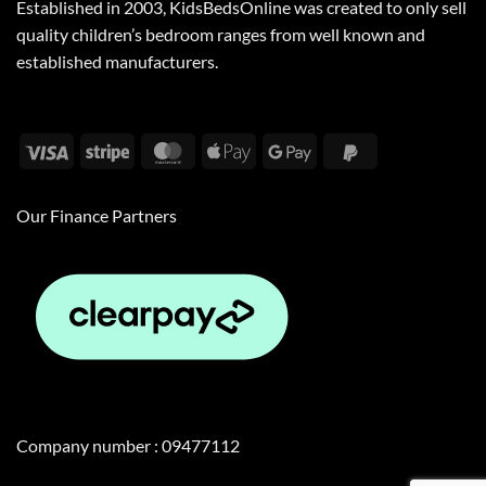
Established in 2003, KidsBedsOnline was created to only sell
quality children’s bedroom ranges from well known and
established manufacturers.
Visa
Stripe
MasterCard
Apple
Google
PayPal
Pay
Pay
2
Our Finance Partners
Company number : 09477112