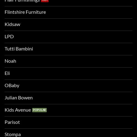
Flintshire Furniture
Kidsaw
LPD
Tutti Bambini
Noah
Eli
OBaby
Julian Bowen
Kids Avenue
Parisot
Stompa