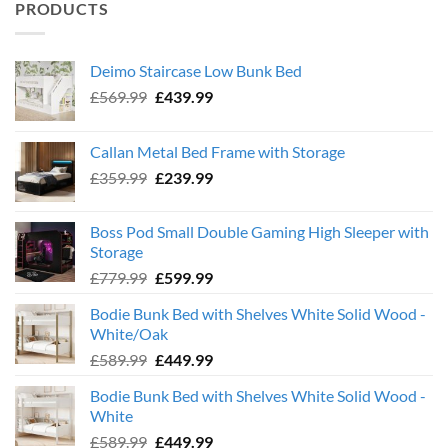
PRODUCTS
Deimo Staircase Low Bunk Bed
Original
Current
£
569.99
£
439.99
price
price
was:
is:
Callan Metal Bed Frame with Storage
£569.99.
£439.99.
Original
Current
£
359.99
£
239.99
price
price
was:
is:
Boss Pod Small Double Gaming High Sleeper with
£359.99.
£239.99.
Storage
Original
Current
£
779.99
£
599.99
price
price
Bodie Bunk Bed with Shelves White Solid Wood -
was:
is:
White/Oak
£779.99.
£599.99.
Original
Current
£
589.99
£
449.99
price
price
Bodie Bunk Bed with Shelves White Solid Wood -
was:
is:
White
£589.99.
£449.99.
Original
Current
£
589.99
£
449.99