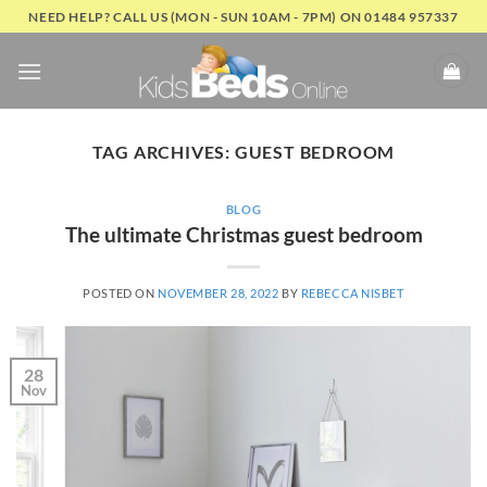
Skip
NEED HELP? CALL US (MON - SUN 10AM - 7PM) ON 01484 957337
to
content
TAG ARCHIVES:
GUEST BEDROOM
BLOG
The ultimate Christmas guest bedroom
POSTED ON
NOVEMBER 28, 2022
BY
REBECCA NISBET
28
Nov