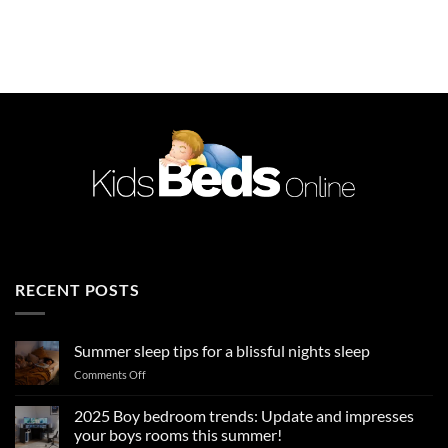
price
price
was:
is:
£589.99.
£449.99.
RECENT POSTS
Summer sleep tips for a blissful nights sleep
on
Comments Off
Summer
sleep
2025 Boy bedroom trends: Update and impresses
tips
your boys rooms this summer!
for