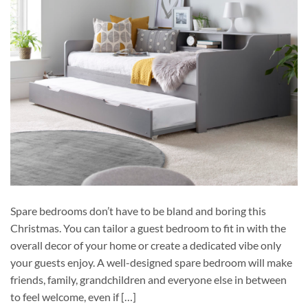
Spare bedrooms don’t have to be bland and boring this
Christmas. You can tailor a guest bedroom to fit in with the
overall decor of your home or create a dedicated vibe only
your guests enjoy. A well-designed spare bedroom will make
friends, family, grandchildren and everyone else in between
to feel welcome, even if […]